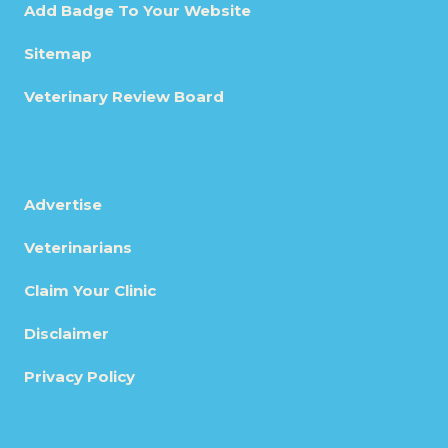
Add Badge To Your Website
Sitemap
Veterinary Review Board
Advertise
Veterinarians
Claim Your Clinic
Disclaimer
Privacy Policy