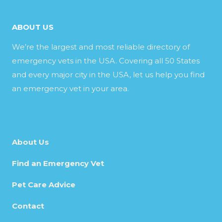
ABOUT US
We’re the largest and most reliable directory of
emergency vets in the USA. Covering all 50 States
and every major city in the USA, let us help you find
an emergency vet in your area.
About Us
Find an Emergency Vet
Pet Care Advice
Contact