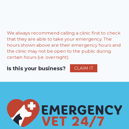
We always recommend calling a clinic first to check
that they are able to take your emergency. The
hours shown above are their emergency hours and
the clinic may not be open to the public during
certain hours (i.e. overnight).
Is this your business?
CLAIM IT