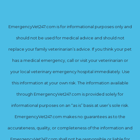
EmergencyVet247.com is for informational purposes only and
should not be used for medical advice and should not
replace your family veterinarian’s advice. If you think your pet
has a medical emergency, call or visit your veterinarian or
your local veterinary emergency hospital immediately. Use
this information at your own risk. The information available
through EmergencyVet247.com is provided solely for
informational purposes on an “as is” basis at user’s sole risk.
EmergencyVet247.com makes no guarantees as to the
accurateness, quality, or completeness of the information and
EmergencyVet247.com shall not be responsible or liable for