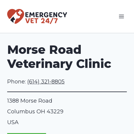
Skip
to
content
Morse Road
Veterinary Clinic
Phone:
(614) 321-8805
1388 Morse Road
Columbus
OH
43229
USA