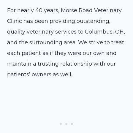
For nearly 40 years, Morse Road Veterinary
Clinic has been providing outstanding,
quality veterinary services to Columbus, OH,
and the surrounding area. We strive to treat
each patient as if they were our own and
maintain a trusting relationship with our
patients’ owners as well.