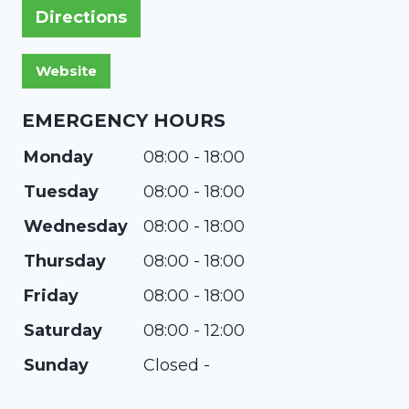
Directions
EMERGENCY HOURS
Monday
08:00 - 18:00
Tuesday
08:00 - 18:00
Wednesday
08:00 - 18:00
Thursday
08:00 - 18:00
Friday
08:00 - 18:00
Saturday
08:00 - 12:00
Sunday
Closed -