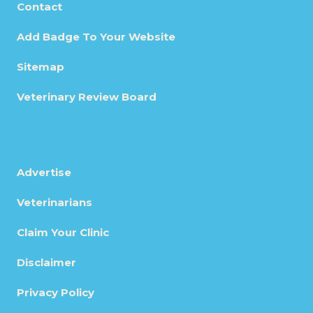
Contact
Add Badge To Your Website
Sitemap
Veterinary Review Board
Advertise
Veterinarians
Claim Your Clinic
Disclaimer
Privacy Policy