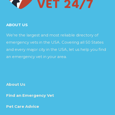
ABOUT US
We’re the largest and most reliable directory of
emergency vets in the USA. Covering all 50 States
and every major city in the USA, let us help you find
an emergency vet in your area.
About Us
Find an Emergency Vet
Pet Care Advice