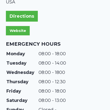
USA
Directions
EMERGENCY HOURS
Monday
08:00 - 18:00
Tuesday
08:00 - 14:00
Wednesday
08:00 - 1800
Thursday
08:00 - 12:30
Friday
08:00 - 18:00
Saturday
08:00 - 13:00
Sunday
Closed -