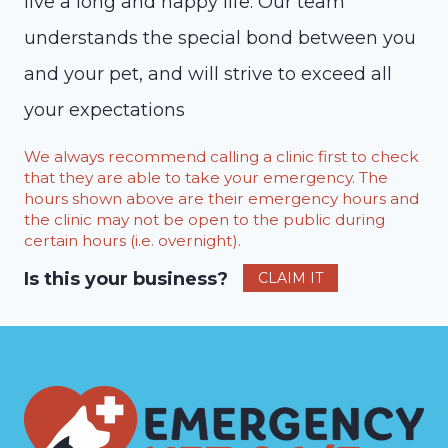
live a long and happy life. Our team
understands the special bond between you
and your pet, and will strive to exceed all
your expectations
We always recommend calling a clinic first to check
that they are able to take your emergency. The
hours shown above are their emergency hours and
the clinic may not be open to the public during
certain hours (i.e. overnight).
Is this your business?
CLAIM IT