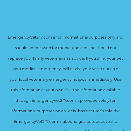
EmergencyVet247.com is for informational purposes only and
should not be used for medical advice and should not
replace your family veterinarian’s advice. If you think your pet
has a medical emergency, call or visit your veterinarian or
your local veterinary emergency hospital immediately. Use
this information at your own risk. The information available
through EmergencyVet247.com is provided solely for
informational purposes on an “as is” basis at user’s sole risk.
EmergencyVet247.com makes no guarantees as to the