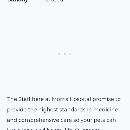
The Staff here at Morris Hospital promise to
provide the highest standards in medicine
and comprehensive care so your pets can