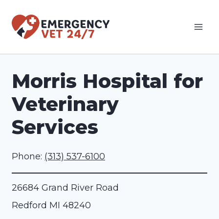
Skip
to
content
Morris Hospital for
Veterinary
Services
Phone:
(313) 537-6100
26684 Grand River Road
Redford
MI
48240