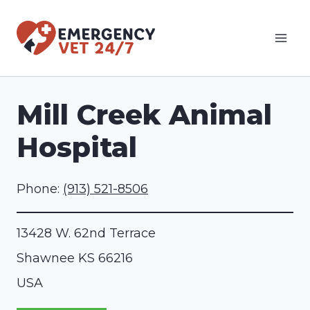
Skip
to
content
Mill Creek Animal
Hospital
Phone:
(913) 521-8506
13428 W. 62nd Terrace
Shawnee
KS
66216
USA