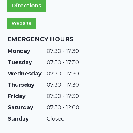
Directions
EMERGENCY HOURS
Monday
07:30 - 17:30
Tuesday
07:30 - 17:30
Wednesday
07:30 - 17:30
Thursday
07:30 - 17:30
Friday
07:30 - 17:30
Saturday
07:30 - 12:00
Sunday
Closed -