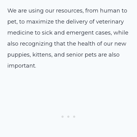
We are using our resources, from human to
pet, to maximize the delivery of veterinary
medicine to sick and emergent cases, while
also recognizing that the health of our new
puppies, kittens, and senior pets are also
important.