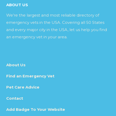
ABOUT US
We’re the largest and most reliable directory of
emergency vets in the USA. Covering all 50 States
and every major city in the USA, let us help you find
an emergency vet in your area.
About Us
Find an Emergency Vet
Pet Care Advice
Contact
Add Badge To Your Website