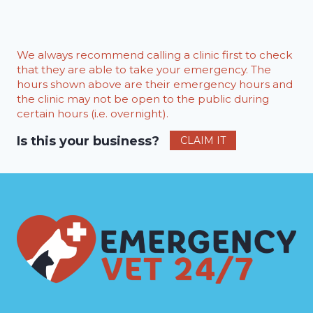
We always recommend calling a clinic first to check
that they are able to take your emergency. The
hours shown above are their emergency hours and
the clinic may not be open to the public during
certain hours (i.e. overnight).
Is this your business?
CLAIM IT