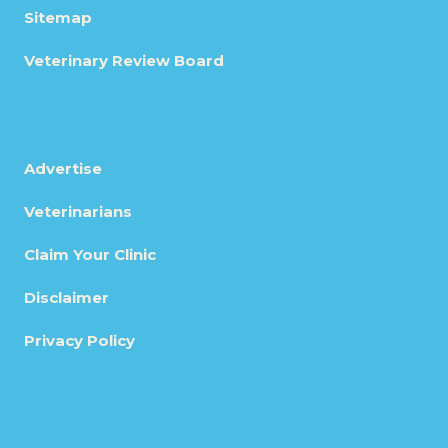
Sitemap
Veterinary Review Board
Advertise
Veterinarians
Claim Your Clinic
Disclaimer
Privacy Policy