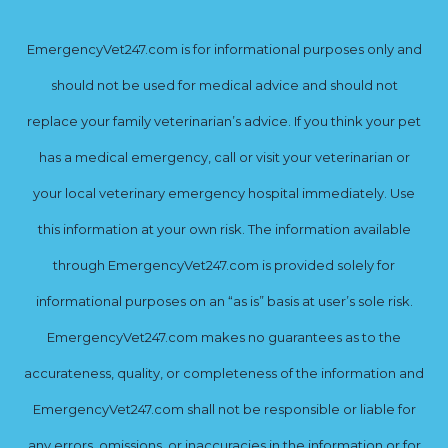
EmergencyVet247.com is for informational purposes only and
should not be used for medical advice and should not
replace your family veterinarian’s advice. If you think your pet
has a medical emergency, call or visit your veterinarian or
your local veterinary emergency hospital immediately. Use
this information at your own risk. The information available
through EmergencyVet247.com is provided solely for
informational purposes on an “as is” basis at user’s sole risk.
EmergencyVet247.com makes no guarantees as to the
accurateness, quality, or completeness of the information and
EmergencyVet247.com shall not be responsible or liable for
any errors, omissions, or inaccuracies in the information or for