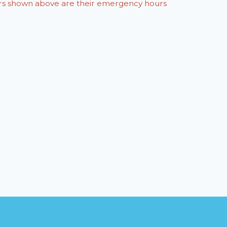
ours shown above are their emergency hours