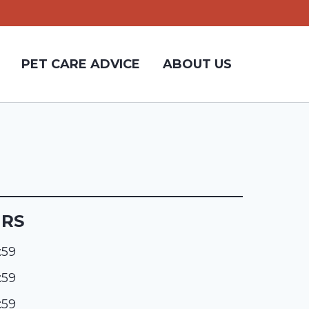
PET CARE ADVICE
ABOUT US
URS
:59
:59
:59