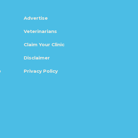
Advertise
Veterinarians
Claim Your Clinic
Disclaimer
e
Privacy Policy