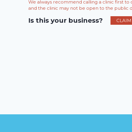
We always recommend calling a clinic first t
and the clinic may not be open to the public du
Is this your business?
CLAIM 