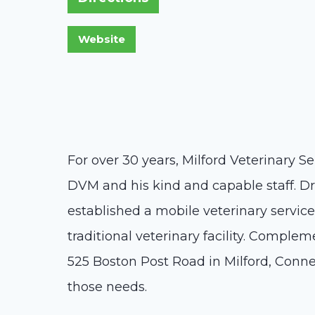
For over 30 years, Milford Veterinary Se
DVM and his kind and capable staff. Dr.
established a mobile veterinary service 
traditional veterinary facility. Complem
525 Boston Post Road in Milford, Connec
those needs.