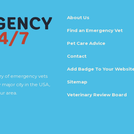
About Us
Find an Emergency Vet
Pet Care Advice
Contact
Add Badge To Your Websit
ory of emergency vets
Sitemap
 major city in the USA,
ur area.
Veterinary Review Board