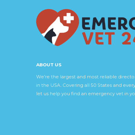
ABOUT US
We’re the largest and most reliable direct
in the USA. Covering all 50 States and every
let us help you find an emergency vet in yo