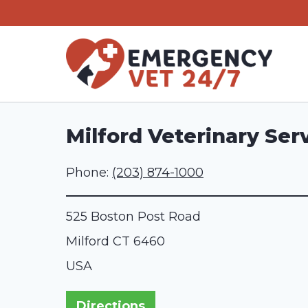
Skip
to
content
Milford Veterinary Ser
Phone:
(203) 874-1000
525 Boston Post Road
Milford
CT
6460
USA
Directions