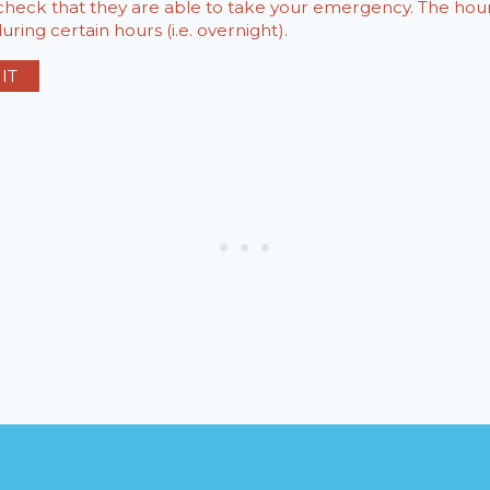
o check that they are able to take your emergency. The h
ring certain hours (i.e. overnight).
IT