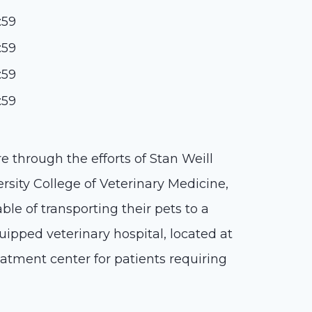
:59
:59
:59
:59
e through the efforts of Stan Weill
rsity College of Veterinary Medicine,
ble of transporting their pets to a
quipped veterinary hospital, located at
eatment center for patients requiring