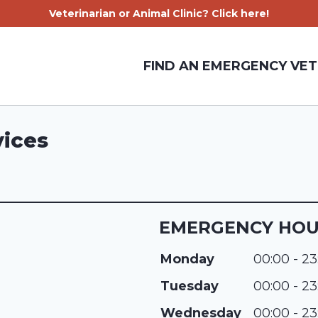
Veterinarian or Animal Clinic? Click here!
FIND AN EMERGENCY VET
vices
EMERGENCY HO
Monday
00:00 - 23
Tuesday
00:00 - 23
Wednesday
00:00 - 23