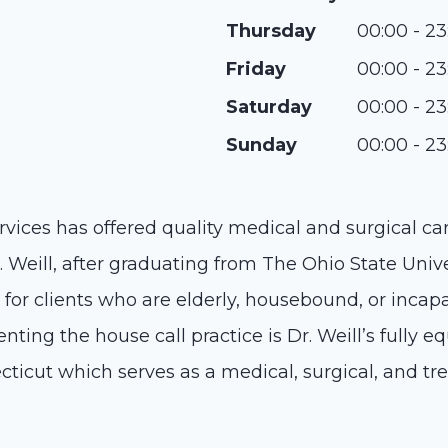
Thursday
00:00 - 23
Friday
00:00 - 23
Saturday
00:00 - 23
Sunday
00:00 - 23
rvices has offered quality medical and surgical car
 Weill, after graduating from The Ohio State Unive
for clients who are elderly, housebound, or incapa
enting the house call practice is Dr. Weill’s fully e
ticut which serves as a medical, surgical, and tr