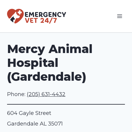
Skip
to
content
Mercy Animal
Hospital
(Gardendale)
Phone:
(205) 631-4432
604 Gayle Street
Gardendale
AL
35071