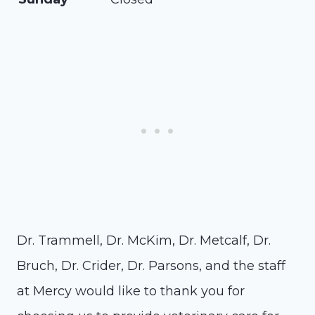
Dr. Trammell, Dr. McKim, Dr. Metcalf, Dr.
Bruch, Dr. Crider, Dr. Parsons, and the staff
at Mercy would like to thank you for