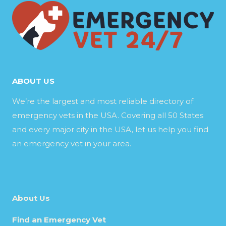
ABOUT US
We’re the largest and most reliable directory of
emergency vets in the USA. Covering all 50 States
and every major city in the USA, let us help you find
an emergency vet in your area.
About Us
Find an Emergency Vet