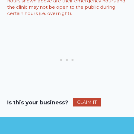
hours shown above are their emergency hours and
the clinic may not be open to the public during
certain hours (i.e. overnight).
Is this your business?
CLAIM IT