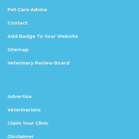
Pet Care Advice
Contact
Add Badge To Your Website
Sitemap
Veterinary Review Board
Advertise
Veterinarians
Claim Your Clinic
Disclaimer