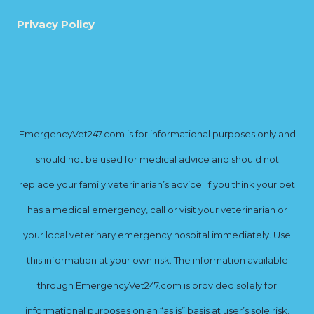
Privacy Policy
EmergencyVet247.com is for informational purposes only and
should not be used for medical advice and should not
replace your family veterinarian’s advice. If you think your pet
has a medical emergency, call or visit your veterinarian or
your local veterinary emergency hospital immediately. Use
this information at your own risk. The information available
through EmergencyVet247.com is provided solely for
informational purposes on an “as is” basis at user’s sole risk.