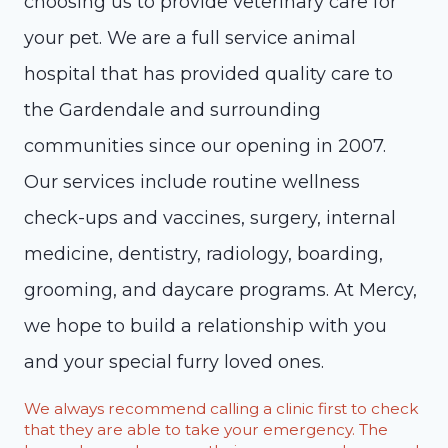
choosing us to provide veterinary care for
your pet. We are a full service animal
hospital that has provided quality care to
the Gardendale and surrounding
communities since our opening in 2007.
Our services include routine wellness
check-ups and vaccines, surgery, internal
medicine, dentistry, radiology, boarding,
grooming, and daycare programs. At Mercy,
we hope to build a relationship with you
and your special furry loved ones.
We always recommend calling a clinic first to check
that they are able to take your emergency. The