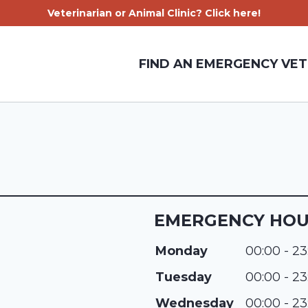
Veterinarian or Animal Clinic? Click here!
FIND AN EMERGENCY VET
EMERGENCY HO
Monday
00:00 - 23
Tuesday
00:00 - 23
Wednesday
00:00 - 23