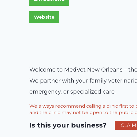
Welcome to MedVet New Orleans – the l
We partner with your family veterinaria
emergency, or specialized care.
We always recommend calling a clinic first t
and the clinic may not be open to the public du
Is this your business?
CLAIM 