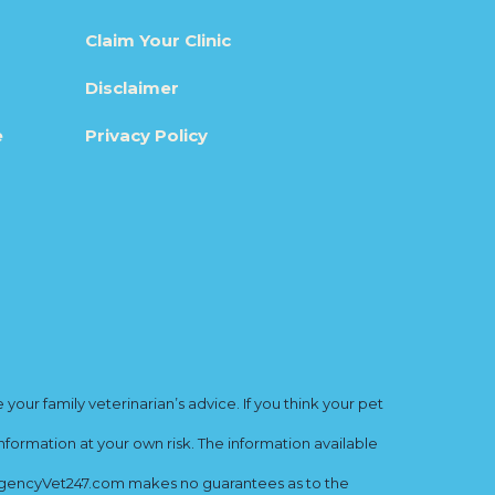
Claim Your Clinic
Disclaimer
e
Privacy Policy
ur family veterinarian’s advice. If you think your pet
nformation at your own risk. The information available
mergencyVet247.com makes no guarantees as to the