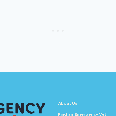
About Us
Find an Emergency Vet