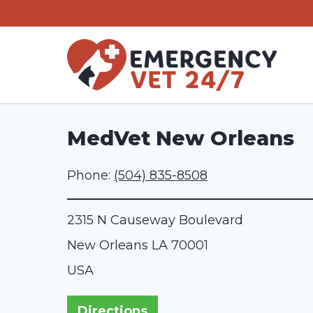
Skip
to
content
MedVet New Orleans
Phone:
(504) 835-8508
2315 N Causeway Boulevard
New Orleans
LA
70001
USA
Directions