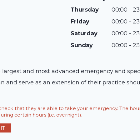
Thursday
00:00 - 23
Friday
00:00 - 23
Saturday
00:00 - 23
Sunday
00:00 - 23
argest and most advanced emergency and specialt
n and serve as an extension of their practice shou
o check that they are able to take your emergency. The h
ring certain hours (i.e. overnight).
IT