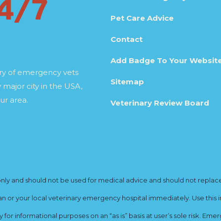
Pet Care Advice
Contact
Add Badge To Your Websit
ory of emergency vets
Sitemap
 major city in the USA,
ur area.
Veterinary Review Board
y and should not be used for medical advice and should not replace yo
ian or your local veterinary emergency hospital immediately. Use this i
for informational purposes on an “as is” basis at user’s sole risk. E