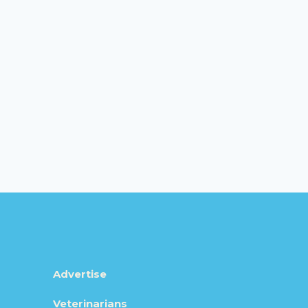
Advertise
Veterinarians