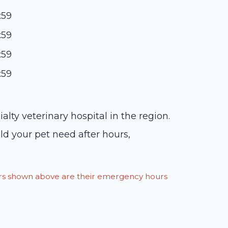
:59
:59
:59
:59
y veterinary hospital in the region.
ld your pet need after hours,
ours shown above are their emergency hours