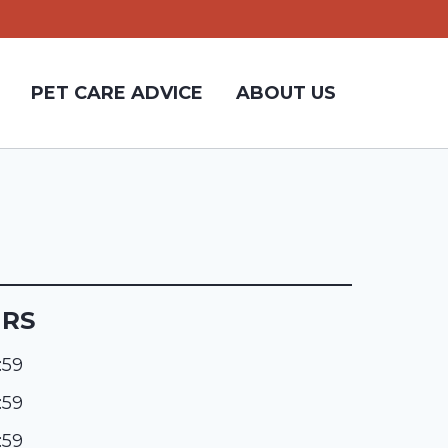
PET CARE ADVICE
ABOUT US
URS
:59
:59
:59