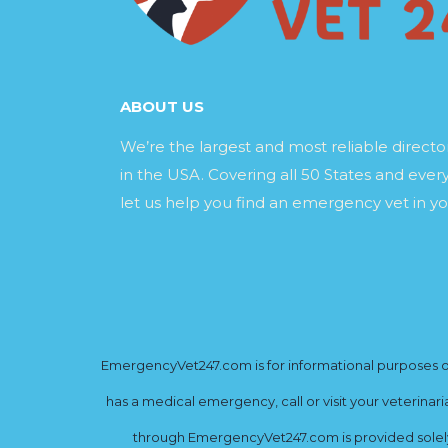
ABOUT US
We’re the largest and most reliable direct
in the USA. Covering all 50 States and every
let us help you find an emergency vet in yo
EmergencyVet247.com is for informational purposes onl
has a medical emergency, call or visit your veterinar
through EmergencyVet247.com is provided solely 