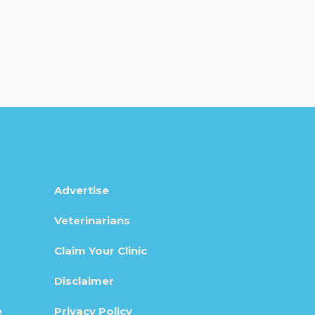
Advertise
Veterinarians
Claim Your Clinic
Disclaimer
e
Privacy Policy