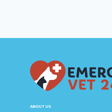
ABOUT US