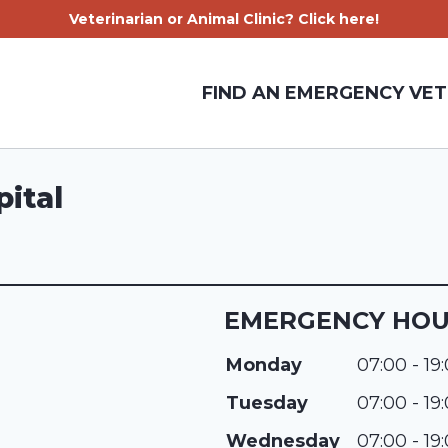
Veterinarian or Animal Clinic? Click here!
FIND AN EMERGENCY VET
ital
EMERGENCY HO
Monday
07:00 - 19
Tuesday
07:00 - 19
Wednesday
07:00 - 19