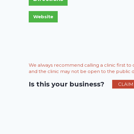
We always recommend calling a clinic first t
and the clinic may not be open to the public du
Is this your business?
CLAIM 