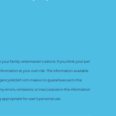
ur family veterinarian’s advice. If you think your pet
nformation at your own risk. The information available
mergencyVet247.com makes no guarantees as to the
y errors, omissions, or inaccuracies in the information
ng appropriate for user’s personal use.