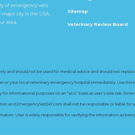
ory of emergency vets
Sitemap
 major city in the USA,
ur area.
Veterinary Review Board
y and should not be used for medical advice and should not replace yo
ian or your local veterinary emergency hospital immediately. Use this i
for informational purposes on an “as is” basis at user’s sole risk. E
ion and EmergencyVet247.com shall not be responsible or liable for an
rmation. User is solely responsible for verifying the information as bei