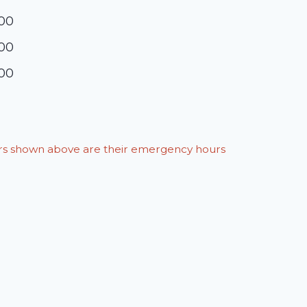
:00
:00
:00
ours shown above are their emergency hours