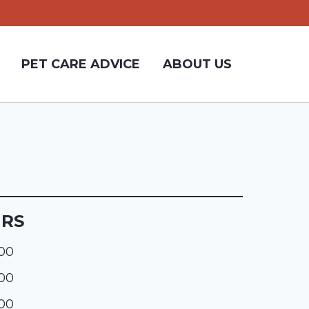
PET CARE ADVICE
ABOUT US
URS
:00
:00
:00