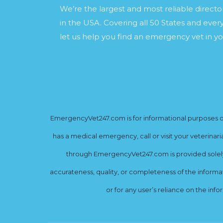
We’re the largest and most reliable direct
in the USA. Covering all 50 States and every
let us help you find an emergency vet in yo
EmergencyVet247.com is for informational purposes onl
has a medical emergency, call or visit your veterinar
through EmergencyVet247.com is provided solely 
accurateness, quality, or completeness of the informat
or for any user’s reliance on the info