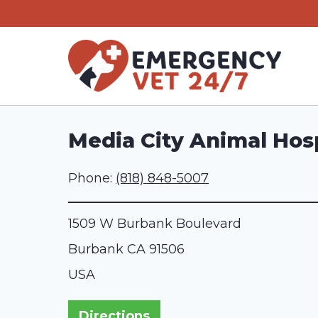
Skip
to
content
Media City Animal Hosp
Phone:
(818) 848-5007
1509 W Burbank Boulevard
Burbank
CA
91506
USA
Directions