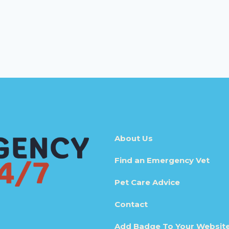
About Us
Find an Emergency Vet
Pet Care Advice
Contact
Add Badge To Your Websit