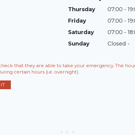
Thursday
07:00 - 19
Friday
07:00 - 19
Saturday
07:00 - 18
Sunday
Closed -
o check that they are able to take your emergency. The h
ring certain hours (i.e. overnight).
IT