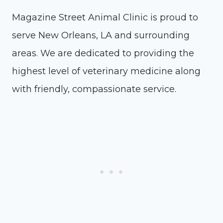
Magazine Street Animal Clinic is proud to
serve New Orleans, LA and surrounding
areas. We are dedicated to providing the
highest level of veterinary medicine along
with friendly, compassionate service.