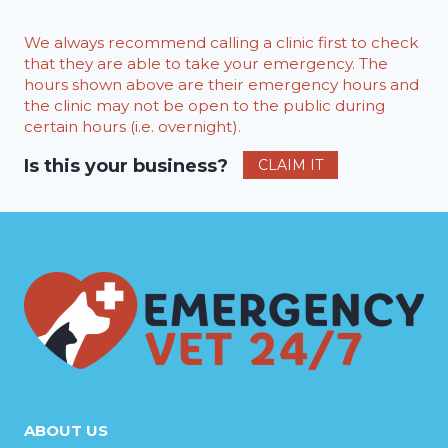
We always recommend calling a clinic first to check
that they are able to take your emergency. The
hours shown above are their emergency hours and
the clinic may not be open to the public during
certain hours (i.e. overnight).
Is this your business?
CLAIM IT
ABOUT US