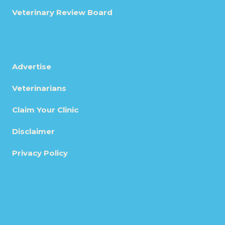
Veterinary Review Board
Advertise
Veterinarians
Claim Your Clinic
Disclaimer
Privacy Policy