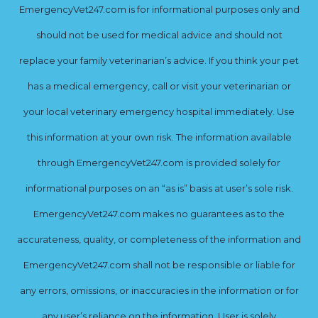
EmergencyVet247.com is for informational purposes only and
should not be used for medical advice and should not
replace your family veterinarian’s advice. If you think your pet
has a medical emergency, call or visit your veterinarian or
your local veterinary emergency hospital immediately. Use
this information at your own risk. The information available
through EmergencyVet247.com is provided solely for
informational purposes on an “as is” basis at user’s sole risk.
EmergencyVet247.com makes no guarantees as to the
accurateness, quality, or completeness of the information and
EmergencyVet247.com shall not be responsible or liable for
any errors, omissions, or inaccuracies in the information or for
any user’s reliance on the information. User is solely