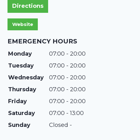
Directions
EMERGENCY HOURS
Monday
07:00 - 20:00
Tuesday
07:00 - 20:00
Wednesday
07:00 - 20:00
Thursday
07:00 - 20:00
Friday
07:00 - 20:00
Saturday
07:00 - 13:00
Sunday
Closed -