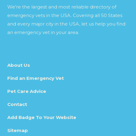
We’re the largest and most reliable directory of
emergency vets in the USA. Covering all 50 States
and every major city in the USA, let us help you find
an emergency vet in your area.
About Us
Find an Emergency Vet
Pet Care Advice
Contact
Add Badge To Your Website
Sitemap