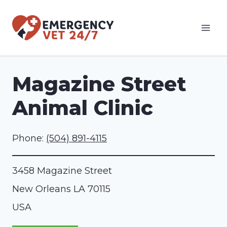
Skip
to
content
Magazine Street
Animal Clinic
Phone:
(504) 891-4115
3458 Magazine Street
New Orleans
LA
70115
USA