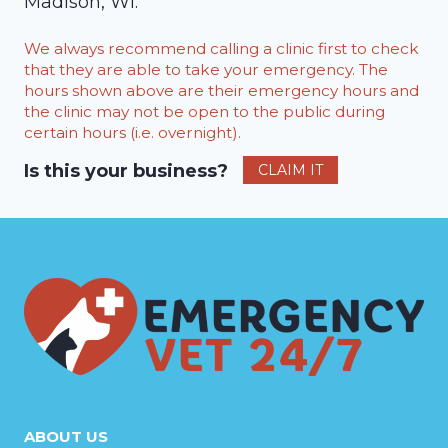
Madison, WI.
We always recommend calling a clinic first to check
that they are able to take your emergency. The
hours shown above are their emergency hours and
the clinic may not be open to the public during
certain hours (i.e. overnight).
Is this your business?
CLAIM IT
ABOUT US