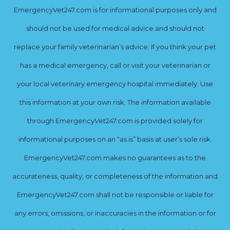
EmergencyVet247.com is for informational purposes only and
should not be used for medical advice and should not
replace your family veterinarian’s advice. If you think your pet
has a medical emergency, call or visit your veterinarian or
your local veterinary emergency hospital immediately. Use
this information at your own risk. The information available
through EmergencyVet247.com is provided solely for
informational purposes on an “as is” basis at user’s sole risk.
EmergencyVet247.com makes no guarantees as to the
accurateness, quality, or completeness of the information and
EmergencyVet247.com shall not be responsible or liable for
any errors, omissions, or inaccuracies in the information or for