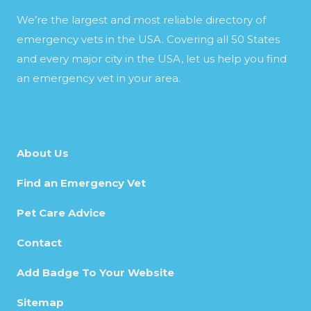
We’re the largest and most reliable directory of
emergency vets in the USA. Covering all 50 States
and every major city in the USA, let us help you find
an emergency vet in your area.
About Us
Find an Emergency Vet
Pet Care Advice
Contact
Add Badge To Your Website
Sitemap