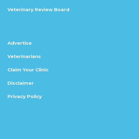
Veterinary Review Board
Advertise
Veterinarians
Claim Your Clinic
Disclaimer
Privacy Policy