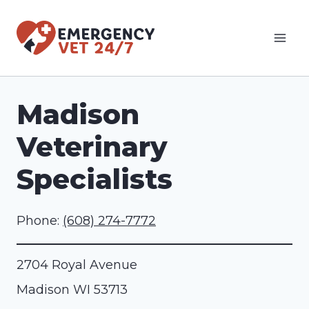
Skip
to
content
Madison
Veterinary
Specialists
Phone:
(608) 274-7772
2704 Royal Avenue
Madison
WI
53713