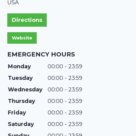
USA
Directions
EMERGENCY HOURS
Monday
00:00 - 23:59
Tuesday
00:00 - 23:59
Wednesday
00:00 - 23:59
Thursday
00:00 - 23:59
Friday
00:00 - 23:59
Saturday
00:00 - 23:59
Sunday
00:00 - 23:59