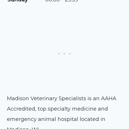
Madison Veterinary Specialists is an AAHA
Accredited, top specialty medicine and
emergency animal hospital located in