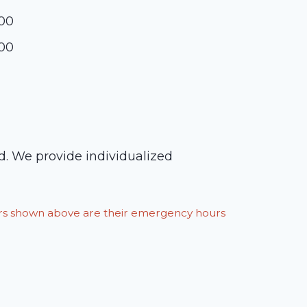
:00
:00
ed. We provide individualized
ours shown above are their emergency hours