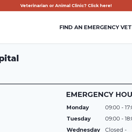
Veterinarian or Animal Clinic? Click here!
FIND AN EMERGENCY VET
pital
EMERGENCY HO
Monday
09:00 - 17
Tuesday
09:00 - 18
Wednesday
Closed -