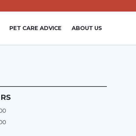
PET CARE ADVICE
ABOUT US
URS
:00
:00