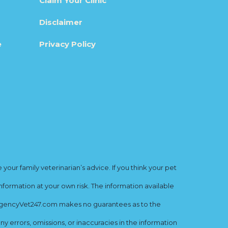
Claim Your Clinic
Disclaimer
e
Privacy Policy
ur family veterinarian’s advice. If you think your pet
nformation at your own risk. The information available
mergencyVet247.com makes no guarantees as to the
y errors, omissions, or inaccuracies in the information