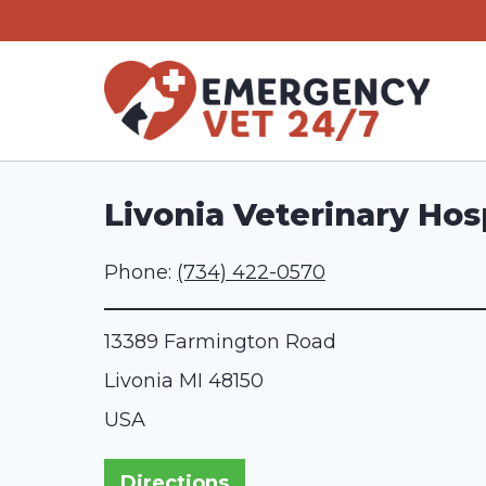
Skip
to
content
Livonia Veterinary Hos
Phone:
(734) 422-0570
13389 Farmington Road
Livonia
MI
48150
USA
Directions