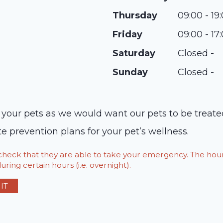
Thursday
09:00 - 19
Friday
09:00 - 17
Saturday
Closed -
Sunday
Closed -
t your pets as we would want our pets to be treat
e prevention plans for your pet’s wellness.
o check that they are able to take your emergency. The h
ring certain hours (i.e. overnight).
IT