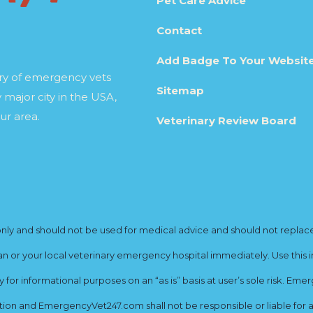
Pet Care Advice
Contact
Add Badge To Your Websit
ory of emergency vets
Sitemap
 major city in the USA,
ur area.
Veterinary Review Board
y and should not be used for medical advice and should not replace yo
ian or your local veterinary emergency hospital immediately. Use this i
for informational purposes on an “as is” basis at user’s sole risk. E
ion and EmergencyVet247.com shall not be responsible or liable for an