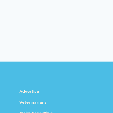
Advertise
Veterinarians