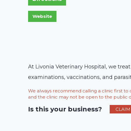
At Livonia Veterinary Hospital, we trea
examinations, vaccinations, and parasit
We always recommend calling a clinic first t
and the clinic may not be open to the public du
Is this your business?
CLAIM 