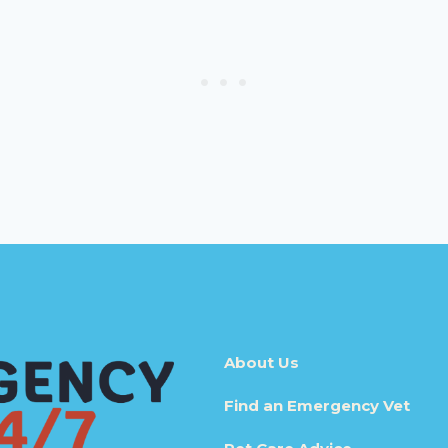
About Us
Find an Emergency Vet