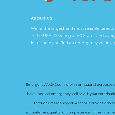
ABOUT US
We’re the largest and most reliable direct
in the USA. Covering all 50 States and every
let us help you find an emergency vet in yo
EmergencyVet247.com is for informational purposes onl
has a medical emergency, call or visit your veterinar
through EmergencyVet247.com is provided solely 
accurateness, quality, or completeness of the informat