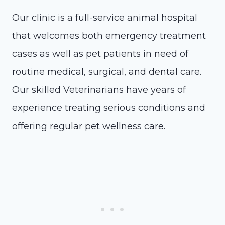
Our clinic is a full-service animal hospital
that welcomes both emergency treatment
cases as well as pet patients in need of
routine medical, surgical, and dental care.
Our skilled Veterinarians have years of
experience treating serious conditions and
offering regular pet wellness care.