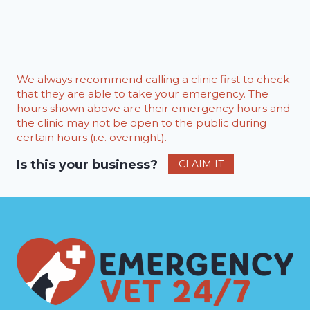
We always recommend calling a clinic first to check
that they are able to take your emergency. The
hours shown above are their emergency hours and
the clinic may not be open to the public during
certain hours (i.e. overnight).
Is this your business?
CLAIM IT