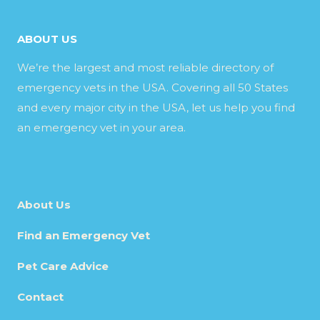
ABOUT US
We’re the largest and most reliable directory of
emergency vets in the USA. Covering all 50 States
and every major city in the USA, let us help you find
an emergency vet in your area.
About Us
Find an Emergency Vet
Pet Care Advice
Contact