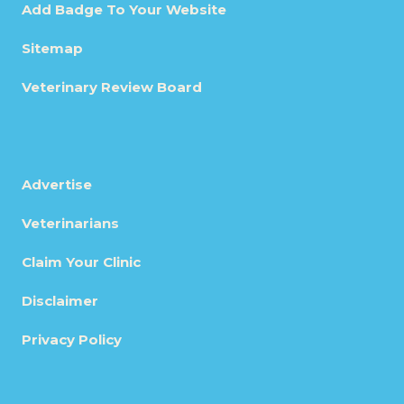
Add Badge To Your Website
Sitemap
Veterinary Review Board
Advertise
Veterinarians
Claim Your Clinic
Disclaimer
Privacy Policy