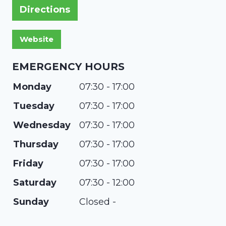
Directions
EMERGENCY HOURS
Monday
07:30 - 17:00
Tuesday
07:30 - 17:00
Wednesday
07:30 - 17:00
Thursday
07:30 - 17:00
Friday
07:30 - 17:00
Saturday
07:30 - 12:00
Sunday
Closed -