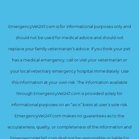
EmergencyVet247.com is for informational purposes only and
should not be used for medical advice and should not
replace your family veterinarian’s advice. If you think your pet
has a medical emergency, call or visit your veterinarian or
your local veterinary emergency hospital immediately. Use
this information at your own risk. The information available
through EmergencyVet247.com is provided solely for
informational purposes on an “as is” basis at user’s sole risk.
EmergencyVet247.com makes no guarantees as to the
accurateness, quality, or completeness of the information and
EmergencyVet247.com shall not be responsible or liable for