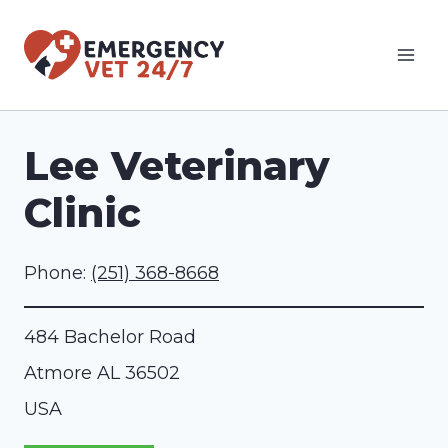
Skip
to
content
Lee Veterinary
Clinic
Phone:
(251) 368-8668
484 Bachelor Road
Atmore
AL
36502
USA