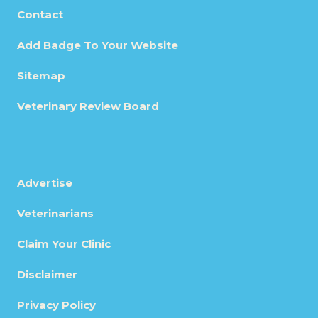
Contact
Add Badge To Your Website
Sitemap
Veterinary Review Board
Advertise
Veterinarians
Claim Your Clinic
Disclaimer
Privacy Policy