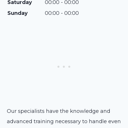
Saturday
00:00 - 00:00
Sunday
00:00 - 00:00
Our specialists have the knowledge and
advanced training necessary to handle even