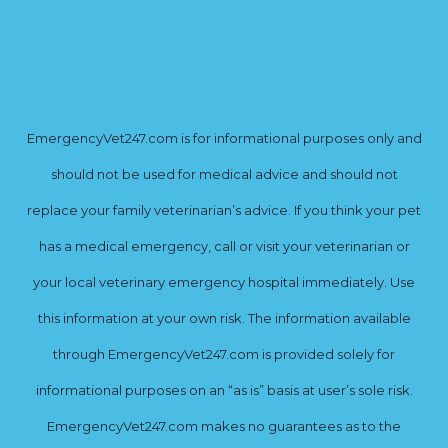
EmergencyVet247.com is for informational purposes only and
should not be used for medical advice and should not
replace your family veterinarian’s advice. If you think your pet
has a medical emergency, call or visit your veterinarian or
your local veterinary emergency hospital immediately. Use
this information at your own risk. The information available
through EmergencyVet247.com is provided solely for
informational purposes on an “as is” basis at user’s sole risk.
EmergencyVet247.com makes no guarantees as to the