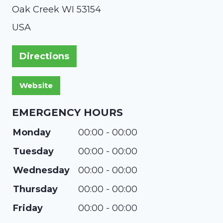
Oak Creek
WI
53154
USA
Directions
EMERGENCY HOURS
Monday
00:00 - 00:00
Tuesday
00:00 - 00:00
Wednesday
00:00 - 00:00
Thursday
00:00 - 00:00
Friday
00:00 - 00:00