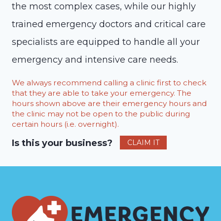
the most complex cases, while our highly
trained emergency doctors and critical care
specialists are equipped to handle all your
emergency and intensive care needs.
We always recommend calling a clinic first to check
that they are able to take your emergency. The
hours shown above are their emergency hours and
the clinic may not be open to the public during
certain hours (i.e. overnight).
Is this your business?
CLAIM IT