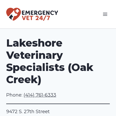
Skip
to
content
Lakeshore
Veterinary
Specialists (Oak
Creek)
Phone:
(414) 761-6333
9472 S. 27th Street