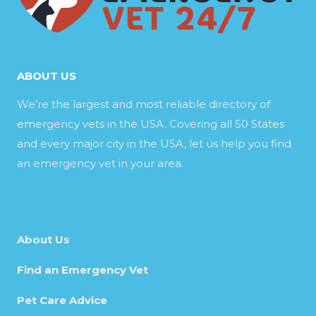
ABOUT US
We’re the largest and most reliable directory of
emergency vets in the USA. Covering all 50 States
and every major city in the USA, let us help you find
an emergency vet in your area.
About Us
Find an Emergency Vet
Pet Care Advice