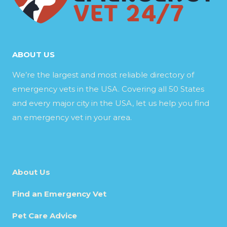
ABOUT US
We’re the largest and most reliable directory of
emergency vets in the USA. Covering all 50 States
and every major city in the USA, let us help you find
an emergency vet in your area.
About Us
Find an Emergency Vet
Pet Care Advice