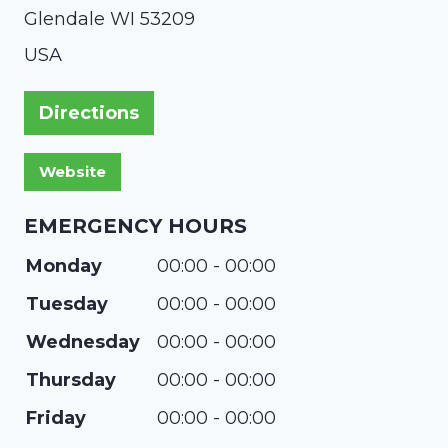
Glendale
WI
53209
USA
Directions
EMERGENCY HOURS
Monday
00:00 - 00:00
Tuesday
00:00 - 00:00
Wednesday
00:00 - 00:00
Thursday
00:00 - 00:00
Friday
00:00 - 00:00