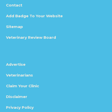
Contact
Add Badge To Your Website
Sitemap
Veterinary Review Board
Advertise
Veterinarians
Claim Your Clinic
Disclaimer
Privacy Policy