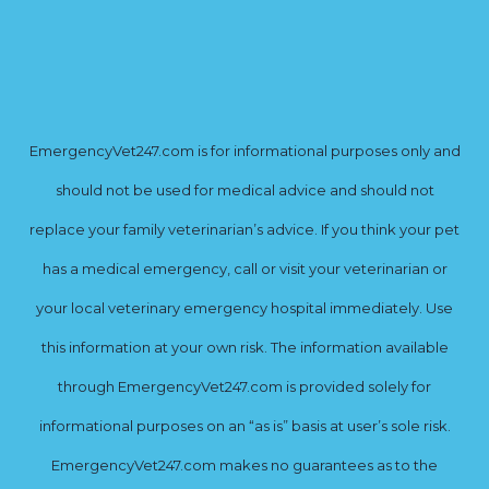
EmergencyVet247.com is for informational purposes only and
should not be used for medical advice and should not
replace your family veterinarian’s advice. If you think your pet
has a medical emergency, call or visit your veterinarian or
your local veterinary emergency hospital immediately. Use
this information at your own risk. The information available
through EmergencyVet247.com is provided solely for
informational purposes on an “as is” basis at user’s sole risk.
EmergencyVet247.com makes no guarantees as to the