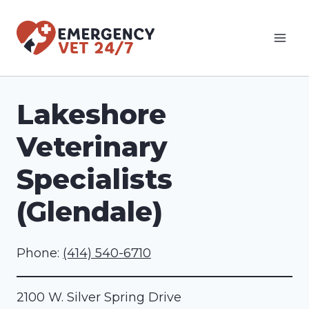
Skip
to
content
Lakeshore
Veterinary
Specialists
(Glendale)
Phone:
(414) 540-6710
2100 W. Silver Spring Drive