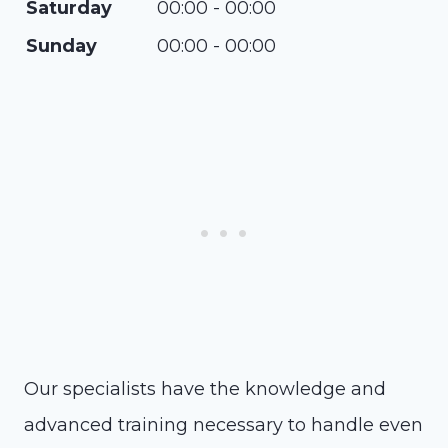
Saturday
00:00 - 00:00
Sunday
00:00 - 00:00
Our specialists have the knowledge and
advanced training necessary to handle even