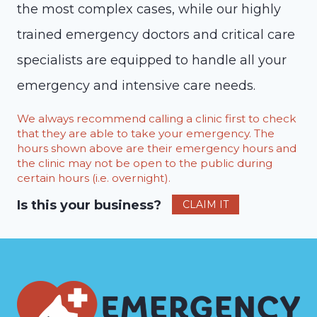
the most complex cases, while our highly
trained emergency doctors and critical care
specialists are equipped to handle all your
emergency and intensive care needs.
We always recommend calling a clinic first to check
that they are able to take your emergency. The
hours shown above are their emergency hours and
the clinic may not be open to the public during
certain hours (i.e. overnight).
Is this your business?
CLAIM IT