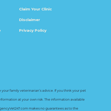
Claim Your Clinic
Disclaimer
e
Privacy Policy
ur family veterinarian’s advice. If you think your pet
nformation at your own risk. The information available
mergencyVet247.com makes no guarantees as to the