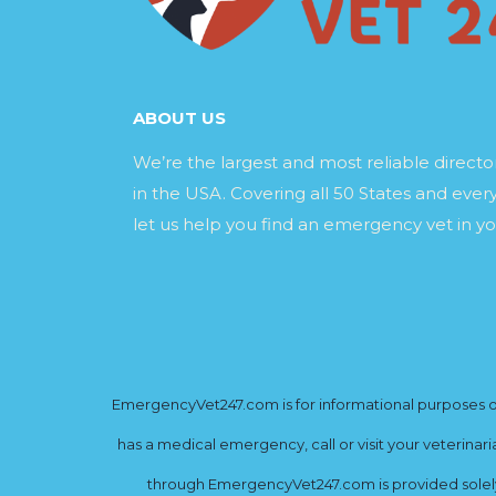
ABOUT US
We’re the largest and most reliable direct
in the USA. Covering all 50 States and every
let us help you find an emergency vet in yo
EmergencyVet247.com is for informational purposes onl
has a medical emergency, call or visit your veterinar
through EmergencyVet247.com is provided solely 