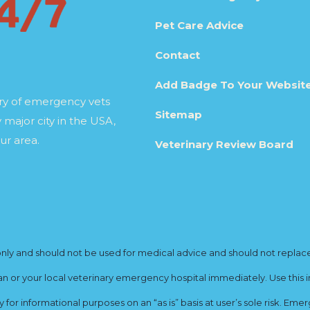
Pet Care Advice
Contact
Add Badge To Your Websit
ory of emergency vets
Sitemap
 major city in the USA,
ur area.
Veterinary Review Board
y and should not be used for medical advice and should not replace yo
ian or your local veterinary emergency hospital immediately. Use this i
for informational purposes on an “as is” basis at user’s sole risk. E