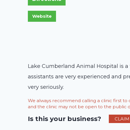
Lake Cumberland Animal Hospital is a fu
assistants are very experienced and pre
very seriously.
We always recommend calling a clinic first t
and the clinic may not be open to the public du
Is this your business?
CLAIM 