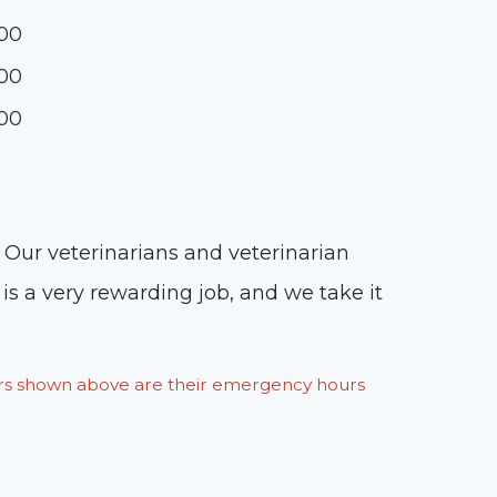
:00
:00
:00
. Our veterinarians and veterinarian
is a very rewarding job, and we take it
ours shown above are their emergency hours