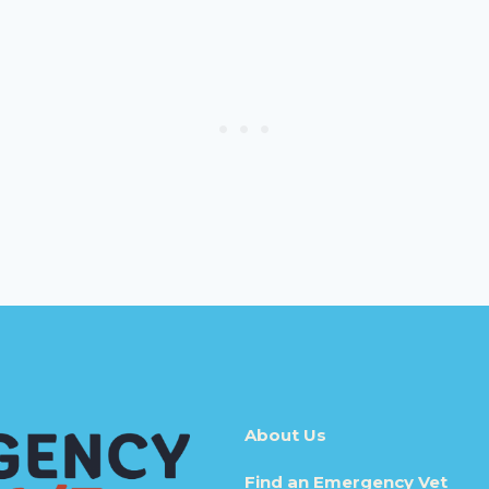
About Us
Find an Emergency Vet