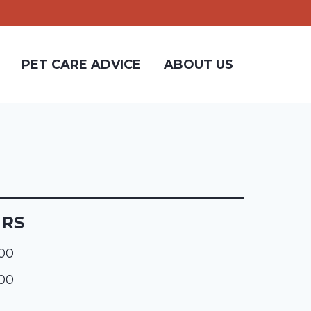
PET CARE ADVICE
ABOUT US
URS
:00
:00