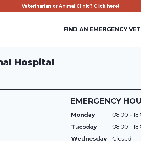
Veterinarian or Animal Clinic? Click here!
FIND AN EMERGENCY VET
al Hospital
EMERGENCY HO
Monday
08:00 - 18
Tuesday
08:00 - 18
Wednesday
Closed -