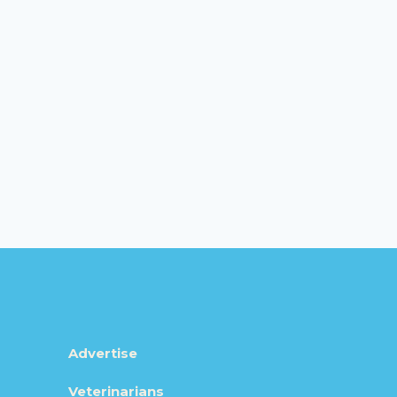
Advertise
Veterinarians