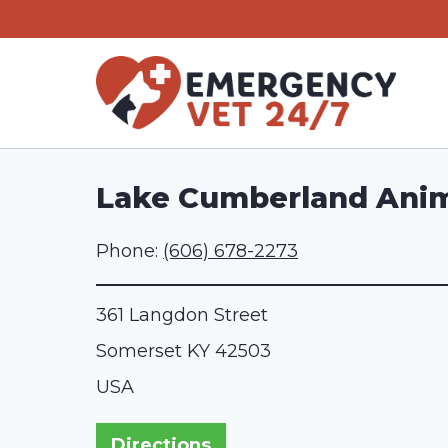
Skip
to
content
Lake Cumberland Anim
Phone:
(606) 678-2273
361 Langdon Street
Somerset
KY
42503
USA
Directions