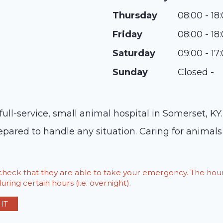
Thursday
08:00 - 18
Friday
08:00 - 18
Saturday
09:00 - 17
Sunday
Closed -
ll-service, small animal hospital in Somerset, KY
pared to handle any situation. Caring for animals 
o check that they are able to take your emergency. The h
ring certain hours (i.e. overnight).
IT