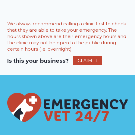
We always recommend calling a clinic first to check
that they are able to take your emergency. The
hours shown above are their emergency hours and
the clinic may not be open to the public during
certain hours (i.e. overnight).
Is this your business?
CLAIM IT