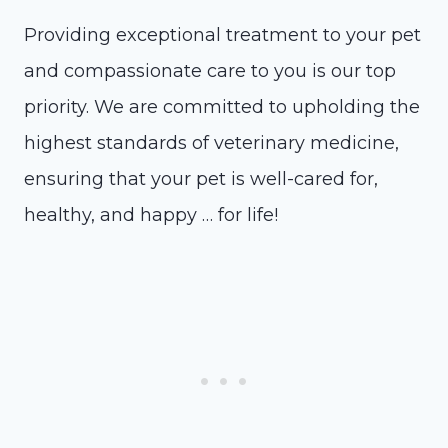
Providing exceptional treatment to your pet
and compassionate care to you is our top
priority. We are committed to upholding the
highest standards of veterinary medicine,
ensuring that your pet is well-cared for,
healthy, and happy … for life!