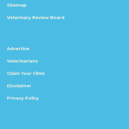
Sitemap
Veterinary Review Board
Advertise
Veterinarians
Claim Your Clinic
Disclaimer
Privacy Policy