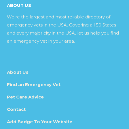
ABOUT US
We’re the largest and most reliable directory of
emergency vets in the USA. Covering all 50 States
and every major city in the USA, let us help you find
an emergency vet in your area.
About Us
Find an Emergency Vet
Pet Care Advice
Contact
Add Badge To Your Website