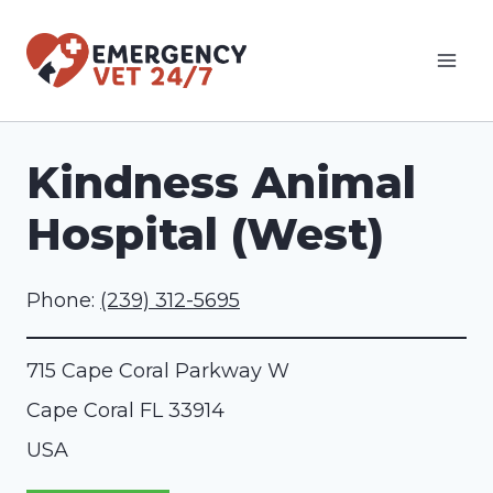
Skip
to
content
Kindness Animal
Hospital (West)
Phone:
(239) 312-5695
715 Cape Coral Parkway W
Cape Coral
FL
33914
USA