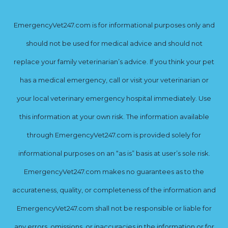
EmergencyVet247.com is for informational purposes only and
should not be used for medical advice and should not
replace your family veterinarian’s advice. If you think your pet
has a medical emergency, call or visit your veterinarian or
your local veterinary emergency hospital immediately. Use
this information at your own risk. The information available
through EmergencyVet247.com is provided solely for
informational purposes on an “as is” basis at user’s sole risk.
EmergencyVet247.com makes no guarantees as to the
accurateness, quality, or completeness of the information and
EmergencyVet247.com shall not be responsible or liable for
any errors, omissions, or inaccuracies in the information or for