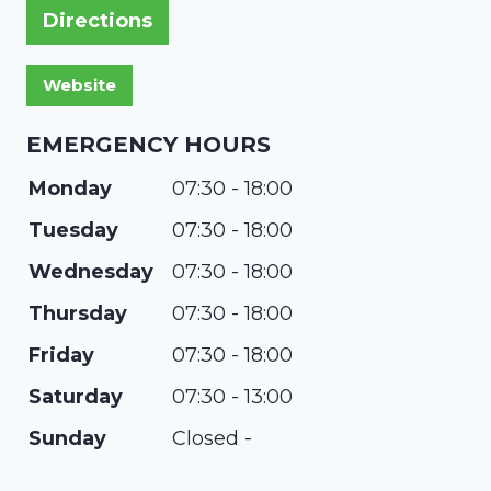
Directions
EMERGENCY HOURS
Monday
07:30 - 18:00
Tuesday
07:30 - 18:00
Wednesday
07:30 - 18:00
Thursday
07:30 - 18:00
Friday
07:30 - 18:00
Saturday
07:30 - 13:00
Sunday
Closed -