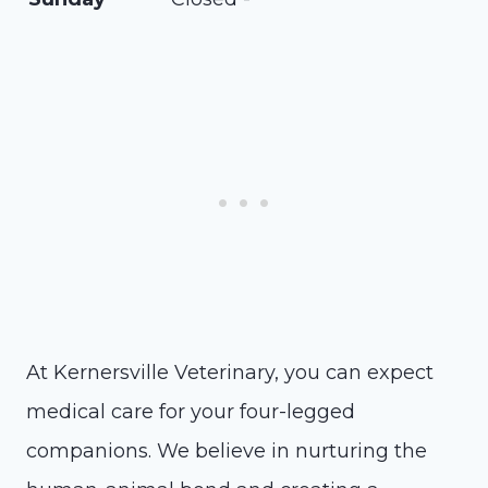
At Kernersville Veterinary, you can expect
medical care for your four-legged
companions. We believe in nurturing the