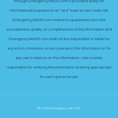
through EmergencyVet247.com is provided solely for
informational purposes on an “as is” basis at user’s sole risk.
EmergencyVet247.com makes no guarantees as to the
accurateness, quality, or completeness of the information and
EmergencyVet247.com shall not be responsible or liable for
any errors, omissions, or inaccuracies in the information or for
any user’s reliance on the information. User is solely
responsible for verifying the information as being appropriate
for user’s personal use.
© 2026 Emergency Vet 24/7