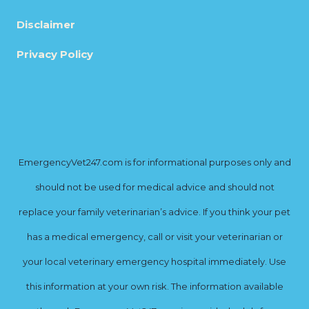
Disclaimer
Privacy Policy
EmergencyVet247.com is for informational purposes only and
should not be used for medical advice and should not
replace your family veterinarian’s advice. If you think your pet
has a medical emergency, call or visit your veterinarian or
your local veterinary emergency hospital immediately. Use
this information at your own risk. The information available