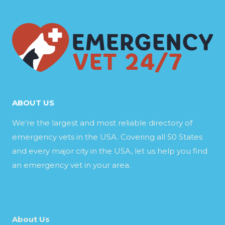
ABOUT US
We’re the largest and most reliable directory of
emergency vets in the USA. Covering all 50 States
and every major city in the USA, let us help you find
an emergency vet in your area.
About Us