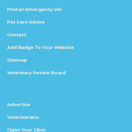
Find an Emergency Vet
Pet Care Advice
Contact
Add Badge To Your Website
Sitemap
Veterinary Review Board
Advertise
Veterinarians
Claim Your Clinic