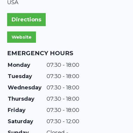
USA
Directions
EMERGENCY HOURS
Monday
07:30 - 18:00
Tuesday
07:30 - 18:00
Wednesday
07:30 - 18:00
Thursday
07:30 - 18:00
Friday
07:30 - 18:00
Saturday
07:30 - 12:00
Sunday
Closed -