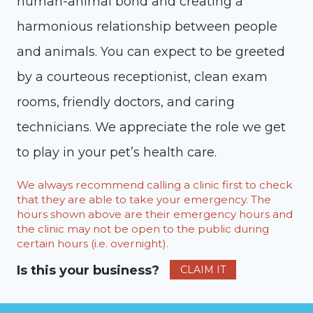
human-animal bond and creating a
harmonious relationship between people
and animals. You can expect to be greeted
by a courteous receptionist, clean exam
rooms, friendly doctors, and caring
technicians. We appreciate the role we get
to play in your pet’s health care.
We always recommend calling a clinic first to check
that they are able to take your emergency. The
hours shown above are their emergency hours and
the clinic may not be open to the public during
certain hours (i.e. overnight).
Is this your business?
CLAIM IT