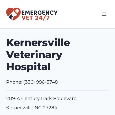
Skip
to
content
Kernersville
Veterinary
Hospital
Phone:
(336) 996-3748
209-A Century Park Boulevard
Kernersville
NC
27284