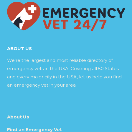
ABOUT US
We’re the largest and most reliable directory of
emergency vets in the USA. Covering all 50 States
and every major city in the USA, let us help you find
an emergency vet in your area.
About Us
Find an Emergency Vet