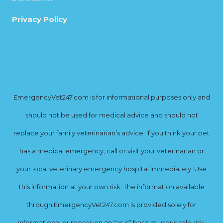
Privacy Policy
EmergencyVet247.com is for informational purposes only and
should not be used for medical advice and should not
replace your family veterinarian’s advice. If you think your pet
has a medical emergency, call or visit your veterinarian or
your local veterinary emergency hospital immediately. Use
this information at your own risk. The information available
through EmergencyVet247.com is provided solely for
informational purposes on an “as is” basis at user’s sole risk.