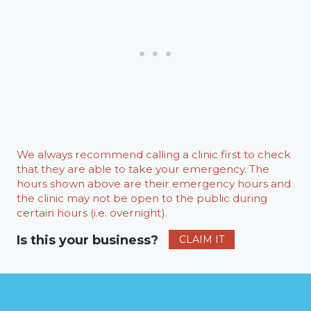
We always recommend calling a clinic first to check
that they are able to take your emergency. The
hours shown above are their emergency hours and
the clinic may not be open to the public during
certain hours (i.e. overnight).
Is this your business?
CLAIM IT