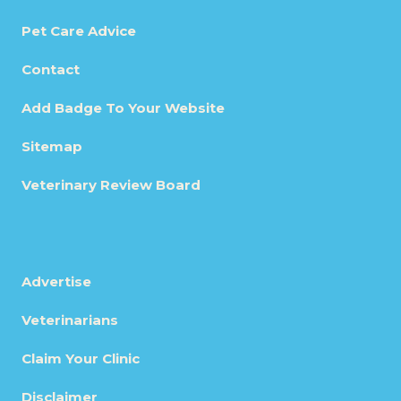
Pet Care Advice
Contact
Add Badge To Your Website
Sitemap
Veterinary Review Board
Advertise
Veterinarians
Claim Your Clinic
Disclaimer