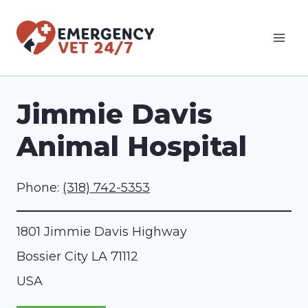
Skip
to
content
Jimmie Davis
Animal Hospital
Phone:
(318) 742-5353
1801 Jimmie Davis Highway
Bossier City
LA
71112
USA