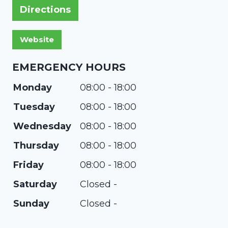
Directions
EMERGENCY HOURS
Monday
08:00 - 18:00
Tuesday
08:00 - 18:00
Wednesday
08:00 - 18:00
Thursday
08:00 - 18:00
Friday
08:00 - 18:00
Saturday
Closed -
Sunday
Closed -