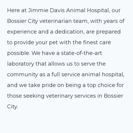
Here at Jimmie Davis Animal Hospital, our
Bossier City veterinarian team, with years of
experience and a dedication, are prepared
to provide your pet with the finest care
possible. We have a state-of-the-art
laboratory that allows us to serve the
community as a full service animal hospital,
and we take pride on being a top choice for
those seeking veterinary services in Bossier
City.