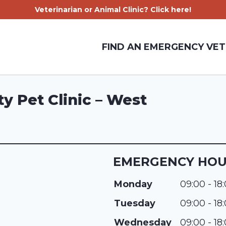
Veterinarian or Animal Clinic? Click here!
FIND AN EMERGENCY VET
y Pet Clinic – West
EMERGENCY HO
Monday
09:00 - 18
Tuesday
09:00 - 18
Wednesday
09:00 - 18