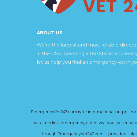
ABOUT US
We’re the largest and most reliable direct
in the USA. Covering all 50 States and every
let us help you find an emergency vet in yo
EmergencyVet247.com is for informational purposes onl
has a medical emergency, call or visit your veterinar
through EmergencyVet247.com is provided solely 