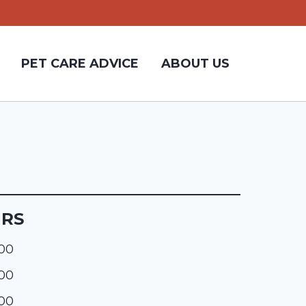
PET CARE ADVICE
ABOUT US
URS
:00
:00
:00