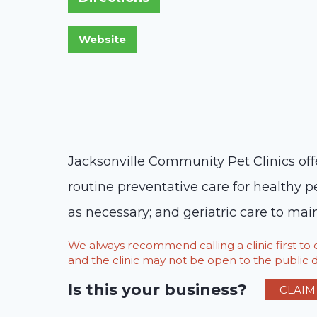
Jacksonville Community Pet Clinics offe
routine preventative care for healthy p
as necessary; and geriatric care to maint
We always recommend calling a clinic first t
and the clinic may not be open to the public du
Is this your business?
CLAIM 