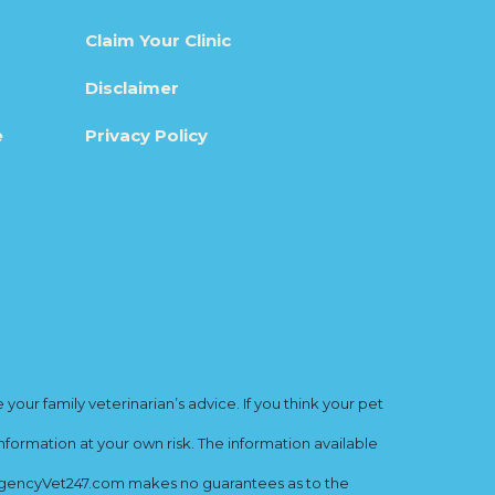
Claim Your Clinic
Disclaimer
e
Privacy Policy
ur family veterinarian’s advice. If you think your pet
nformation at your own risk. The information available
mergencyVet247.com makes no guarantees as to the