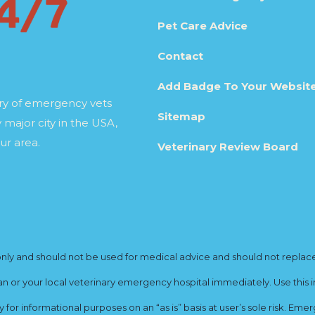
Pet Care Advice
Contact
Add Badge To Your Websit
ory of emergency vets
Sitemap
 major city in the USA,
ur area.
Veterinary Review Board
y and should not be used for medical advice and should not replace yo
ian or your local veterinary emergency hospital immediately. Use this i
for informational purposes on an “as is” basis at user’s sole risk. E