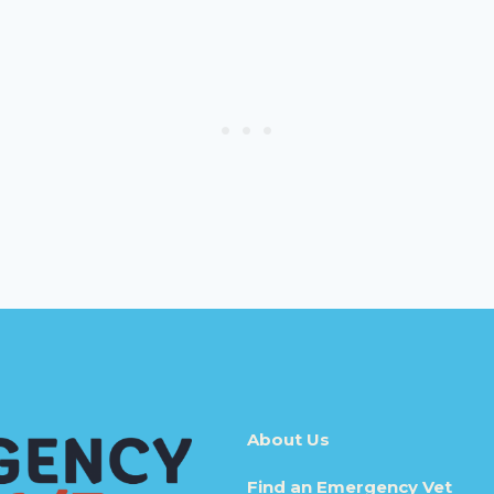
About Us
Find an Emergency Vet