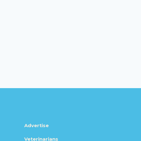
Advertise
Veterinarians