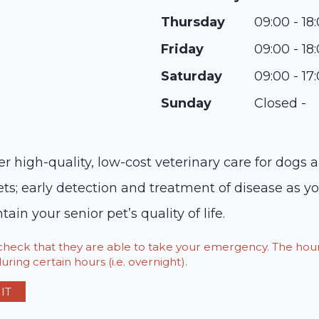
Thursday
09:00 - 18
Friday
09:00 - 18
Saturday
09:00 - 17
Sunday
Closed -
r high-quality, low-cost veterinary care for dogs 
ets; early detection and treatment of disease as y
ain your senior pet’s quality of life.
o check that they are able to take your emergency. The h
ring certain hours (i.e. overnight).
IT