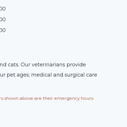
:00
:00
:00
and cats. Our veterinarians provide
our pet ages; medical and surgical care
ours shown above are their emergency hours