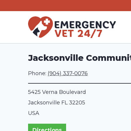
Skip
to
content
Jacksonville Communit
Phone:
(904) 337-0076
5425 Verna Boulevard
Jacksonville
FL
32205
USA
Directions