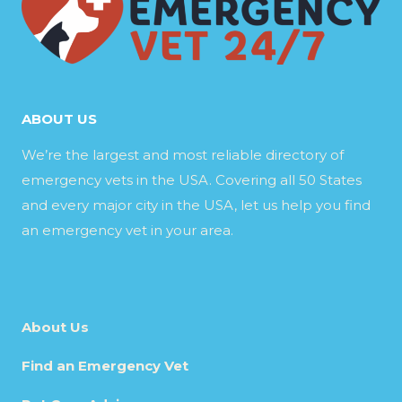
ABOUT US
We’re the largest and most reliable directory of
emergency vets in the USA. Covering all 50 States
and every major city in the USA, let us help you find
an emergency vet in your area.
About Us
Find an Emergency Vet