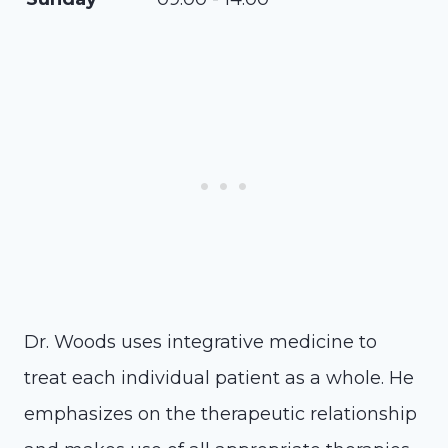
Dr. Woods uses integrative medicine to
treat each individual patient as a whole. He
emphasizes on the therapeutic relationship