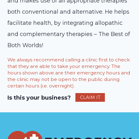
and makes use of all appropriate therapies
both conventional and alternative. He helps
facilitate health, by integrating allopathic
and complementary therapies – The Best of
Both Worlds!
We always recommend calling a clinic first to check
that they are able to take your emergency. The
hours shown above are their emergency hours and
the clinic may not be open to the public during
certain hours (i.e. overnight).
Is this your business?
CLAIM IT