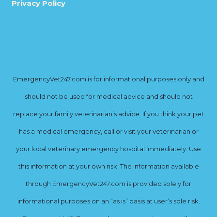
Privacy Policy
EmergencyVet247.com is for informational purposes only and
should not be used for medical advice and should not
replace your family veterinarian’s advice. If you think your pet
has a medical emergency, call or visit your veterinarian or
your local veterinary emergency hospital immediately. Use
this information at your own risk. The information available
through EmergencyVet247.com is provided solely for
informational purposes on an “as is” basis at user’s sole risk.