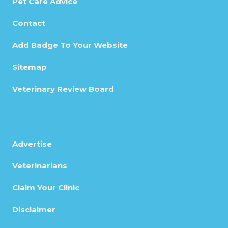
Pet Care Advice
Contact
Add Badge To Your Website
Sitemap
Veterinary Review Board
Advertise
Veterinarians
Claim Your Clinic
Disclaimer