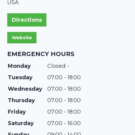
USA
Directions
EMERGENCY HOURS
Monday
Closed -
Tuesday
07:00 - 18:00
Wednesday
07:00 - 18:00
Thursday
07:00 - 18:00
Friday
07:00 - 18:00
Saturday
07:00 - 16:00
Sunday
09:00 - 14:00