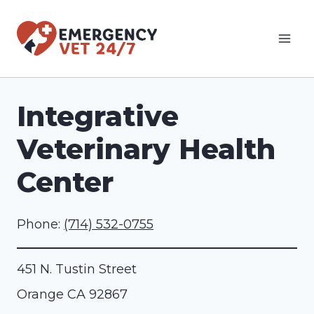
Skip
to
content
Integrative
Veterinary Health
Center
Phone:
(714) 532-0755
451 N. Tustin Street
Orange
CA
92867