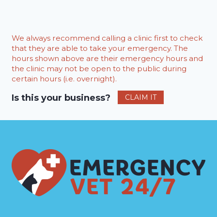
We always recommend calling a clinic first to check
that they are able to take your emergency. The
hours shown above are their emergency hours and
the clinic may not be open to the public during
certain hours (i.e. overnight).
Is this your business?
CLAIM IT