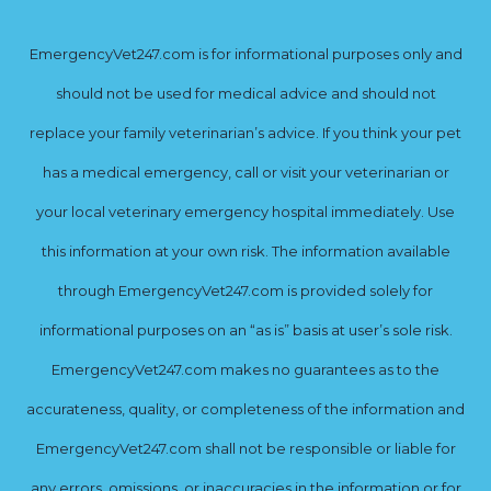
EmergencyVet247.com is for informational purposes only and
should not be used for medical advice and should not
replace your family veterinarian’s advice. If you think your pet
has a medical emergency, call or visit your veterinarian or
your local veterinary emergency hospital immediately. Use
this information at your own risk. The information available
through EmergencyVet247.com is provided solely for
informational purposes on an “as is” basis at user’s sole risk.
EmergencyVet247.com makes no guarantees as to the
accurateness, quality, or completeness of the information and
EmergencyVet247.com shall not be responsible or liable for
any errors, omissions, or inaccuracies in the information or for