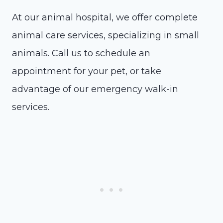
At our animal hospital, we offer complete
animal care services, specializing in small
animals. Call us to schedule an
appointment for your pet, or take
advantage of our emergency walk-in
services.