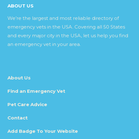
ABOUT US
We’re the largest and most reliable directory of
emergency vets in the USA. Covering all 50 States
and every major city in the USA, let us help you find
an emergency vet in your area.
About Us
Find an Emergency Vet
Pet Care Advice
Contact
Add Badge To Your Website