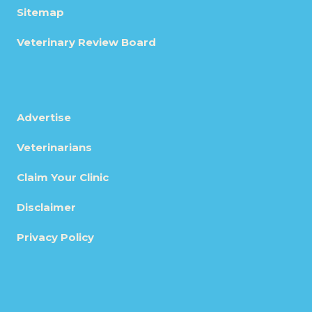
Sitemap
Veterinary Review Board
Advertise
Veterinarians
Claim Your Clinic
Disclaimer
Privacy Policy