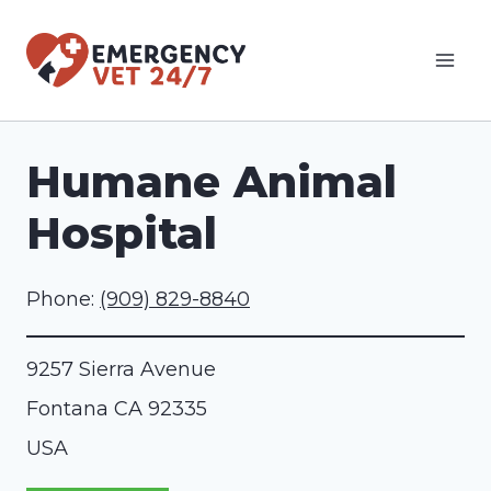
Skip
to
content
Humane Animal
Hospital
Phone:
(909) 829-8840
9257 Sierra Avenue
Fontana
CA
92335
USA