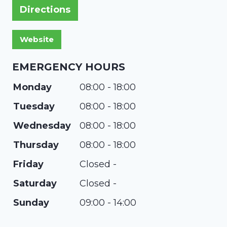
Directions
EMERGENCY HOURS
Monday
08:00 - 18:00
Tuesday
08:00 - 18:00
Wednesday
08:00 - 18:00
Thursday
08:00 - 18:00
Friday
Closed -
Saturday
Closed -
Sunday
09:00 - 14:00