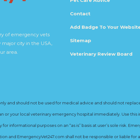
Pet Care Advice
Contact
Add Badge To Your Websit
ory of emergency vets
Sitemap
 major city in the USA,
ur area.
Veterinary Review Board
y and should not be used for medical advice and should not replace yo
ian or your local veterinary emergency hospital immediately. Use this i
for informational purposes on an “as is” basis at user’s sole risk. E
ion and EmergencyVet247.com shall not be responsible or liable for an