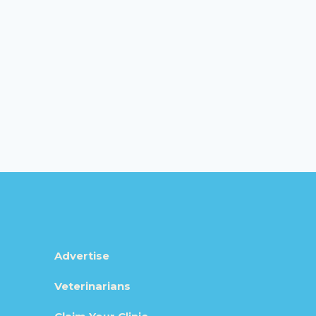
Advertise
Veterinarians