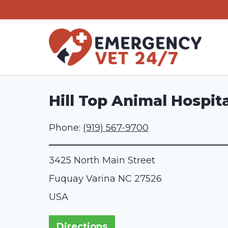
Skip
to
content
Hill Top Animal Hospita
Phone:
(919) 567-9700
3425 North Main Street
Fuquay Varina
NC
27526
USA
Directions