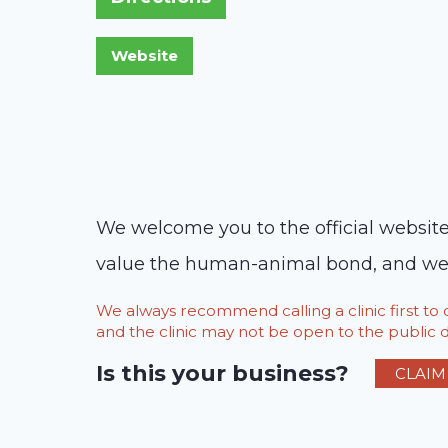
We welcome you to the official website
value the human-animal bond, and we re
We always recommend calling a clinic first t
and the clinic may not be open to the public du
Is this your business?
CLAIM 