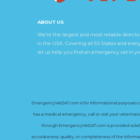
ABOUT US
We’re the largest and most reliable direct
in the USA. Covering all 50 States and every
let us help you find an emergency vet in yo
EmergencyVet247.com is for informational purposes onl
has a medical emergency, call or visit your veterinar
through EmergencyVet247.com is provided solely 
accurateness, quality, or completeness of the informat