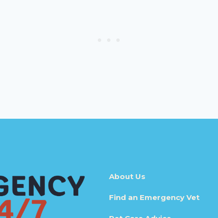
About Us
Find an Emergency Vet