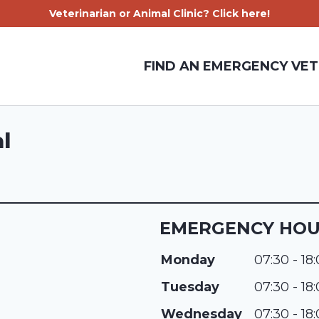
Veterinarian or Animal Clinic? Click here!
FIND AN EMERGENCY VET
l
EMERGENCY HO
Monday
07:30 - 18
Tuesday
07:30 - 18
Wednesday
07:30 - 18