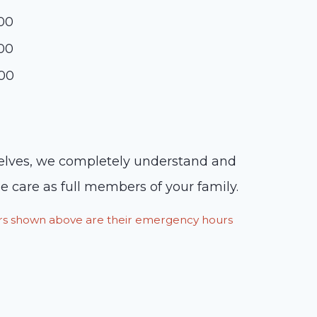
:00
:00
:00
rselves, we completely understand and
 care as full members of your family.
ours shown above are their emergency hours