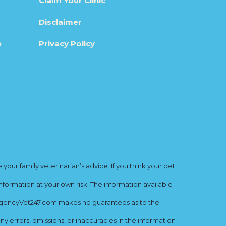
Claim Your Clinic
Disclaimer
e
Privacy Policy
ur family veterinarian’s advice. If you think your pet
nformation at your own risk. The information available
mergencyVet247.com makes no guarantees as to the
y errors, omissions, or inaccuracies in the information