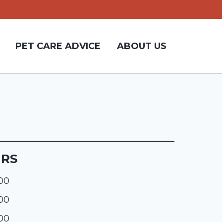
PET CARE ADVICE
ABOUT US
URS
:00
:00
:00