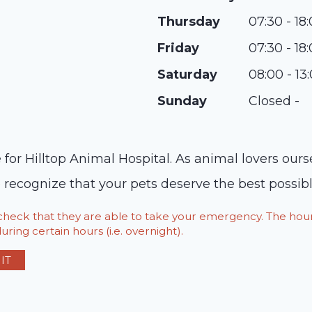
Thursday
07:30 - 18
Friday
07:30 - 18
Saturday
08:00 - 13
Sunday
Closed -
 for Hilltop Animal Hospital. As animal lovers ou
cognize that your pets deserve the best possible
o check that they are able to take your emergency. The h
ring certain hours (i.e. overnight).
IT