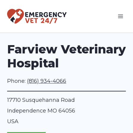
Skip
to
content
Farview Veterinary
Hospital
Phone:
(816) 934-4066
17710 Susquehanna Road
Independence
MO
64056
USA