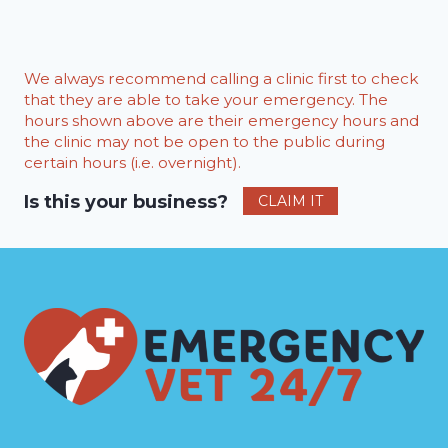
We always recommend calling a clinic first to check
that they are able to take your emergency. The
hours shown above are their emergency hours and
the clinic may not be open to the public during
certain hours (i.e. overnight).
Is this your business?
CLAIM IT