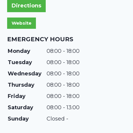
Directions
EMERGENCY HOURS
Monday
08:00 - 18:00
Tuesday
08:00 - 18:00
Wednesday
08:00 - 18:00
Thursday
08:00 - 18:00
Friday
08:00 - 18:00
Saturday
08:00 - 13:00
Sunday
Closed -