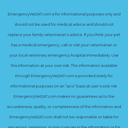
EmergencyVet247.com is for informational purposes only and
should not be used for medical advice and should not
replace your family veterinarian’s advice. If you think your pet
has a medical emergency, call or visit your veterinarian or
your local veterinary emergency hospital immediately. Use
this information at your own risk. The information available
through EmergencyVet247.com is provided solely for
informational purposes on an “as is” basis at user’s sole risk.
EmergencyVet247.com makes no guarantees as to the
accurateness, quality, or completeness of the information and
EmergencyVet247.com shall not be responsible or liable for
any errors, omissions, or inaccuracies in the information or for