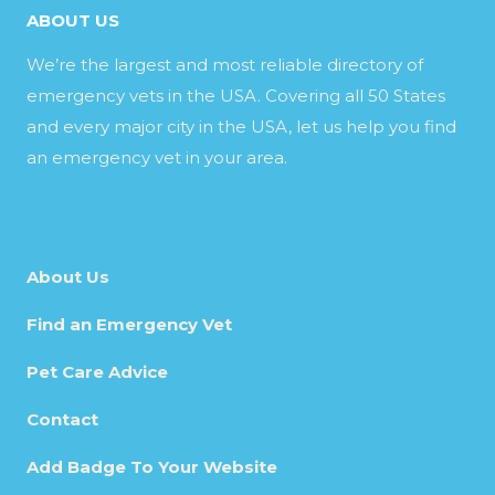
ABOUT US
We’re the largest and most reliable directory of
emergency vets in the USA. Covering all 50 States
and every major city in the USA, let us help you find
an emergency vet in your area.
About Us
Find an Emergency Vet
Pet Care Advice
Contact
Add Badge To Your Website