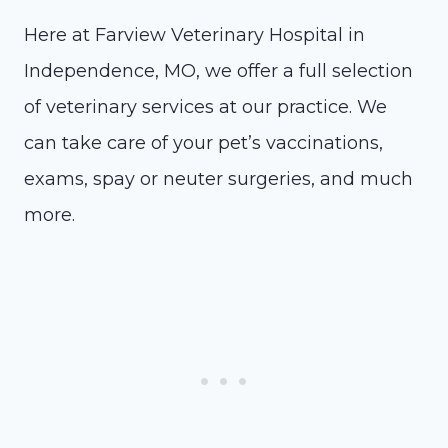
Here at Farview Veterinary Hospital in
Independence, MO, we offer a full selection
of veterinary services at our practice. We
can take care of your pet’s vaccinations,
exams, spay or neuter surgeries, and much
more.