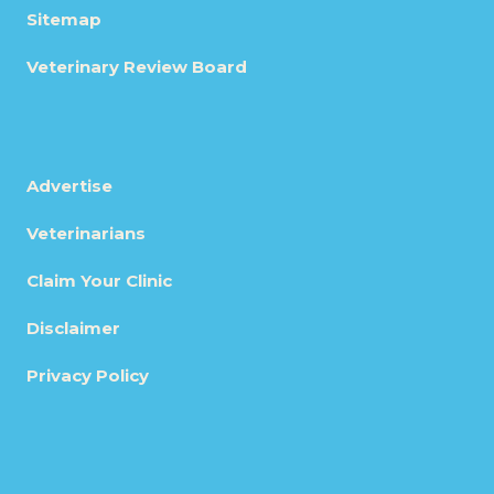
Sitemap
Veterinary Review Board
Advertise
Veterinarians
Claim Your Clinic
Disclaimer
Privacy Policy