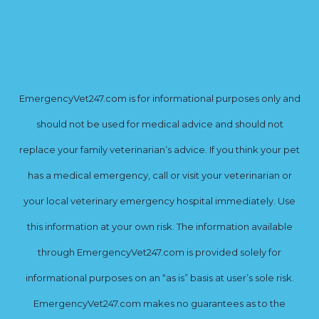
EmergencyVet247.com is for informational purposes only and
should not be used for medical advice and should not
replace your family veterinarian’s advice. If you think your pet
has a medical emergency, call or visit your veterinarian or
your local veterinary emergency hospital immediately. Use
this information at your own risk. The information available
through EmergencyVet247.com is provided solely for
informational purposes on an “as is” basis at user’s sole risk.
EmergencyVet247.com makes no guarantees as to the