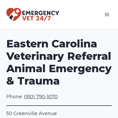
Skip
to
content
Eastern Carolina
Veterinary Referral
Animal Emergency
& Trauma
Phone:
(910) 790-1070
50 Greenville Avenue