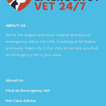
ABOUT US
We’re the largest and most reliable directory of
emergency vets in the USA. Covering all 50 States
and every major city in the USA, let us help you find
an emergency vet in your area.
About Us
Find an Emergency Vet
Pet Care Advice