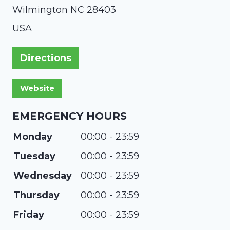
Wilmington
NC
28403
USA
Directions
EMERGENCY HOURS
Monday
00:00 - 23:59
Tuesday
00:00 - 23:59
Wednesday
00:00 - 23:59
Thursday
00:00 - 23:59
Friday
00:00 - 23:59