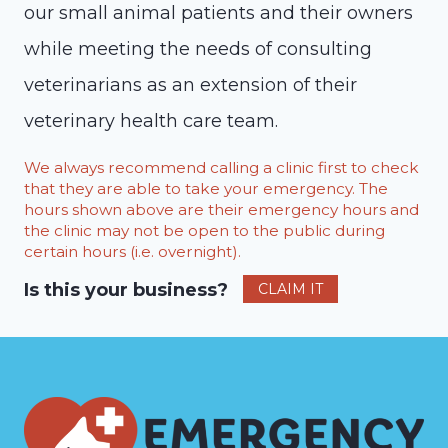
our small animal patients and their owners
while meeting the needs of consulting
veterinarians as an extension of their
veterinary health care team.
We always recommend calling a clinic first to check
that they are able to take your emergency. The
hours shown above are their emergency hours and
the clinic may not be open to the public during
certain hours (i.e. overnight).
Is this your business?
CLAIM IT