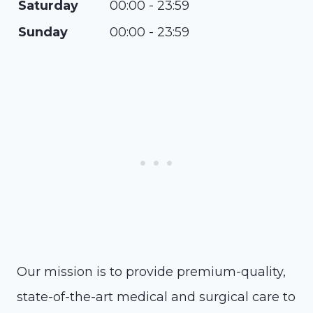
Saturday
00:00 - 23:59
Sunday
00:00 - 23:59
Our mission is to provide premium-quality,
state-of-the-art medical and surgical care to