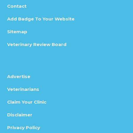
Contact
Add Badge To Your Website
Sitemap
Veterinary Review Board
Advertise
Veterinarians
Claim Your Clinic
Disclaimer
Privacy Policy