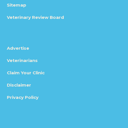
Sitemap
Veterinary Review Board
Advertise
Veterinarians
Claim Your Clinic
Disclaimer
Privacy Policy