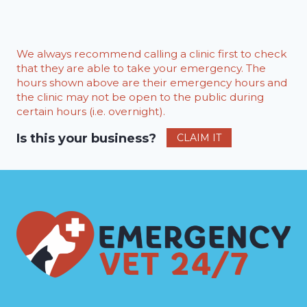
We always recommend calling a clinic first to check
that they are able to take your emergency. The
hours shown above are their emergency hours and
the clinic may not be open to the public during
certain hours (i.e. overnight).
Is this your business?
CLAIM IT