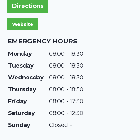
Directions
EMERGENCY HOURS
Monday
08:00 - 18:30
Tuesday
08:00 - 18:30
Wednesday
08:00 - 18:30
Thursday
08:00 - 18:30
Friday
08:00 - 17:30
Saturday
08:00 - 12:30
Sunday
Closed -