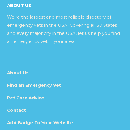
ABOUT US
We’re the largest and most reliable directory of
emergency vets in the USA. Covering all 50 States
and every major city in the USA, let us help you find
an emergency vet in your area.
About Us
Find an Emergency Vet
Pet Care Advice
Contact
Add Badge To Your Website