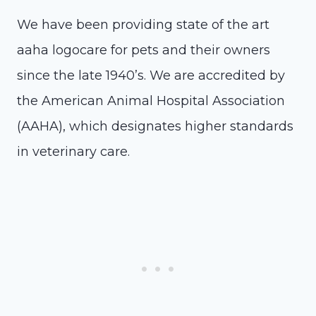
We have been providing state of the art
aaha logocare for pets and their owners
since the late 1940’s. We are accredited by
the American Animal Hospital Association
(AAHA), which designates higher standards
in veterinary care.