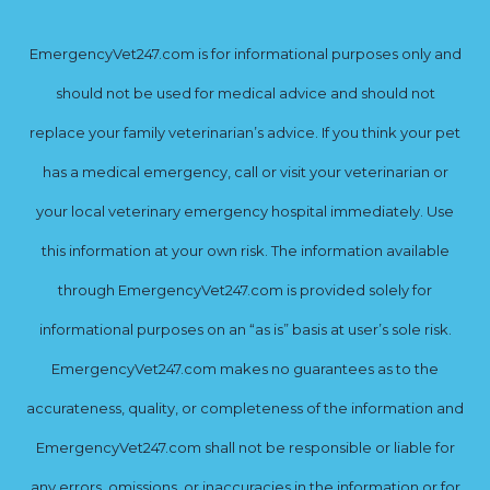
EmergencyVet247.com is for informational purposes only and
should not be used for medical advice and should not
replace your family veterinarian’s advice. If you think your pet
has a medical emergency, call or visit your veterinarian or
your local veterinary emergency hospital immediately. Use
this information at your own risk. The information available
through EmergencyVet247.com is provided solely for
informational purposes on an “as is” basis at user’s sole risk.
EmergencyVet247.com makes no guarantees as to the
accurateness, quality, or completeness of the information and
EmergencyVet247.com shall not be responsible or liable for
any errors, omissions, or inaccuracies in the information or for