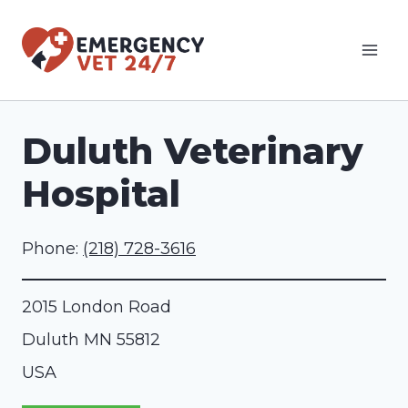
Skip
to
content
Duluth Veterinary
Hospital
Phone:
(218) 728-3616
2015 London Road
Duluth
MN
55812
USA