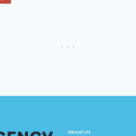
About Us