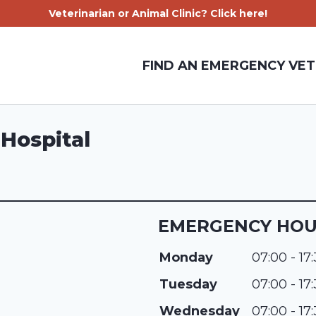
Veterinarian or Animal Clinic? Click here!
FIND AN EMERGENCY VET
Hospital
EMERGENCY HO
Monday
07:00 - 17
Tuesday
07:00 - 17
Wednesday
07:00 - 17