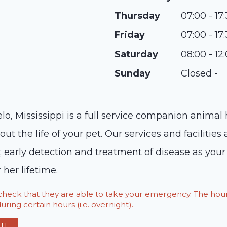
Thursday
07:00 - 17
Friday
07:00 - 17
Saturday
08:00 - 12
Sunday
Closed -
o, Mississippi is a full service companion animal 
ut the life of your pet. Our services and facilities 
s; early detection and treatment of disease as yo
 her lifetime.
o check that they are able to take your emergency. The h
ring certain hours (i.e. overnight).
IT