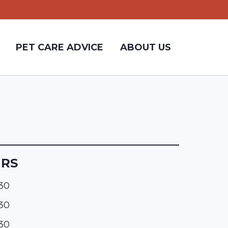
PET CARE ADVICE
ABOUT US
URS
:30
:30
:30