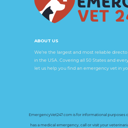
ABOUT US
We’re the largest and most reliable direct
in the USA. Covering all 50 States and every
let us help you find an emergency vet in yo
EmergencyVet247.com is for informational purposes onl
has a medical emergency, call or visit your veterinar