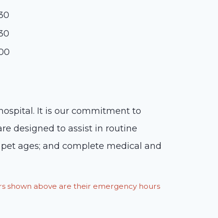
:30
:30
:00
hospital. It is our commitment to
are designed to assist in routine
ur pet ages; and complete medical and
ours shown above are their emergency hours