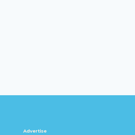
Advertise