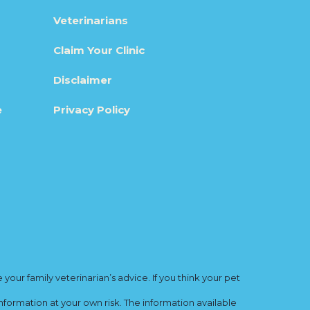
Veterinarians
Claim Your Clinic
Disclaimer
e
Privacy Policy
ur family veterinarian’s advice. If you think your pet
nformation at your own risk. The information available