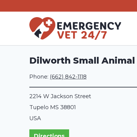
Skip
to
content
Dilworth Small Animal 
Phone:
(662) 842-1118
2214 W Jackson Street
Tupelo
MS
38801
USA
Directions