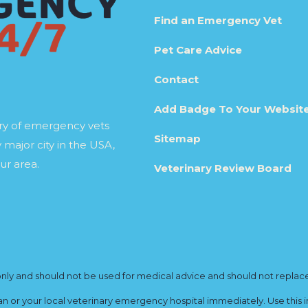
Find an Emergency Vet
Pet Care Advice
Contact
Add Badge To Your Websit
ory of emergency vets
Sitemap
 major city in the USA,
ur area.
Veterinary Review Board
y and should not be used for medical advice and should not replace yo
ian or your local veterinary emergency hospital immediately. Use this i