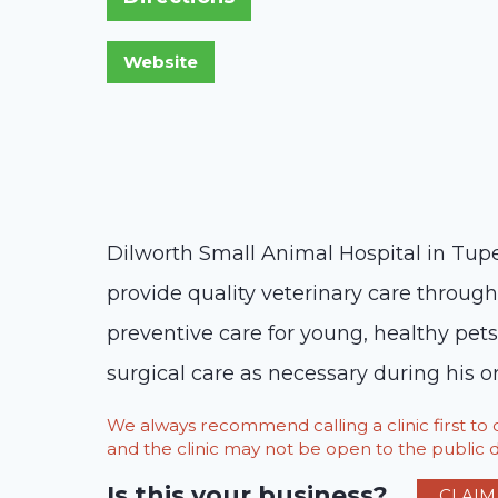
Dilworth Small Animal Hospital in Tupel
provide quality veterinary care througho
preventive care for young, healthy pet
surgical care as necessary during his or
We always recommend calling a clinic first t
and the clinic may not be open to the public du
Is this your business?
CLAIM 