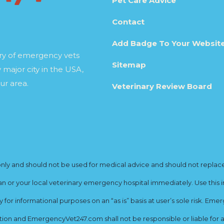
Pet Care Advice
Contact
Add Badge To Your Websit
ory of emergency vets
Sitemap
 major city in the USA,
ur area.
Veterinary Review Board
y and should not be used for medical advice and should not replace yo
ian or your local veterinary emergency hospital immediately. Use this i
for informational purposes on an “as is” basis at user’s sole risk. E
ion and EmergencyVet247.com shall not be responsible or liable for an