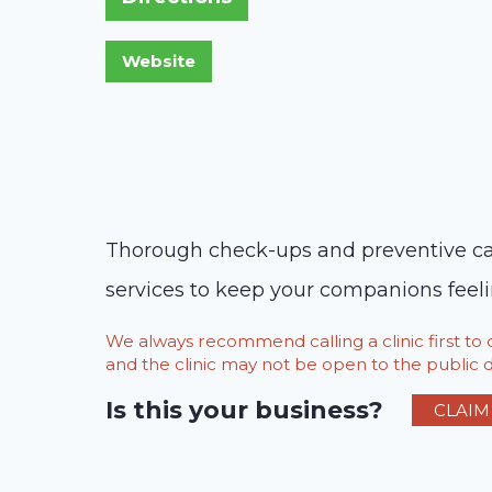
Thorough check-ups and preventive care
services to keep your companions feelin
We always recommend calling a clinic first t
and the clinic may not be open to the public du
Is this your business?
CLAIM 