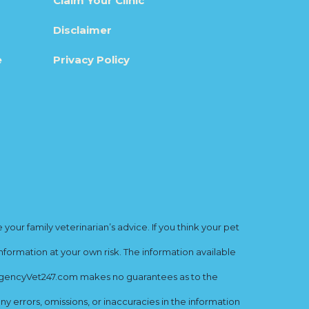
Claim Your Clinic
Disclaimer
e
Privacy Policy
ur family veterinarian’s advice. If you think your pet
nformation at your own risk. The information available
mergencyVet247.com makes no guarantees as to the
y errors, omissions, or inaccuracies in the information