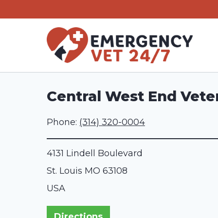
Skip
to
content
Central West End Veter
Phone:
(314) 320-0004
4131 Lindell Boulevard
St. Louis
MO
63108
USA
Directions