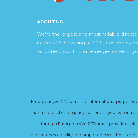
ABOUT US
We’re the largest and most reliable direct
in the USA. Covering all 50 States and every
let us help you find an emergency vet in yo
EmergencyVet247.com is for informational purposes onl
has a medical emergency, call or visit your veterinar
through EmergencyVet247.com is provided solely 
accurateness, quality, or completeness of the informat