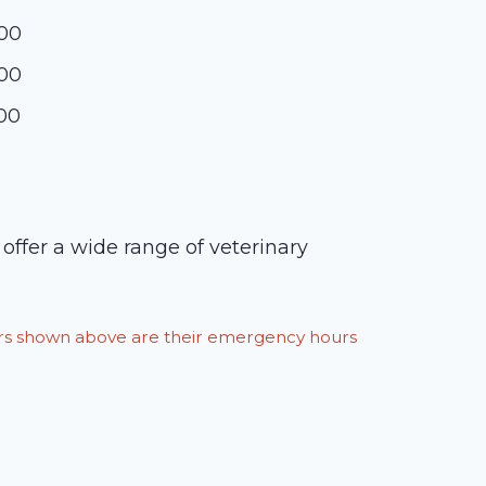
:00
:00
:00
ffer a wide range of veterinary
ours shown above are their emergency hours