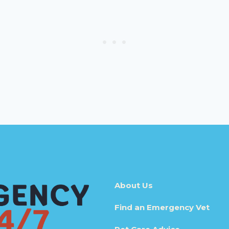
About Us
Find an Emergency Vet