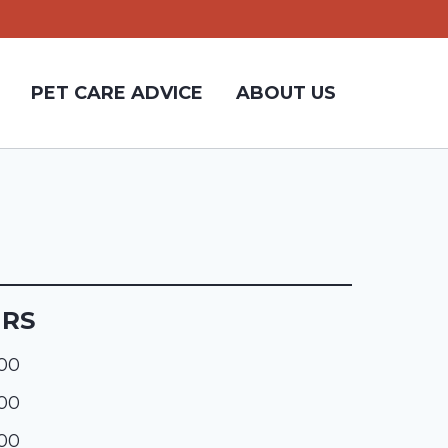
PET CARE ADVICE
ABOUT US
URS
:00
:00
:00