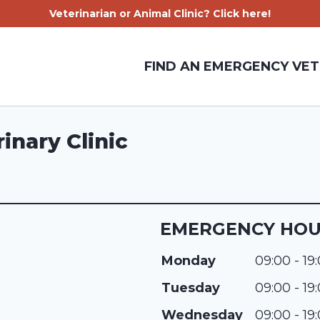
Veterinarian or Animal Clinic? Click here!
FIND AN EMERGENCY VET
inary Clinic
EMERGENCY HO
Monday
09:00 - 19
Tuesday
09:00 - 19
Wednesday
09:00 - 19