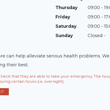
Thursday
09:00 - 19
Friday
09:00 - 17
Saturday
09:00 - 15
Sunday
Closed -
 can help alleviate serious health problems. We o
g their best.
o check that they are able to take your emergency. The h
ring certain hours (i.e. overnight).
IT