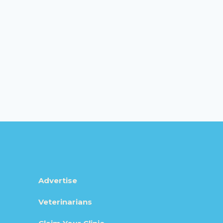
Advertise
Veterinarians