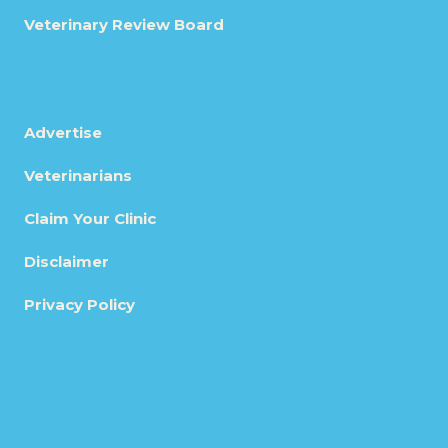
Veterinary Review Board
Advertise
Veterinarians
Claim Your Clinic
Disclaimer
Privacy Policy