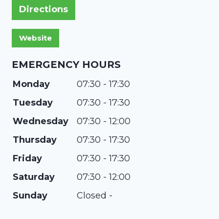
Directions
EMERGENCY HOURS
Monday
07:30 - 17:30
Tuesday
07:30 - 17:30
Wednesday
07:30 - 12:00
Thursday
07:30 - 17:30
Friday
07:30 - 17:30
Saturday
07:30 - 12:00
Sunday
Closed -