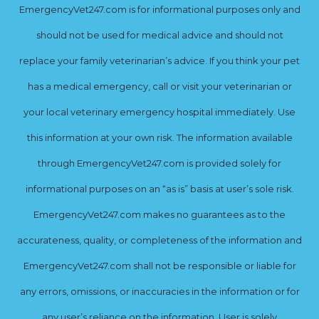
EmergencyVet247.com is for informational purposes only and
should not be used for medical advice and should not
replace your family veterinarian’s advice. If you think your pet
has a medical emergency, call or visit your veterinarian or
your local veterinary emergency hospital immediately. Use
this information at your own risk. The information available
through EmergencyVet247.com is provided solely for
informational purposes on an “as is” basis at user’s sole risk.
EmergencyVet247.com makes no guarantees as to the
accurateness, quality, or completeness of the information and
EmergencyVet247.com shall not be responsible or liable for
any errors, omissions, or inaccuracies in the information or for
any user’s reliance on the information. User is solely