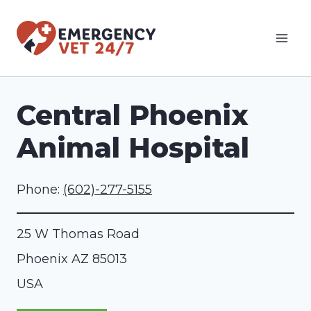
Skip
to
content
Central Phoenix
Animal Hospital
Phone:
(602)-277-5155
25 W Thomas Road
Phoenix
AZ
85013
USA