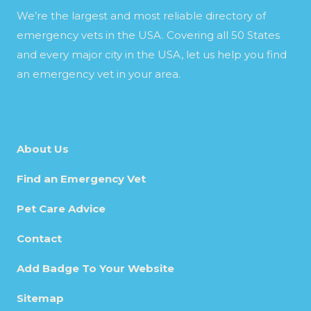
We’re the largest and most reliable directory of
emergency vets in the USA. Covering all 50 States
and every major city in the USA, let us help you find
an emergency vet in your area.
About Us
Find an Emergency Vet
Pet Care Advice
Contact
Add Badge To Your Website
Sitemap