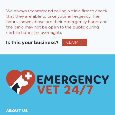
We always recommend calling a clinic first to check
that they are able to take your emergency. The
hours shown above are their emergency hours and
the clinic may not be open to the public during
certain hours (i.e. overnight).
Is this your business?
CLAIM IT
ABOUT US