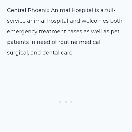
Central Phoenix Animal Hospital is a full-
service animal hospital and welcomes both
emergency treatment cases as well as pet
patients in need of routine medical,
surgical, and dental care.