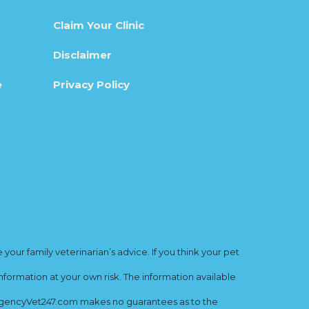
Claim Your Clinic
Disclaimer
e
Privacy Policy
ur family veterinarian’s advice. If you think your pet
nformation at your own risk. The information available
mergencyVet247.com makes no guarantees as to the