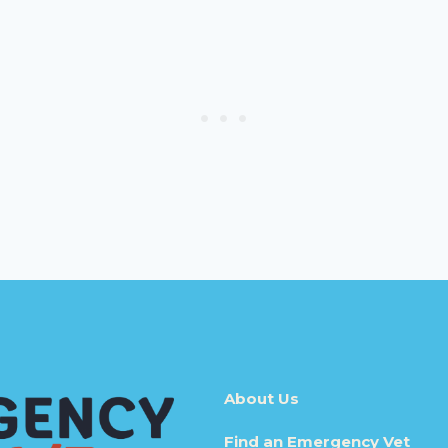
About Us
Find an Emergency Vet