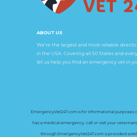
ABOUT US
We’re the largest and most reliable direct
in the USA. Covering all 50 States and every
let us help you find an emergency vet in yo
EmergencyVet247.com is for informational purposes onl
has a medical emergency, call or visit your veterinar
through EmergencyVet247.com is provided solely 