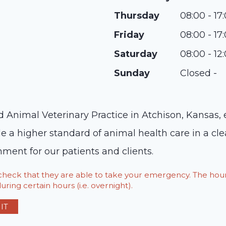
Thursday
08:00 - 17
Friday
08:00 - 17
Saturday
08:00 - 12
Sunday
Closed -
ed Animal Veterinary Practice in Atchison, Kansas,
de a higher standard of animal health care in a cle
ent for our patients and clients.
o check that they are able to take your emergency. The h
ring certain hours (i.e. overnight).
IT