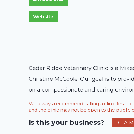
Cedar Ridge Veterinary Clinic is a Mix
Christine McCoole. Our goal is to provi
on a compassionate and caring environm
We always recommend calling a clinic first t
and the clinic may not be open to the public du
Is this your business?
CLAIM 