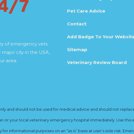
Pet Care Advice
Contact
Add Badge To Your Websit
ory of emergency vets
Sitemap
 major city in the USA,
ur area.
Veterinary Review Board
y and should not be used for medical advice and should not replace yo
ian or your local veterinary emergency hospital immediately. Use this i
for informational purposes on an “as is” basis at user’s sole risk. E