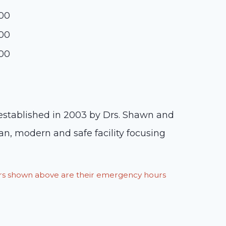
:00
:00
:00
 established in 2003 by Drs. Shawn and
an, modern and safe facility focusing
ours shown above are their emergency hours