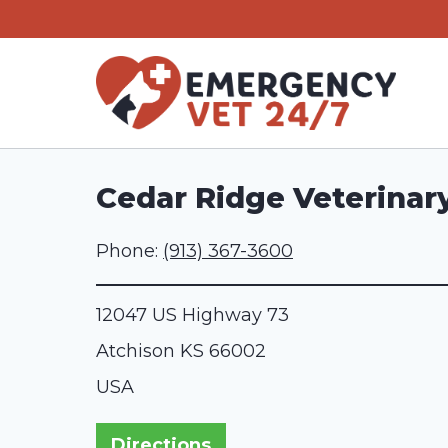
Skip
to
content
Cedar Ridge Veterinary
Phone:
(913) 367-3600
12047 US Highway 73
Atchison
KS
66002
USA
Directions