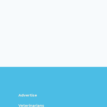
Advertise
Veterinarians