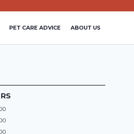
PET CARE ADVICE
ABOUT US
URS
:00
:00
:00