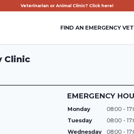
Veterinarian or Animal Clinic? Click here!
FIND AN EMERGENCY VET
 Clinic
EMERGENCY HO
Monday
08:00 - 17
Tuesday
08:00 - 17
Wednesday
08:00 - 17