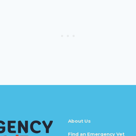
About Us
Find an Emergency Vet