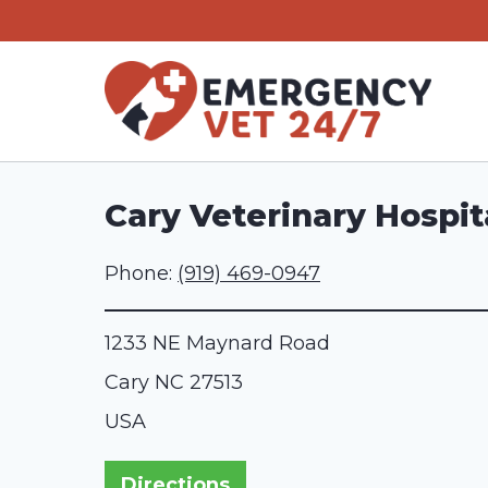
Skip
to
content
Cary Veterinary Hospit
Phone:
(919) 469-0947
1233 NE Maynard Road
Cary
NC
27513
USA
Directions