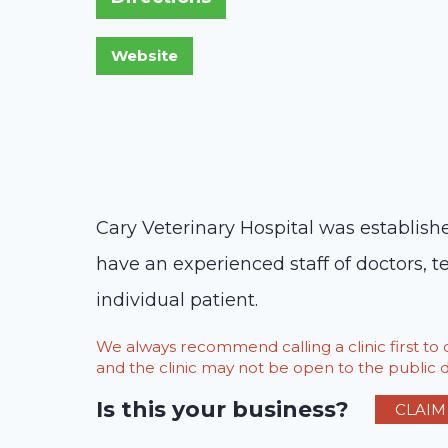
Cary Veterinary Hospital was establish
have an experienced staff of doctors, t
individual patient.
We always recommend calling a clinic first t
and the clinic may not be open to the public du
Is this your business?
CLAIM 