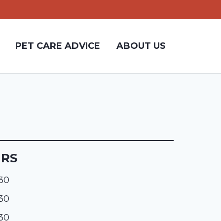
PET CARE ADVICE
ABOUT US
URS
:30
:30
:30