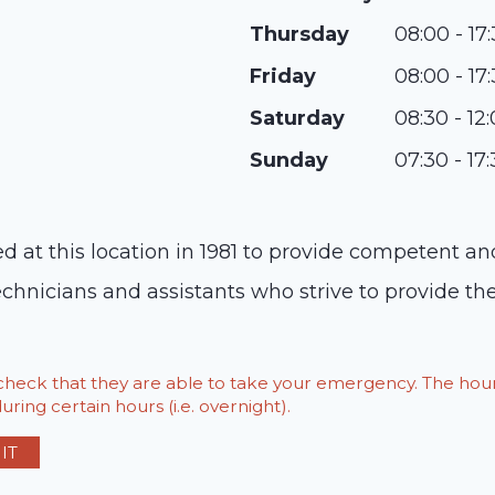
Thursday
08:00 - 17
Friday
08:00 - 17
Saturday
08:30 - 12
Sunday
07:30 - 17
ed at this location in 1981 to provide competent 
echnicians and assistants who strive to provide th
o check that they are able to take your emergency. The h
ring certain hours (i.e. overnight).
IT