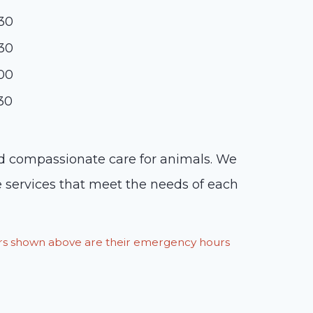
:30
:30
:00
:30
and compassionate care for animals. We
e services that meet the needs of each
ours shown above are their emergency hours