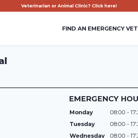
Veterinarian or Animal Clinic? Click here!
FIND AN EMERGENCY VET
al
EMERGENCY HO
Monday
08:00 - 17
Tuesday
08:00 - 17
Wednesday
08:00 - 17