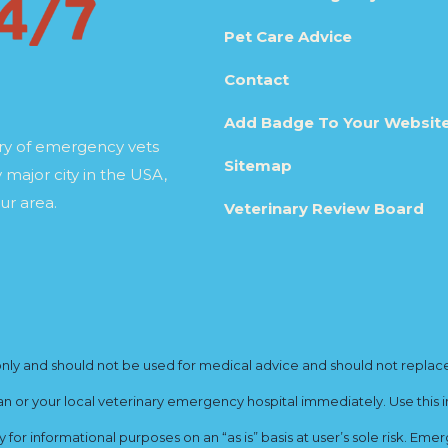
Pet Care Advice
Contact
Add Badge To Your Websit
ory of emergency vets
Sitemap
 major city in the USA,
ur area.
Veterinary Review Board
y and should not be used for medical advice and should not replace yo
ian or your local veterinary emergency hospital immediately. Use this i
for informational purposes on an “as is” basis at user’s sole risk. E