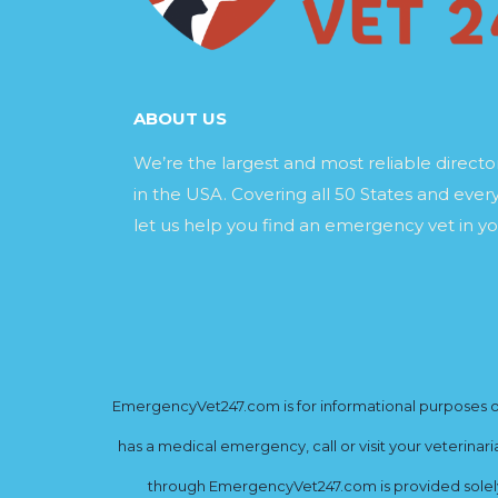
ABOUT US
We’re the largest and most reliable direct
in the USA. Covering all 50 States and every
let us help you find an emergency vet in yo
EmergencyVet247.com is for informational purposes onl
has a medical emergency, call or visit your veterinar
through EmergencyVet247.com is provided solely 