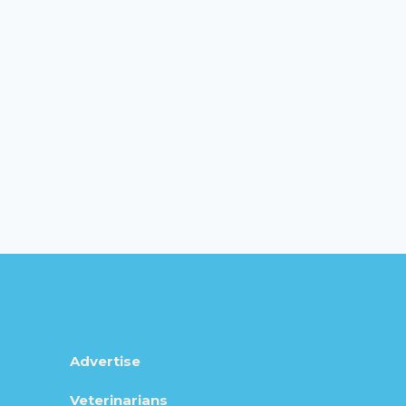
Advertise
Veterinarians