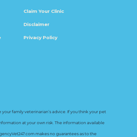
Claim Your Clinic
Disclaimer
e
Privacy Policy
ur family veterinarian’s advice. If you think your pet
nformation at your own risk. The information available
mergencyVet247.com makes no guarantees as to the