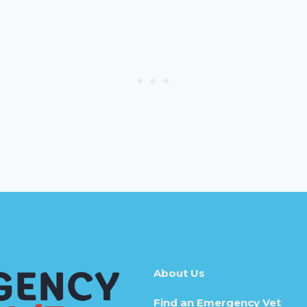
About Us
Find an Emergency Vet