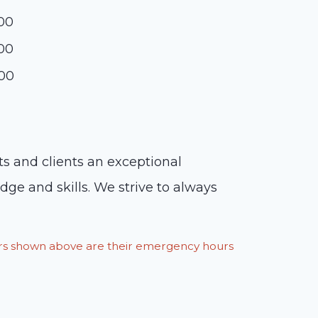
:00
:00
:00
nts and clients an exceptional
ge and skills. We strive to always
ours shown above are their emergency hours