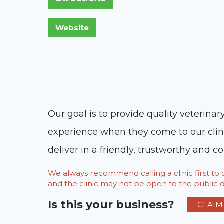
Our goal is to provide quality veterinar
experience when they come to our clini
deliver in a friendly, trustworthy and
We always recommend calling a clinic first t
and the clinic may not be open to the public du
Is this your business?
CLAIM 