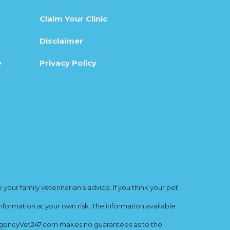
Claim Your Clinic
Disclaimer
e
Privacy Policy
ur family veterinarian’s advice. If you think your pet
nformation at your own risk. The information available
mergencyVet247.com makes no guarantees as to the