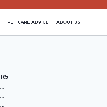
PET CARE ADVICE
ABOUT US
URS
:00
:00
:00