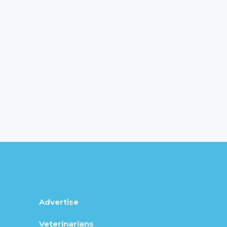
Advertise
Veterinarians