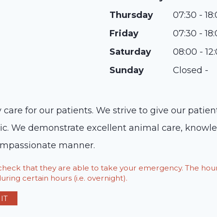
Thursday
07:30 - 18
Friday
07:30 - 18
Saturday
08:00 - 12
Sunday
Closed -
y care for our patients. We strive to give our patie
c. We demonstrate excellent animal care, knowled
 compassionate manner.
o check that they are able to take your emergency. The h
ring certain hours (i.e. overnight).
IT