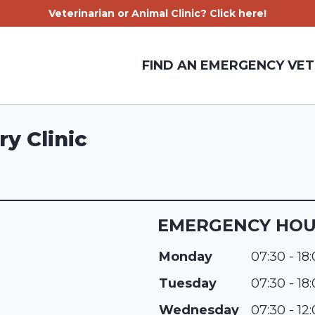
Veterinarian or Animal Clinic? Click here!
FIND AN EMERGENCY VET
ry Clinic
EMERGENCY HO
Monday
07:30 - 18
Tuesday
07:30 - 18
Wednesday
07:30 - 12