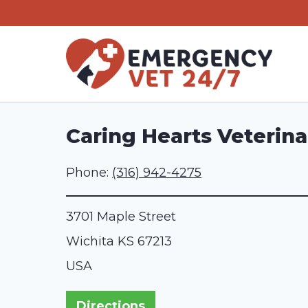
Skip
to
content
Caring Hearts Veterina
Phone:
(316) 942-4275
3701 Maple Street
Wichita
KS
67213
USA
Directions