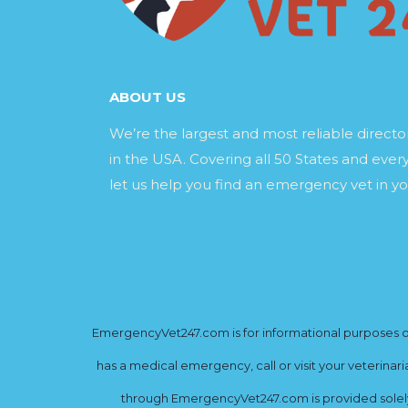
ABOUT US
We’re the largest and most reliable direct
in the USA. Covering all 50 States and every
let us help you find an emergency vet in yo
EmergencyVet247.com is for informational purposes onl
has a medical emergency, call or visit your veterinar
through EmergencyVet247.com is provided solely 