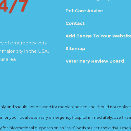
Pet Care Advice
Contact
Add Badge To Your Websit
ory of emergency vets
Sitemap
 major city in the USA,
ur area.
Veterinary Review Board
y and should not be used for medical advice and should not replace yo
ian or your local veterinary emergency hospital immediately. Use this i
for informational purposes on an “as is” basis at user’s sole risk. E