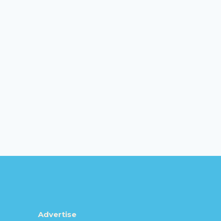
Advertise