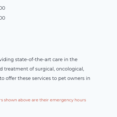
:00
:00
iding state-of-the-art care in the
d treatment of surgical, oncological,
o offer these services to pet owners in
ours shown above are their emergency hours