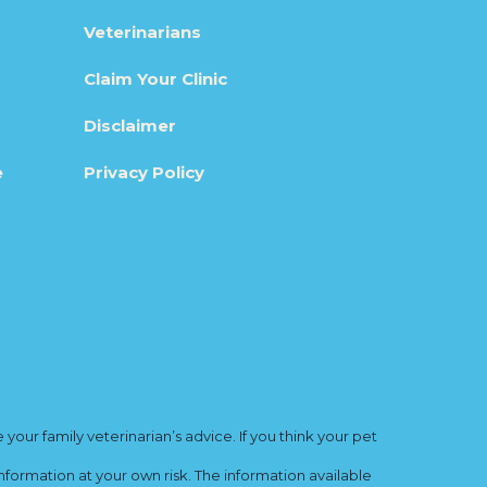
Veterinarians
Claim Your Clinic
Disclaimer
e
Privacy Policy
ur family veterinarian’s advice. If you think your pet
nformation at your own risk. The information available