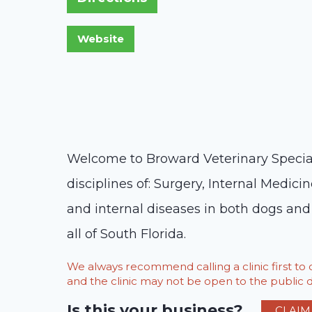
Welcome to Broward Veterinary Specialis
disciplines of: Surgery, Internal Medic
and internal diseases in both dogs and 
all of South Florida.
We always recommend calling a clinic first t
and the clinic may not be open to the public du
Is this your business?
CLAIM 