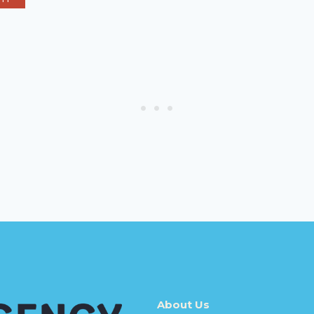
About Us