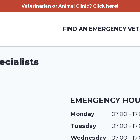
Veterinarian or Animal Clinic? Click here!
FIND AN EMERGENCY VET
cialists
EMERGENCY HO
Monday
07:00 - 17
Tuesday
07:00 - 17
Wednesday
07:00 - 17