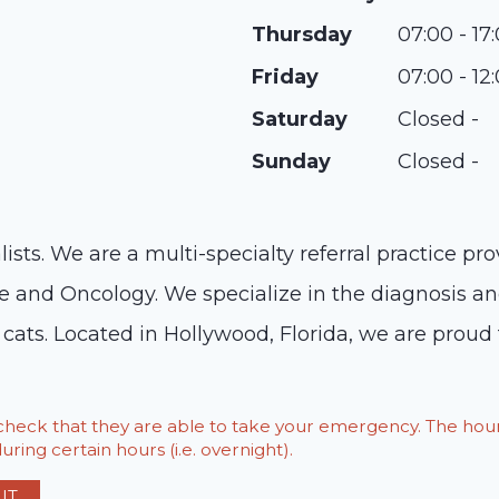
Thursday
07:00 - 17
Friday
07:00 - 12
Saturday
Closed -
Sunday
Closed -
ts. We are a multi-specialty referral practice prov
ine and Oncology. We specialize in the diagnosis an
cats. Located in Hollywood, Florida, we are proud t
o check that they are able to take your emergency. The h
ring certain hours (i.e. overnight).
IT