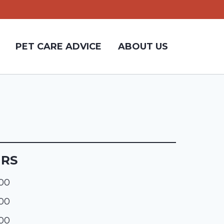
PET CARE ADVICE
ABOUT US
URS
:00
:00
:00