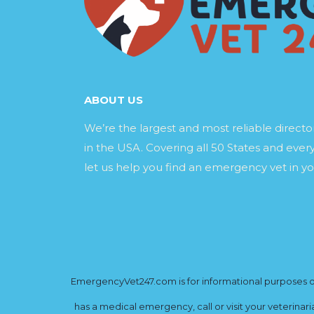
ABOUT US
We’re the largest and most reliable direct
in the USA. Covering all 50 States and every
let us help you find an emergency vet in yo
EmergencyVet247.com is for informational purposes onl
has a medical emergency, call or visit your veterinar