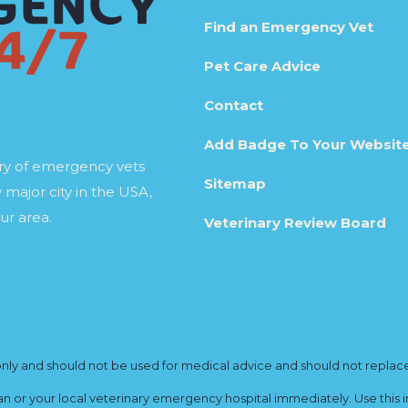
Find an Emergency Vet
Pet Care Advice
Contact
Add Badge To Your Websit
ory of emergency vets
Sitemap
 major city in the USA,
ur area.
Veterinary Review Board
y and should not be used for medical advice and should not replace yo
ian or your local veterinary emergency hospital immediately. Use this i