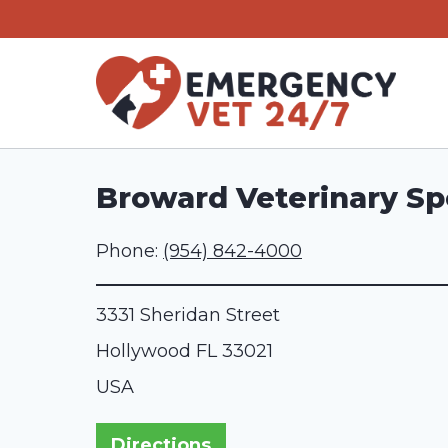
Skip
to
content
Broward Veterinary Spe
Phone:
(954) 842-4000
3331 Sheridan Street
Hollywood
FL
33021
USA
Directions