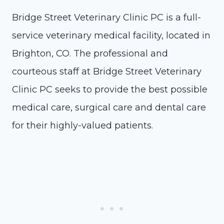
Bridge Street Veterinary Clinic PC is a full-
service veterinary medical facility, located in
Brighton, CO. The professional and
courteous staff at Bridge Street Veterinary
Clinic PC seeks to provide the best possible
medical care, surgical care and dental care
for their highly-valued patients.