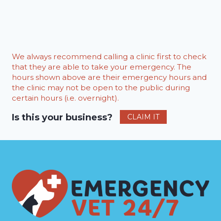
We always recommend calling a clinic first to check
that they are able to take your emergency. The
hours shown above are their emergency hours and
the clinic may not be open to the public during
certain hours (i.e. overnight).
Is this your business?
CLAIM IT