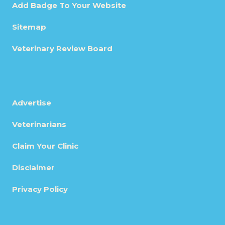
Add Badge To Your Website
Sitemap
Veterinary Review Board
Advertise
Veterinarians
Claim Your Clinic
Disclaimer
Privacy Policy