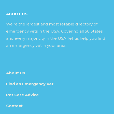
ABOUT US
We’re the largest and most reliable directory of
emergency vets in the USA. Covering all 50 States
and every major city in the USA, let us help you find
an emergency vet in your area.
About Us
Find an Emergency Vet
Pet Care Advice
Contact