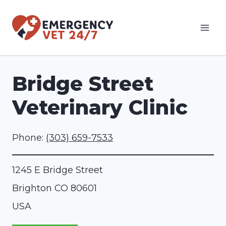
Skip
to
content
Bridge Street
Veterinary Clinic
Phone:
(303) 659-7533
1245 E Bridge Street
Brighton
CO
80601
USA