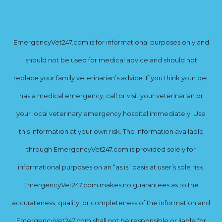
EmergencyVet247.com is for informational purposes only and
should not be used for medical advice and should not
replace your family veterinarian’s advice. If you think your pet
has a medical emergency, call or visit your veterinarian or
your local veterinary emergency hospital immediately. Use
this information at your own risk. The information available
through EmergencyVet247.com is provided solely for
informational purposes on an “as is” basis at user’s sole risk.
EmergencyVet247.com makes no guarantees as to the
accurateness, quality, or completeness of the information and
EmergencyVet247.com shall not be responsible or liable for