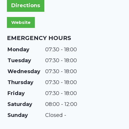
Directions
EMERGENCY HOURS
Monday
07:30 - 18:00
Tuesday
07:30 - 18:00
Wednesday
07:30 - 18:00
Thursday
07:30 - 18:00
Friday
07:30 - 18:00
Saturday
08:00 - 12:00
Sunday
Closed -