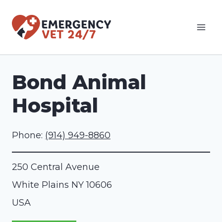
Skip
to
content
Bond Animal
Hospital
Phone:
(914) 949-8860
250 Central Avenue
White Plains
NY
10606
USA