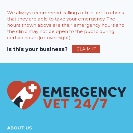
We always recommend calling a clinic first to check
that they are able to take your emergency. The
hours shown above are their emergency hours and
the clinic may not be open to the public during
certain hours (i.e. overnight).
Is this your business?
CLAIM IT
ABOUT US