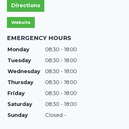
Directions
EMERGENCY HOURS
Monday
08:30 - 18:00
Tuesday
08:30 - 18:00
Wednesday
08:30 - 18:00
Thursday
08:30 - 18:00
Friday
08:30 - 18:00
Saturday
08:30 - 18:00
Sunday
Closed -