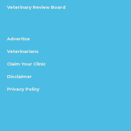
Veterinary Review Board
Advertise
Veterinarians
Claim Your Clinic
Disclaimer
Privacy Policy