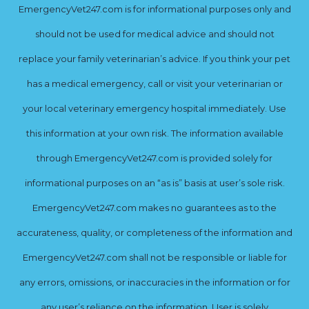
EmergencyVet247.com is for informational purposes only and
should not be used for medical advice and should not
replace your family veterinarian’s advice. If you think your pet
has a medical emergency, call or visit your veterinarian or
your local veterinary emergency hospital immediately. Use
this information at your own risk. The information available
through EmergencyVet247.com is provided solely for
informational purposes on an “as is” basis at user’s sole risk.
EmergencyVet247.com makes no guarantees as to the
accurateness, quality, or completeness of the information and
EmergencyVet247.com shall not be responsible or liable for
any errors, omissions, or inaccuracies in the information or for
any user’s reliance on the information. User is solely