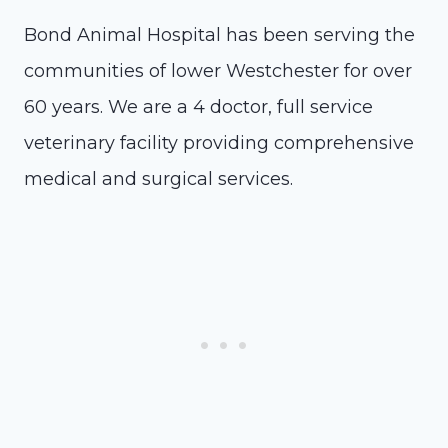
Bond Animal Hospital has been serving the
communities of lower Westchester for over
60 years. We are a 4 doctor, full service
veterinary facility providing comprehensive
medical and surgical services.