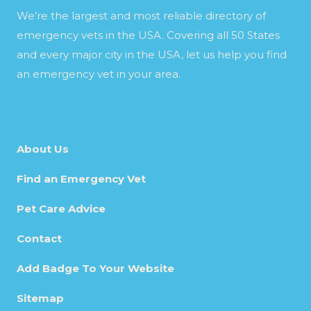
We’re the largest and most reliable directory of
emergency vets in the USA. Covering all 50 States
and every major city in the USA, let us help you find
an emergency vet in your area.
About Us
Find an Emergency Vet
Pet Care Advice
Contact
Add Badge To Your Website
Sitemap