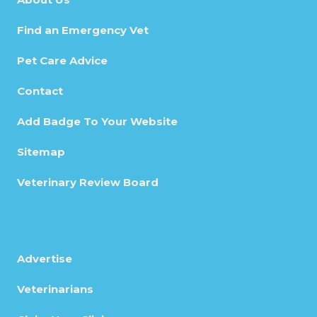
Find an Emergency Vet
Pet Care Advice
Contact
Add Badge To Your Website
Sitemap
Veterinary Review Board
Advertise
Veterinarians