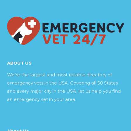
ABOUT US
We’re the largest and most reliable directory of
emergency vets in the USA. Covering all 50 States
and every major city in the USA, let us help you find
an emergency vet in your area.
About Us