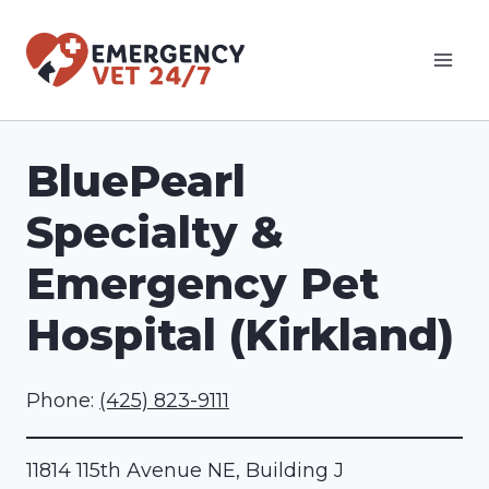
Skip
to
content
BluePearl
Specialty &
Emergency Pet
Hospital (Kirkland)
Phone:
(425) 823-9111
11814 115th Avenue NE, Building J