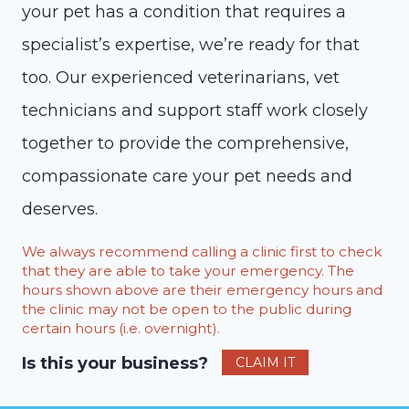
your pet has a condition that requires a
specialist’s expertise, we’re ready for that
too. Our experienced veterinarians, vet
technicians and support staff work closely
together to provide the comprehensive,
compassionate care your pet needs and
deserves.
We always recommend calling a clinic first to check
that they are able to take your emergency. The
hours shown above are their emergency hours and
the clinic may not be open to the public during
certain hours (i.e. overnight).
Is this your business?
CLAIM IT