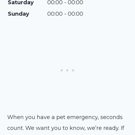
Saturday
00:00 - 00:00
Sunday
00:00 - 00:00
When you have a pet emergency, seconds
count. We want you to know, we’re ready. If