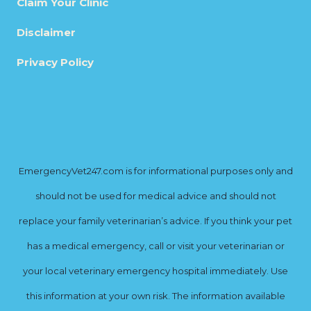
Claim Your Clinic
Disclaimer
Privacy Policy
EmergencyVet247.com is for informational purposes only and
should not be used for medical advice and should not
replace your family veterinarian’s advice. If you think your pet
has a medical emergency, call or visit your veterinarian or
your local veterinary emergency hospital immediately. Use
this information at your own risk. The information available