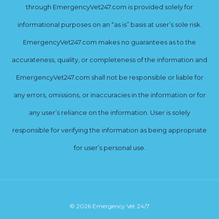
through EmergencyVet247.com is provided solely for
informational purposes on an “as is” basis at user’s sole risk.
EmergencyVet247.com makes no guarantees as to the
accurateness, quality, or completeness of the information and
EmergencyVet247.com shall not be responsible or liable for
any errors, omissions, or inaccuracies in the information or for
any user’s reliance on the information. User is solely
responsible for verifying the information as being appropriate
for user’s personal use.
© 2026 Emergency Vet 24/7