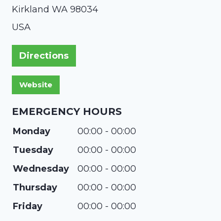
Kirkland
WA
98034
USA
Directions
EMERGENCY HOURS
Monday
00:00 - 00:00
Tuesday
00:00 - 00:00
Wednesday
00:00 - 00:00
Thursday
00:00 - 00:00
Friday
00:00 - 00:00