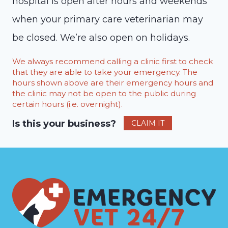
hospital is open after hours and weekends
when your primary care veterinarian may
be closed. We’re also open on holidays.
We always recommend calling a clinic first to check
that they are able to take your emergency. The
hours shown above are their emergency hours and
the clinic may not be open to the public during
certain hours (i.e. overnight).
Is this your business?
CLAIM IT