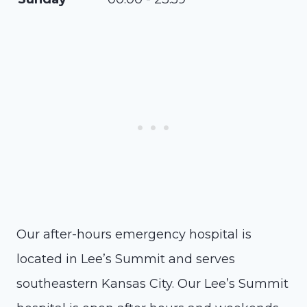
Our after-hours emergency hospital is
located in Lee’s Summit and serves
southeastern Kansas City. Our Lee’s Summit