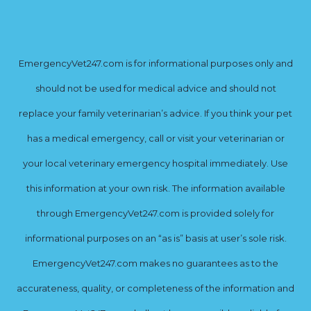
EmergencyVet247.com is for informational purposes only and
should not be used for medical advice and should not
replace your family veterinarian’s advice. If you think your pet
has a medical emergency, call or visit your veterinarian or
your local veterinary emergency hospital immediately. Use
this information at your own risk. The information available
through EmergencyVet247.com is provided solely for
informational purposes on an “as is” basis at user’s sole risk.
EmergencyVet247.com makes no guarantees as to the
accurateness, quality, or completeness of the information and