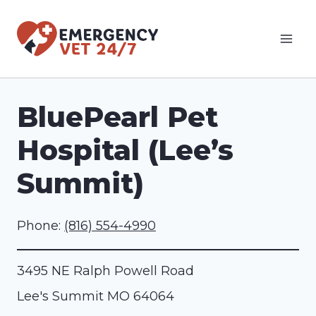
Skip
to
content
BluePearl Pet
Hospital (Lee’s
Summit)
Phone:
(816) 554-4990
3495 NE Ralph Powell Road
Lee's Summit
MO
64064