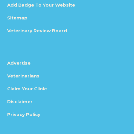
Add Badge To Your Website
Sitemap
Veterinary Review Board
Advertise
Veterinarians
Claim Your Clinic
Disclaimer
Privacy Policy