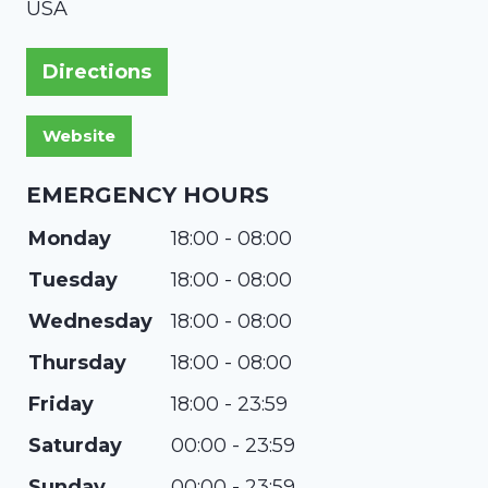
USA
Directions
EMERGENCY HOURS
Monday
18:00 - 08:00
Tuesday
18:00 - 08:00
Wednesday
18:00 - 08:00
Thursday
18:00 - 08:00
Friday
18:00 - 23:59
Saturday
00:00 - 23:59
Sunday
00:00 - 23:59