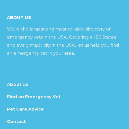
ABOUT US
We’re the largest and most reliable directory of
emergency vets in the USA. Covering all 50 States
and every major city in the USA, let us help you find
an emergency vet in your area.
About Us
Find an Emergency Vet
Pet Care Advice
Contact