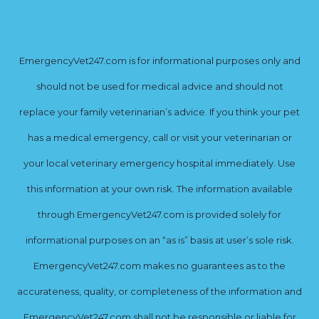
EmergencyVet247.com is for informational purposes only and
should not be used for medical advice and should not
replace your family veterinarian’s advice. If you think your pet
has a medical emergency, call or visit your veterinarian or
your local veterinary emergency hospital immediately. Use
this information at your own risk. The information available
through EmergencyVet247.com is provided solely for
informational purposes on an “as is” basis at user’s sole risk.
EmergencyVet247.com makes no guarantees as to the
accurateness, quality, or completeness of the information and
EmergencyVet247.com shall not be responsible or liable for