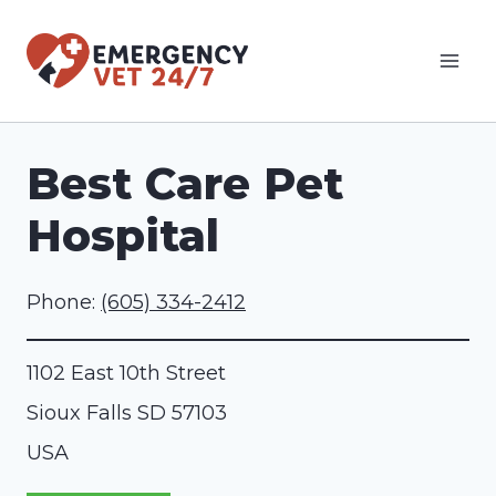
Skip
to
content
Best Care Pet
Hospital
Phone:
(605) 334-2412
1102 East 10th Street
Sioux Falls
SD
57103
USA