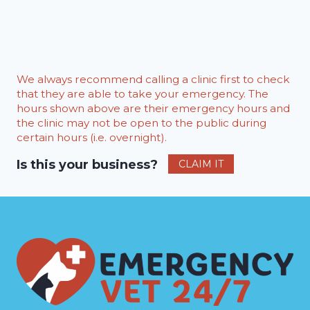
We always recommend calling a clinic first to check
that they are able to take your emergency. The
hours shown above are their emergency hours and
the clinic may not be open to the public during
certain hours (i.e. overnight).
Is this your business?
CLAIM IT