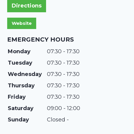
Directions
EMERGENCY HOURS
Monday
07:30 - 17:30
Tuesday
07:30 - 17:30
Wednesday
07:30 - 17:30
Thursday
07:30 - 17:30
Friday
07:30 - 17:30
Saturday
09:00 - 12:00
Sunday
Closed -