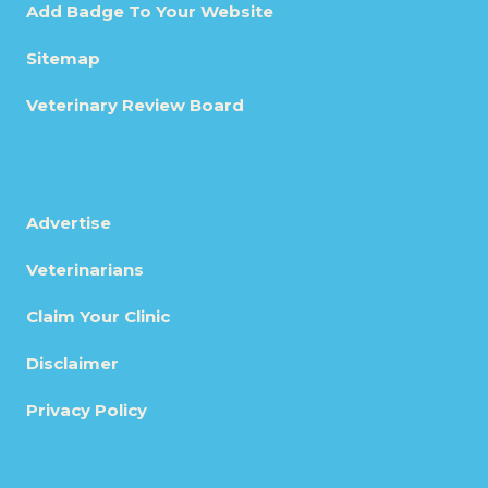
Add Badge To Your Website
Sitemap
Veterinary Review Board
Advertise
Veterinarians
Claim Your Clinic
Disclaimer
Privacy Policy