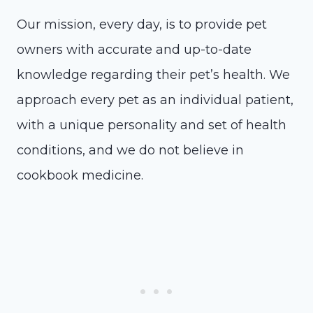
Our mission, every day, is to provide pet
owners with accurate and up-to-date
knowledge regarding their pet’s health. We
approach every pet as an individual patient,
with a unique personality and set of health
conditions, and we do not believe in
cookbook medicine.