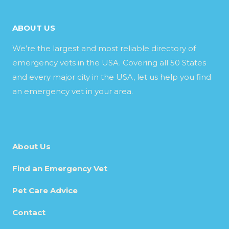
ABOUT US
We’re the largest and most reliable directory of
emergency vets in the USA. Covering all 50 States
and every major city in the USA, let us help you find
an emergency vet in your area.
About Us
Find an Emergency Vet
Pet Care Advice
Contact