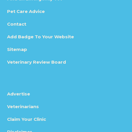
Pet Care Advice
Contact
Add Badge To Your Website
Sitemap
Veterinary Review Board
Advertise
Veterinarians
Claim Your Clinic
Disclaimer