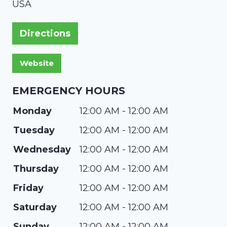
USA
Directions
EMERGENCY HOURS
Monday
12:00 AM - 12:00 AM
Tuesday
12:00 AM - 12:00 AM
Wednesday
12:00 AM - 12:00 AM
Thursday
12:00 AM - 12:00 AM
Friday
12:00 AM - 12:00 AM
Saturday
12:00 AM - 12:00 AM
Sunday
12:00 AM - 12:00 AM