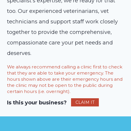
specialist’s expertise, we’re ready for that
too. Our experienced veterinarians, vet
technicians and support staff work closely
together to provide the comprehensive,
compassionate care your pet needs and
deserves.
We always recommend calling a clinic first to check
that they are able to take your emergency. The
hours shown above are their emergency hours and
the clinic may not be open to the public during
certain hours (i.e. overnight).
Is this your business?
CLAIM IT