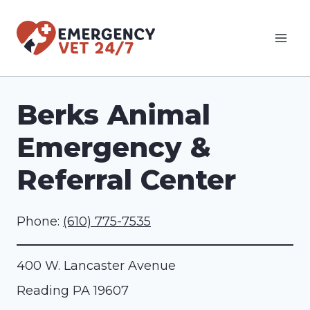
Skip
to
content
Berks Animal
Emergency &
Referral Center
Phone:
(610) 775-7535
400 W. Lancaster Avenue
Reading
PA
19607