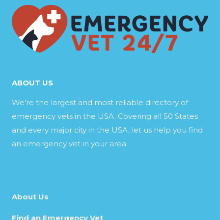
ABOUT US
We’re the largest and most reliable directory of
emergency vets in the USA. Covering all 50 States
and every major city in the USA, let us help you find
an emergency vet in your area.
About Us
Find an Emergency Vet