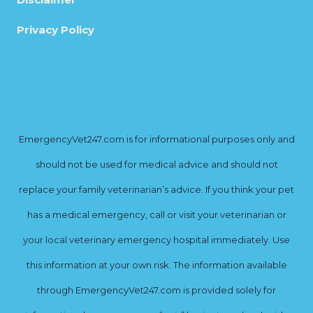
Privacy Policy
EmergencyVet247.com is for informational purposes only and
should not be used for medical advice and should not
replace your family veterinarian’s advice. If you think your pet
has a medical emergency, call or visit your veterinarian or
your local veterinary emergency hospital immediately. Use
this information at your own risk. The information available
through EmergencyVet247.com is provided solely for