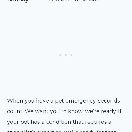
When you have a pet emergency, seconds
count. We want you to know, we’re ready. If
your pet has a condition that requires a