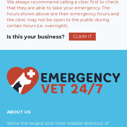
We always recommend calling a clinic first to check
that they are able to take your emergency. The
hours shown above are their emergency hours and
the clinic may not be open to the public during
certain hours (i.e. overnight).
Is this your business?
CLAIM IT
ABOUT US
We’re the largest and most reliable directory of