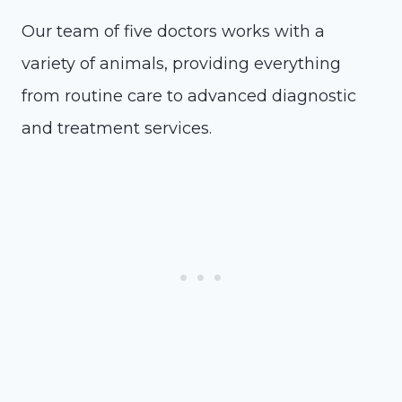
Our team of five doctors works with a
variety of animals, providing everything
from routine care to advanced diagnostic
and treatment services.