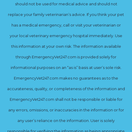
should not be used for medical advice and should not
replace your family veterinarian’s advice. If you think your pet
has a medical emergency, call or visit your veterinarian or
your local veterinary emergency hospital immediately. Use
this information at your own risk. The information available
through EmergencyVet247.com is provided solely for
informational purposes on an “as is” basis at user’s sole risk.
EmergencyVet247.com makes no guarantees as to the
accurateness, quality, or completeness of the information and
EmergencyVet247.com shall not be responsible or liable for
any errors, omissions, or inaccuracies in the information or for
any user’s reliance on the information. User is solely
responsible for verifying the information as being appropriate