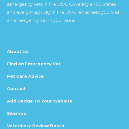
emergency vets in the USA. Covering all 50 States
and every major city in the USA, let us help you find
an emergency vet in your area.
About Us
Find an Emergency Vet
Pet Care Advice
Contact
Add Badge To Your Website
Sitemap
Veterinary Review Board