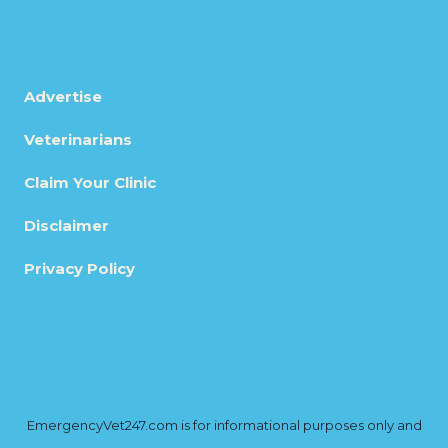
Advertise
Veterinarians
Claim Your Clinic
Disclaimer
Privacy Policy
EmergencyVet247.com is for informational purposes only and