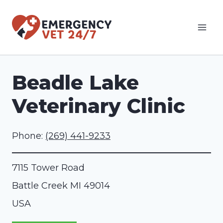
Skip
to
content
Beadle Lake
Veterinary Clinic
Phone:
(269) 441-9233
7115 Tower Road
Battle Creek
MI
49014
USA