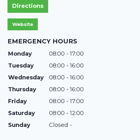
Directions
EMERGENCY HOURS
Monday
08:00 - 17:00
Tuesday
08:00 - 16:00
Wednesday
08:00 - 16:00
Thursday
08:00 - 16:00
Friday
08:00 - 17:00
Saturday
08:00 - 12:00
Sunday
Closed -