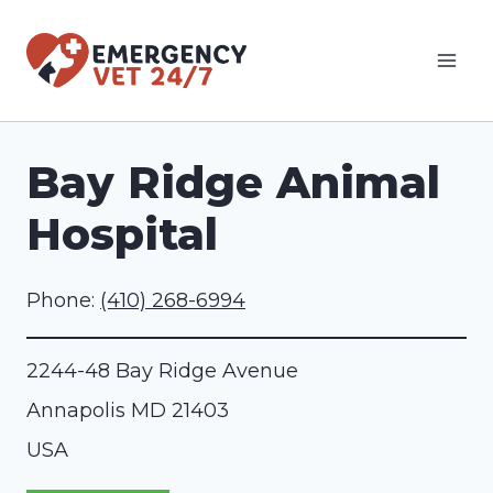
Skip
to
content
Bay Ridge Animal
Hospital
Phone:
(410) 268-6994
2244-48 Bay Ridge Avenue
Annapolis
MD
21403
USA