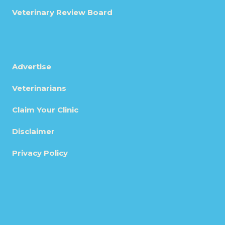
Veterinary Review Board
Advertise
Veterinarians
Claim Your Clinic
Disclaimer
Privacy Policy