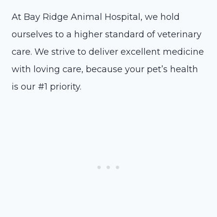
At Bay Ridge Animal Hospital, we hold
ourselves to a higher standard of veterinary
care. We strive to deliver excellent medicine
with loving care, because your pet’s health
is our #1 priority.