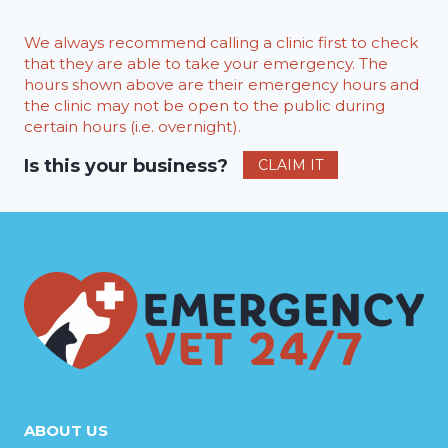
We always recommend calling a clinic first to check
that they are able to take your emergency. The
hours shown above are their emergency hours and
the clinic may not be open to the public during
certain hours (i.e. overnight).
Is this your business?
CLAIM IT
ABOUT US