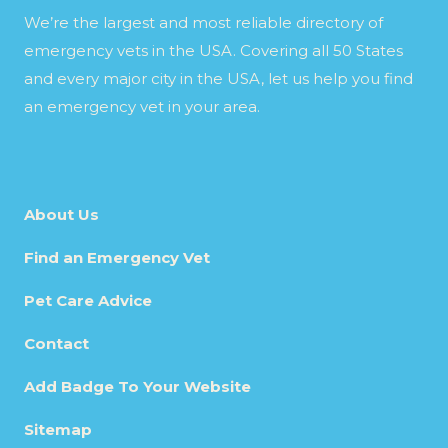
We’re the largest and most reliable directory of
emergency vets in the USA. Covering all 50 States
and every major city in the USA, let us help you find
an emergency vet in your area.
About Us
Find an Emergency Vet
Pet Care Advice
Contact
Add Badge To Your Website
Sitemap