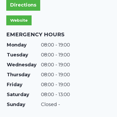
Directions
EMERGENCY HOURS
Monday
08:00 - 19:00
Tuesday
08:00 - 19:00
Wednesday
08:00 - 19:00
Thursday
08:00 - 19:00
Friday
08:00 - 19:00
Saturday
08:00 - 13:00
Sunday
Closed -