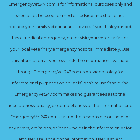
EmergencyVet247.com is for informational purposes only and
should not be used for medical advice and should not
replace your family veterinarian’s advice. If you think your pet
has a medical emergency, call or visit your veterinarian or
your local veterinary emergency hospital immediately. Use
this information at your own risk. The information available
through EmergencyVet247.com is provided solely for
informational purposes on an “as is” basis at user’s sole risk.
EmergencyVet247.com makes no guarantees as to the
accurateness, quality, or completeness of the information and
EmergencyVet247.com shall not be responsible or liable for
any errors, omissions, or inaccuracies in the information or for
any user’s reliance on the information. User is solely