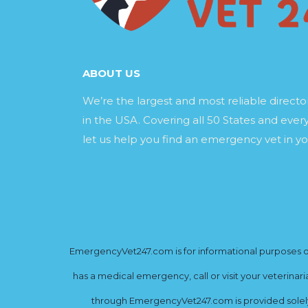
ABOUT US
We’re the largest and most reliable direct
in the USA. Covering all 50 States and every
let us help you find an emergency vet in yo
EmergencyVet247.com is for informational purposes onl
has a medical emergency, call or visit your veterinar
through EmergencyVet247.com is provided solely 