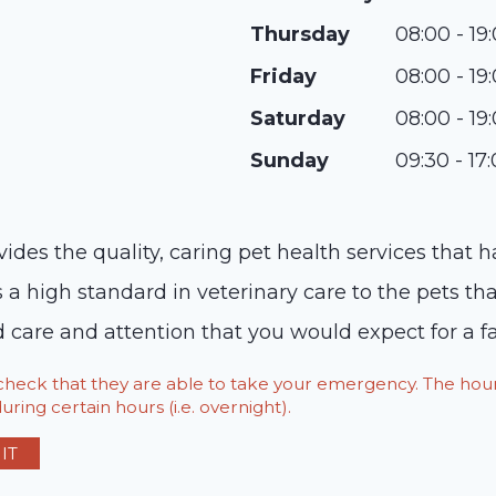
Thursday
08:00 - 19
Friday
08:00 - 19
Saturday
08:00 - 19
Sunday
09:30 - 17
vides the quality, caring pet health services that 
s a high standard in veterinary care to the pets t
d care and attention that you would expect for a
o check that they are able to take your emergency. The h
ring certain hours (i.e. overnight).
IT