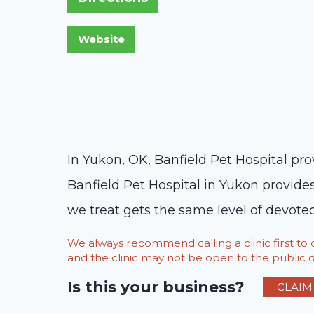
In Yukon, OK, Banfield Pet Hospital pro
Banfield Pet Hospital in Yukon provide
we treat gets the same level of devote
We always recommend calling a clinic first t
and the clinic may not be open to the public du
Is this your business?
CLAIM 