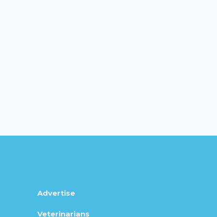
Advertise
Veterinarians