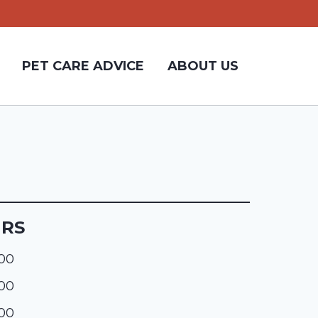
PET CARE ADVICE
ABOUT US
URS
:00
:00
:00