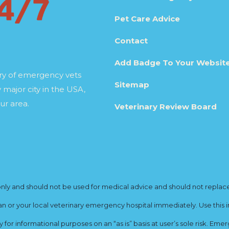
Pet Care Advice
Contact
Add Badge To Your Websit
ory of emergency vets
Sitemap
 major city in the USA,
ur area.
Veterinary Review Board
y and should not be used for medical advice and should not replace yo
ian or your local veterinary emergency hospital immediately. Use this i
for informational purposes on an “as is” basis at user’s sole risk. E