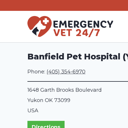
Skip
to
content
Banfield Pet Hospital 
Phone:
(405) 354-6970
1648 Garth Brooks Boulevard
Yukon
OK
73099
USA
Directions