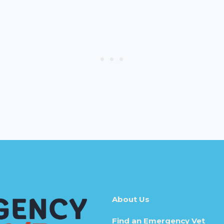
About Us
Find an Emergency Vet