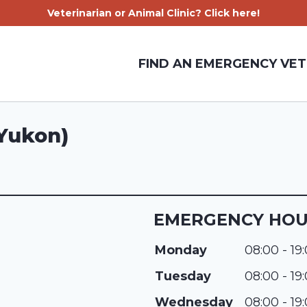
Veterinarian or Animal Clinic? Click here!
FIND AN EMERGENCY VET
(Yukon)
EMERGENCY HO
Monday
08:00 - 19
Tuesday
08:00 - 19
Wednesday
08:00 - 19