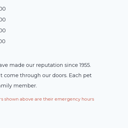
:00
:00
:00
:00
have made our reputation since 1955.
hat come through our doors. Each pet
 family member.
ours shown above are their emergency hours