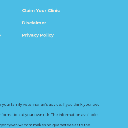
Claim Your Clinic
Disclaimer
e
Privacy Policy
ur family veterinarian’s advice. If you think your pet
nformation at your own risk. The information available
mergencyVet247.com makes no guarantees as to the