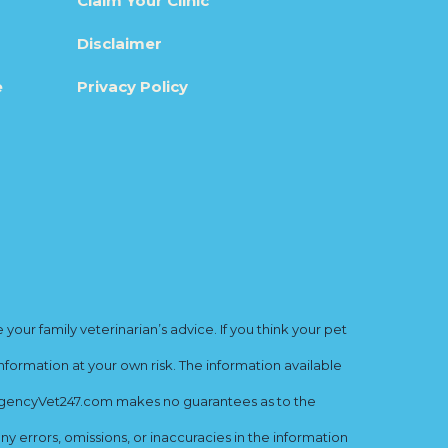
Claim Your Clinic
Disclaimer
e
Privacy Policy
ur family veterinarian’s advice. If you think your pet
nformation at your own risk. The information available
mergencyVet247.com makes no guarantees as to the
y errors, omissions, or inaccuracies in the information