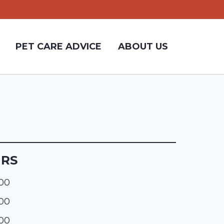
PET CARE ADVICE
ABOUT US
URS
:00
:00
:00