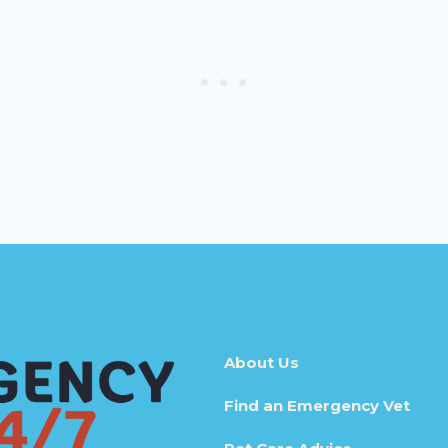
About Us
Find an Emergency Vet