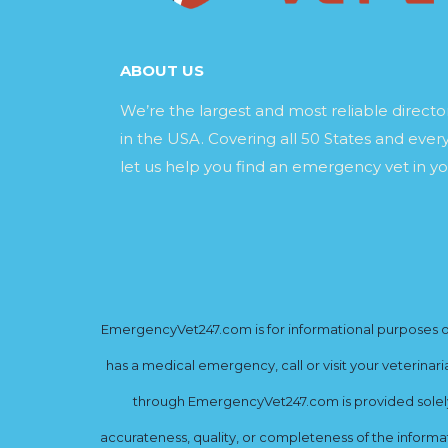
ABOUT US
We’re the largest and most reliable direct
in the USA. Covering all 50 States and every
let us help you find an emergency vet in yo
EmergencyVet247.com is for informational purposes onl
has a medical emergency, call or visit your veterinar
through EmergencyVet247.com is provided solely 
accurateness, quality, or completeness of the informat