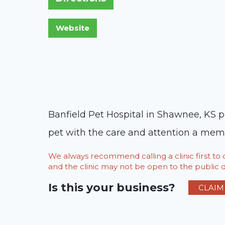
Banfield Pet Hospital in Shawnee, KS pr
pet with the care and attention a memb
We always recommend calling a clinic first t
and the clinic may not be open to the public du
Is this your business?
CLAIM 