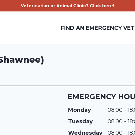
Veterinarian or Animal Clinic? Click here!
FIND AN EMERGENCY VET
 (Shawnee)
EMERGENCY HO
Monday
08:00 - 18
Tuesday
08:00 - 18
Wednesday
08:00 - 18