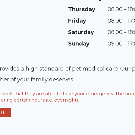
Thursday
08:00 - 18
Friday
08:00 - 17
Saturday
08:00 - 18
Sunday
09:00 - 17
ovides a high standard of pet medical care. Our p
er of your family deserves.
o check that they are able to take your emergency. The h
ring certain hours (i.e. overnight).
IT