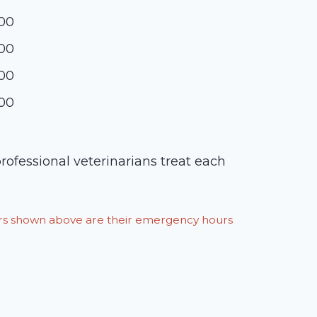
:00
:00
:00
:00
rofessional veterinarians treat each
ours shown above are their emergency hours