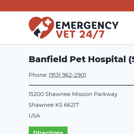
Skip
to
content
Banfield Pet Hospital
Phone:
(913) 962-2901
15200 Shawnee Mission Parkway
Shawnee
KS
66217
USA
Directions