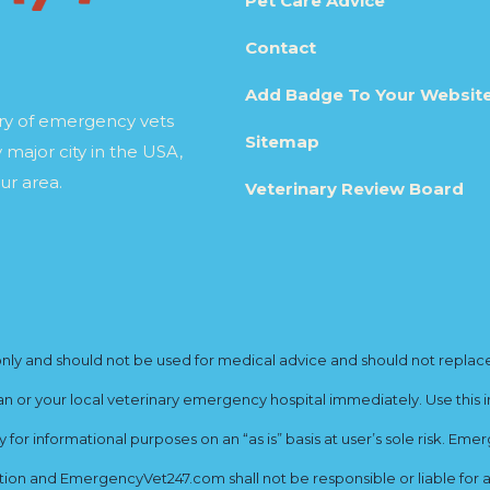
Pet Care Advice
Contact
Add Badge To Your Websit
ory of emergency vets
Sitemap
 major city in the USA,
ur area.
Veterinary Review Board
y and should not be used for medical advice and should not replace yo
ian or your local veterinary emergency hospital immediately. Use this i
for informational purposes on an “as is” basis at user’s sole risk. E
ion and EmergencyVet247.com shall not be responsible or liable for an