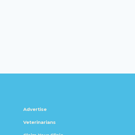
Advertise
Veterinarians