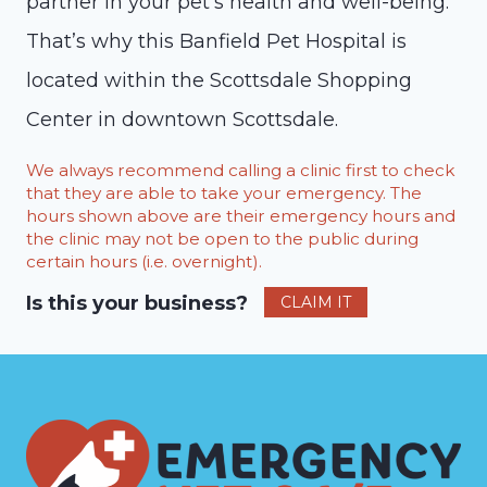
partner in your pet’s health and well-being.
That’s why this Banfield Pet Hospital is
located within the Scottsdale Shopping
Center in downtown Scottsdale.
We always recommend calling a clinic first to check
that they are able to take your emergency. The
hours shown above are their emergency hours and
the clinic may not be open to the public during
certain hours (i.e. overnight).
Is this your business?
CLAIM IT