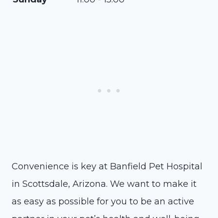
Convenience is key at Banfield Pet Hospital
in Scottsdale, Arizona. We want to make it
as easy as possible for you to be an active