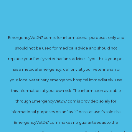
EmergencyVet247.com is for informational purposes only and
should not be used for medical advice and should not
replace your family veterinarian’s advice. If you think your pet
has a medical emergency, call or visit your veterinarian or
your local veterinary emergency hospital immediately. Use
this information at your own risk. The information available
through EmergencyVet247.com is provided solely for
informational purposes on an “as is” basis at user’s sole risk.
EmergencyVet247.com makes no guarantees as to the