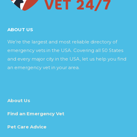
ABOUT US
We’re the largest and most reliable directory of
emergency vets in the USA. Covering all 50 States
and every major city in the USA, let us help you find
an emergency vet in your area.
About Us
Find an Emergency Vet
Pet Care Advice