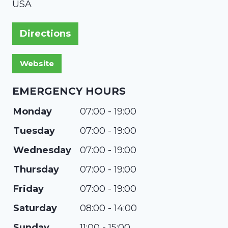
USA
Directions
EMERGENCY HOURS
Monday
07:00 - 19:00
Tuesday
07:00 - 19:00
Wednesday
07:00 - 19:00
Thursday
07:00 - 19:00
Friday
07:00 - 19:00
Saturday
08:00 - 14:00
Sunday
11:00 - 15:00