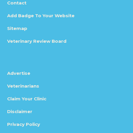
Contact
Add Badge To Your Website
Sitemap
Veterinary Review Board
Advertise
Veterinarians
Claim Your Clinic
Disclaimer
Privacy Policy