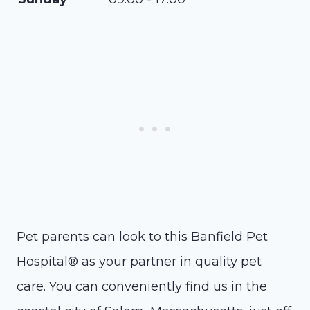
Pet parents can look to this Banfield Pet
Hospital® as your partner in quality pet
care. You can conveniently find us in the