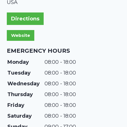
USA
Directions
EMERGENCY HOURS
Monday
08:00 - 18:00
Tuesday
08:00 - 18:00
Wednesday
08:00 - 18:00
Thursday
08:00 - 18:00
Friday
08:00 - 18:00
Saturday
08:00 - 18:00
Sunday
09:00 - 17:00