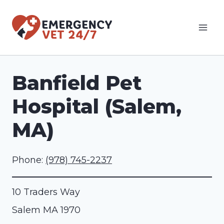
Skip
to
content
Banfield Pet
Hospital (Salem,
MA)
Phone:
(978) 745-2237
10 Traders Way
Salem
MA
1970