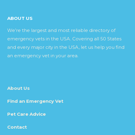
ABOUT US
We’re the largest and most reliable directory of
emergency vets in the USA. Covering all 50 States
and every major city in the USA, let us help you find
an emergency vet in your area.
About Us
Find an Emergency Vet
Pet Care Advice
Contact