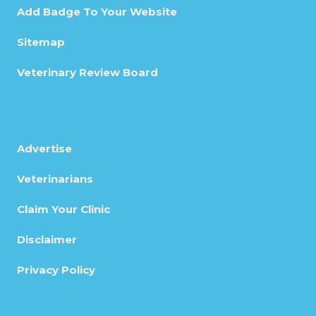
Add Badge To Your Website
Sitemap
Veterinary Review Board
Advertise
Veterinarians
Claim Your Clinic
Disclaimer
Privacy Policy