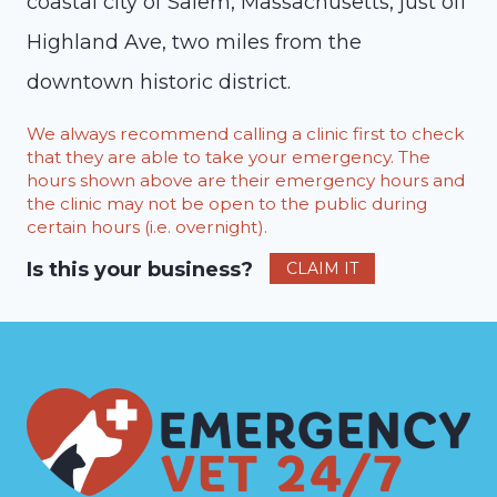
coastal city of Salem, Massachusetts, just off
Highland Ave, two miles from the
downtown historic district.
We always recommend calling a clinic first to check
that they are able to take your emergency. The
hours shown above are their emergency hours and
the clinic may not be open to the public during
certain hours (i.e. overnight).
Is this your business?
CLAIM IT