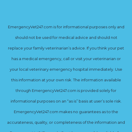
EmergencyVet247.com is for informational purposes only and
should not be used for medical advice and should not
replace your family veterinarian’s advice. If you think your pet
has a medical emergency, call or visit your veterinarian or
your local veterinary emergency hospital immediately. Use
this information at your own risk. The information available
through EmergencyVet247.com is provided solely for
informational purposes on an “as is” basis at user’s sole risk.
EmergencyVet247.com makes no guarantees as to the
accurateness, quality, or completeness of the information and