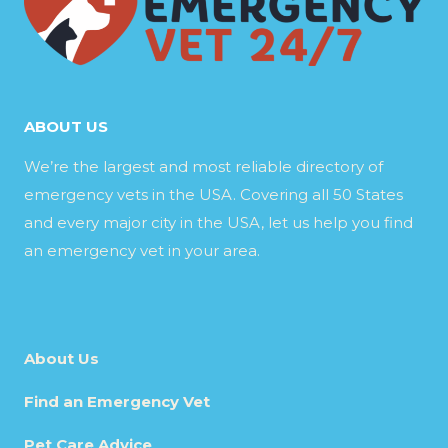
ABOUT US
We’re the largest and most reliable directory of
emergency vets in the USA. Covering all 50 States
and every major city in the USA, let us help you find
an emergency vet in your area.
About Us
Find an Emergency Vet
Pet Care Advice