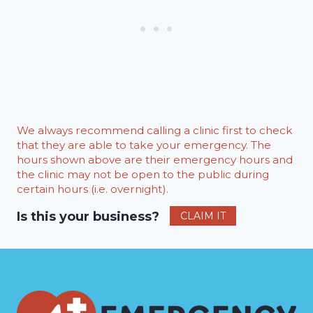
We always recommend calling a clinic first to check
that they are able to take your emergency. The
hours shown above are their emergency hours and
the clinic may not be open to the public during
certain hours (i.e. overnight).
Is this your business?
CLAIM IT