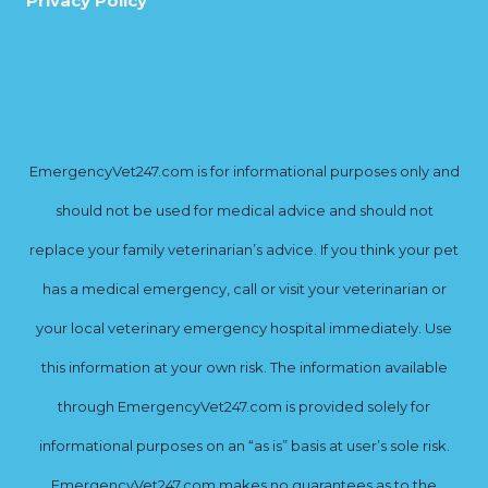
Privacy Policy
EmergencyVet247.com is for informational purposes only and
should not be used for medical advice and should not
replace your family veterinarian’s advice. If you think your pet
has a medical emergency, call or visit your veterinarian or
your local veterinary emergency hospital immediately. Use
this information at your own risk. The information available
through EmergencyVet247.com is provided solely for
informational purposes on an “as is” basis at user’s sole risk.
EmergencyVet247.com makes no guarantees as to the