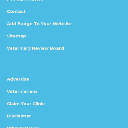
Contact
Add Badge To Your Website
Sitemap
Veterinary Review Board
Advertise
Veterinarians
Claim Your Clinic
Disclaimer