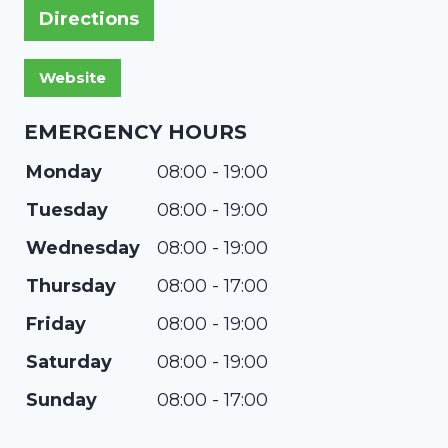
Directions
EMERGENCY HOURS
Monday
08:00 - 19:00
Tuesday
08:00 - 19:00
Wednesday
08:00 - 19:00
Thursday
08:00 - 17:00
Friday
08:00 - 19:00
Saturday
08:00 - 19:00
Sunday
08:00 - 17:00