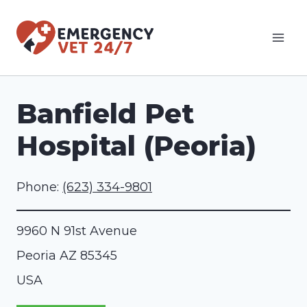
Skip
to
content
Banfield Pet
Hospital (Peoria)
Phone:
(623) 334-9801
9960 N 91st Avenue
Peoria
AZ
85345
USA