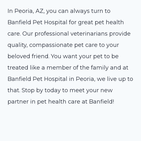
In Peoria, AZ, you can always turn to
Banfield Pet Hospital for great pet health
care. Our professional veterinarians provide
quality, compassionate pet care to your
beloved friend. You want your pet to be
treated like a member of the family and at
Banfield Pet Hospital in Peoria, we live up to
that. Stop by today to meet your new
partner in pet health care at Banfield!