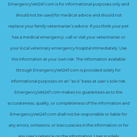
EmergencyVet247.com is for informational purposes only and
should not be used for medical advice and should not
replace your family veterinarian’s advice. If you think your pet
has a medical emergency, call or visit your veterinarian or
your local veterinary emergency hospital immediately. Use
this information at your own risk. The information available
through EmergencyVet247.com is provided solely for
informational purposes on an “as is” basis at user’s sole risk.
EmergencyVet247.com makes no guarantees as to the
accurateness, quality, or completeness of the information and
EmergencyVet247.com shall not be responsible or liable for
any errors, omissions, or inaccuracies in the information or for
any user’s reliance on the information. User is solely