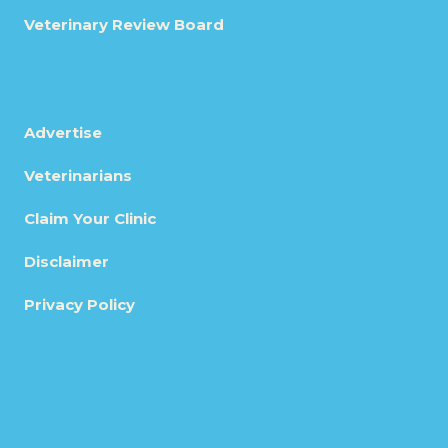
Veterinary Review Board
Advertise
Veterinarians
Claim Your Clinic
Disclaimer
Privacy Policy