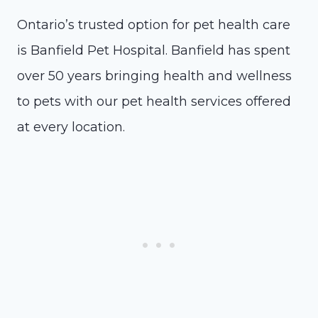
Ontario’s trusted option for pet health care
is Banfield Pet Hospital. Banfield has spent
over 50 years bringing health and wellness
to pets with our pet health services offered
at every location.