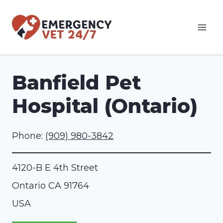
Skip
to
content
Banfield Pet
Hospital (Ontario)
Phone:
(909) 980-3842
4120-B E 4th Street
Ontario
CA
91764
USA