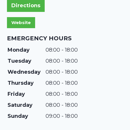
Directions
EMERGENCY HOURS
Monday
08:00 - 18:00
Tuesday
08:00 - 18:00
Wednesday
08:00 - 18:00
Thursday
08:00 - 18:00
Friday
08:00 - 18:00
Saturday
08:00 - 18:00
Sunday
09:00 - 18:00