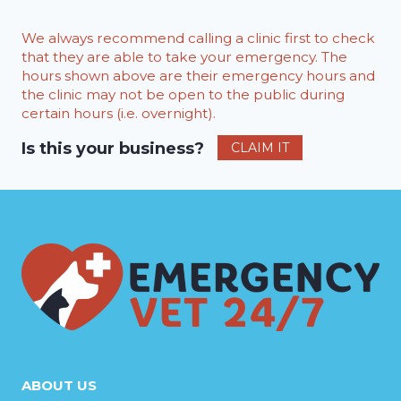
We always recommend calling a clinic first to check
that they are able to take your emergency. The
hours shown above are their emergency hours and
the clinic may not be open to the public during
certain hours (i.e. overnight).
Is this your business?
CLAIM IT
ABOUT US