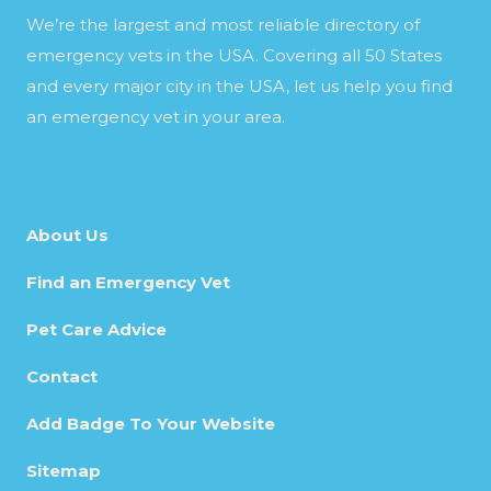
We’re the largest and most reliable directory of
emergency vets in the USA. Covering all 50 States
and every major city in the USA, let us help you find
an emergency vet in your area.
About Us
Find an Emergency Vet
Pet Care Advice
Contact
Add Badge To Your Website
Sitemap