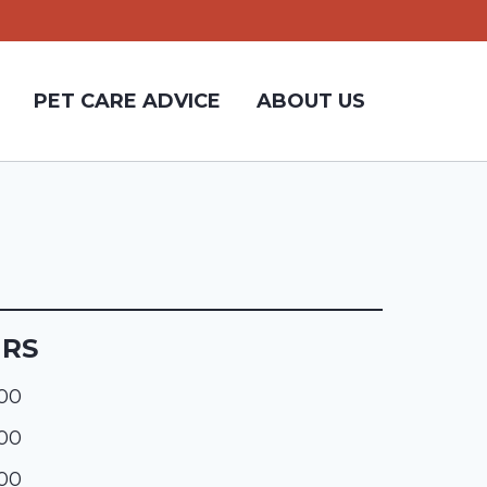
PET CARE ADVICE
ABOUT US
URS
:00
:00
:00