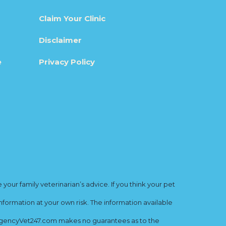
Claim Your Clinic
Disclaimer
e
Privacy Policy
ur family veterinarian’s advice. If you think your pet
nformation at your own risk. The information available
mergencyVet247.com makes no guarantees as to the