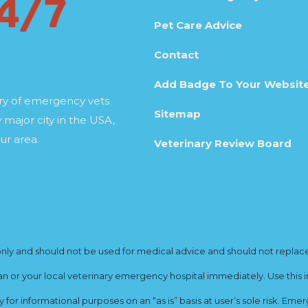
Pet Care Advice
Contact
Add Badge To Your Websit
ory of emergency vets
Sitemap
 major city in the USA,
ur area.
Veterinary Review Board
y and should not be used for medical advice and should not replace yo
ian or your local veterinary emergency hospital immediately. Use this i
for informational purposes on an “as is” basis at user’s sole risk. E