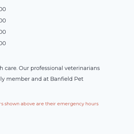
:00
:00
:00
:00
h care. Our professional veterinarians
mily member and at Banfield Pet
ours shown above are their emergency hours