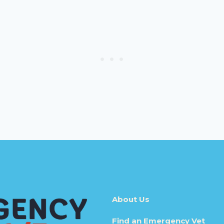
About Us
Find an Emergency Vet