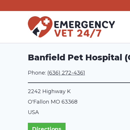
Skip
to
content
Banfield Pet Hospital (
Phone:
(636) 272-4361
2242 Highway K
O'Fallon
MO
63368
USA
Directions