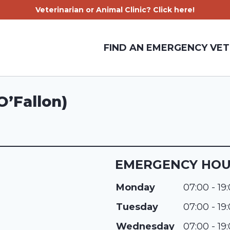
Veterinarian or Animal Clinic? Click here!
FIND AN EMERGENCY VET
O’Fallon)
EMERGENCY HO
Monday
07:00 - 19
Tuesday
07:00 - 19
Wednesday
07:00 - 19