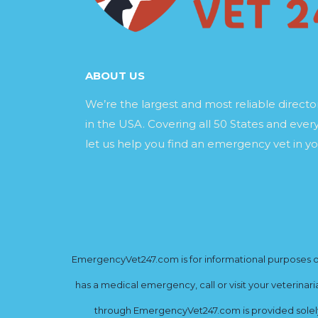
ABOUT US
We’re the largest and most reliable direct
in the USA. Covering all 50 States and every
let us help you find an emergency vet in yo
EmergencyVet247.com is for informational purposes onl
has a medical emergency, call or visit your veterinar
through EmergencyVet247.com is provided solely 