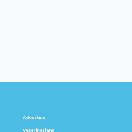
Advertise
Veterinarians