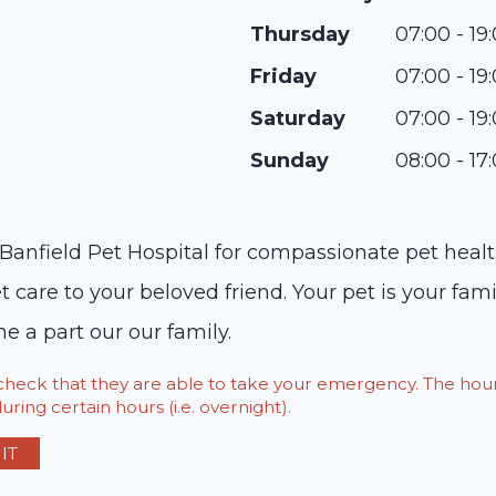
Thursday
07:00 - 19
Friday
07:00 - 19
Saturday
07:00 - 19
Sunday
08:00 - 17
Banfield Pet Hospital for compassionate pet healt
t care to your beloved friend. Your pet is your fa
e a part our our family.
o check that they are able to take your emergency. The h
ring certain hours (i.e. overnight).
IT