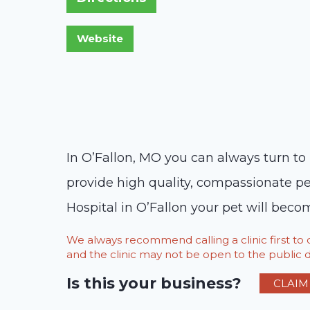
In O’Fallon, MO you can always turn to 
provide high quality, compassionate pe
Hospital in O’Fallon your pet will becom
We always recommend calling a clinic first t
and the clinic may not be open to the public du
Is this your business?
CLAIM 