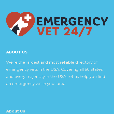
ABOUT US
We’re the largest and most reliable directory of
emergency vets in the USA. Covering all 50 States
and every major city in the USA, let us help you find
an emergency vet in your area.
About Us