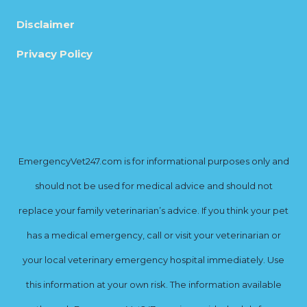
Disclaimer
Privacy Policy
EmergencyVet247.com is for informational purposes only and
should not be used for medical advice and should not
replace your family veterinarian’s advice. If you think your pet
has a medical emergency, call or visit your veterinarian or
your local veterinary emergency hospital immediately. Use
this information at your own risk. The information available