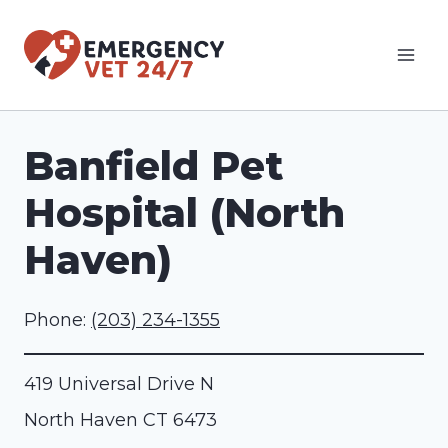
Skip
to
content
Banfield Pet
Hospital (North
Haven)
Phone:
(203) 234-1355
419 Universal Drive N
North Haven
CT
6473