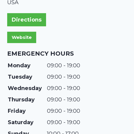
USA
Directions
EMERGENCY HOURS
Monday
09:00 - 19:00
Tuesday
09:00 - 19:00
Wednesday
09:00 - 19:00
Thursday
09:00 - 19:00
Friday
09:00 - 19:00
Saturday
09:00 - 19:00
Sunday
10:00 - 17:00