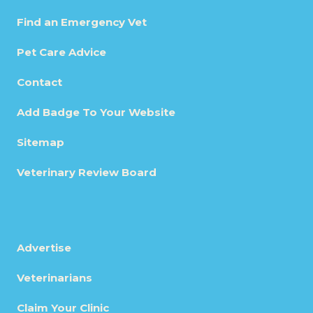
Find an Emergency Vet
Pet Care Advice
Contact
Add Badge To Your Website
Sitemap
Veterinary Review Board
Advertise
Veterinarians
Claim Your Clinic