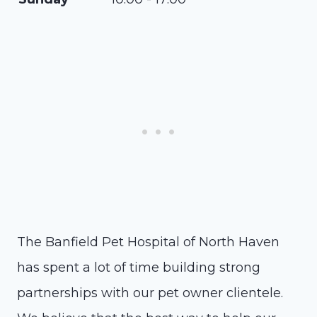
The Banfield Pet Hospital of North Haven
has spent a lot of time building strong
partnerships with our pet owner clientele.