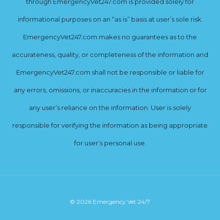
through EmergencyVet247.com is provided solely for
informational purposes on an “as is” basis at user’s sole risk.
EmergencyVet247.com makes no guarantees as to the
accurateness, quality, or completeness of the information and
EmergencyVet247.com shall not be responsible or liable for
any errors, omissions, or inaccuracies in the information or for
any user’s reliance on the information. User is solely
responsible for verifying the information as being appropriate
for user’s personal use.
© 2026 Emergency Vet 24/7