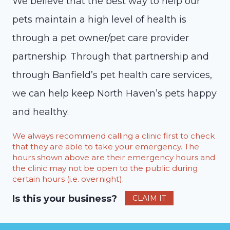
We believe that the best way to help our
pets maintain a high level of health is
through a pet owner/pet care provider
partnership. Through that partnership and
through Banfield’s pet health care services,
we can help keep North Haven’s pets happy
and healthy.
We always recommend calling a clinic first to check
that they are able to take your emergency. The
hours shown above are their emergency hours and
the clinic may not be open to the public during
certain hours (i.e. overnight).
Is this your business?
CLAIM IT