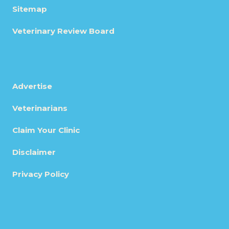
Sitemap
Veterinary Review Board
Advertise
Veterinarians
Claim Your Clinic
Disclaimer
Privacy Policy