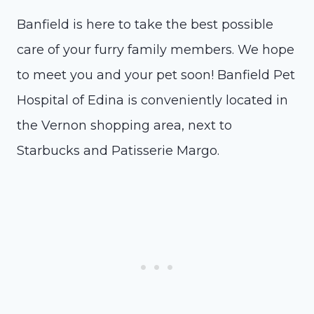
Banfield is here to take the best possible
care of your furry family members. We hope
to meet you and your pet soon! Banfield Pet
Hospital of Edina is conveniently located in
the Vernon shopping area, next to
Starbucks and Patisserie Margo.