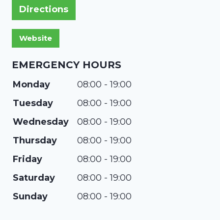
Directions
EMERGENCY HOURS
Monday
08:00 - 19:00
Tuesday
08:00 - 19:00
Wednesday
08:00 - 19:00
Thursday
08:00 - 19:00
Friday
08:00 - 19:00
Saturday
08:00 - 19:00
Sunday
08:00 - 19:00