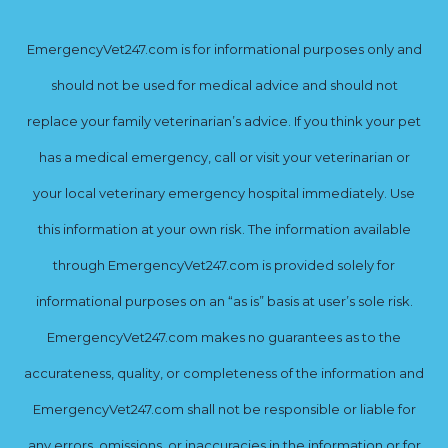
EmergencyVet247.com is for informational purposes only and
should not be used for medical advice and should not
replace your family veterinarian’s advice. If you think your pet
has a medical emergency, call or visit your veterinarian or
your local veterinary emergency hospital immediately. Use
this information at your own risk. The information available
through EmergencyVet247.com is provided solely for
informational purposes on an “as is” basis at user’s sole risk.
EmergencyVet247.com makes no guarantees as to the
accurateness, quality, or completeness of the information and
EmergencyVet247.com shall not be responsible or liable for
any errors, omissions, or inaccuracies in the information or for