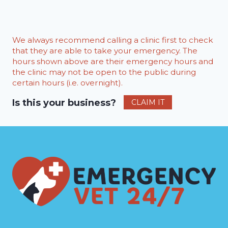
We always recommend calling a clinic first to check
that they are able to take your emergency. The
hours shown above are their emergency hours and
the clinic may not be open to the public during
certain hours (i.e. overnight).
Is this your business?
CLAIM IT