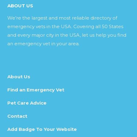
ABOUT US
We’re the largest and most reliable directory of
emergency vets in the USA. Covering all 50 States
and every major city in the USA, let us help you find
an emergency vet in your area.
About Us
Find an Emergency Vet
Pet Care Advice
Contact
Add Badge To Your Website