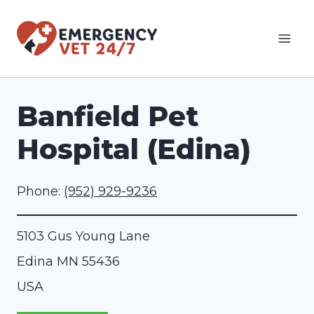
Skip
to
content
Banfield Pet
Hospital (Edina)
Phone:
(952) 929-9236
5103 Gus Young Lane
Edina
MN
55436
USA