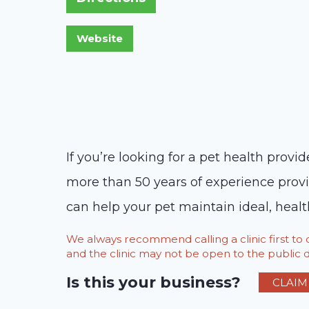
If you’re looking for a pet health provi
more than 50 years of experience provid
can help your pet maintain ideal, health
We always recommend calling a clinic first t
and the clinic may not be open to the public du
Is this your business?
CLAIM 