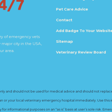
Pet Care Advice
Contact
Add Badge To Your Websit
ory of emergency vets
Sitemap
 major city in the USA,
ur area.
Veterinary Review Board
y and should not be used for medical advice and should not replace yo
ian or your local veterinary emergency hospital immediately. Use this i
for informational purposes on an “as is” basis at user’s sole risk. E