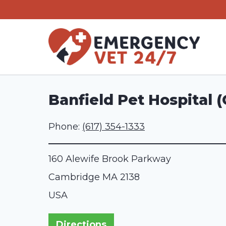
Skip
to
content
Banfield Pet Hospital 
Phone:
(617) 354-1333
160 Alewife Brook Parkway
Cambridge
MA
2138
USA
Directions