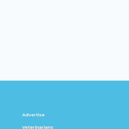
Advertise
Veterinarians