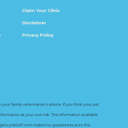
Claim Your Clinic
Disclaimer
e
Privacy Policy
ur family veterinarian’s advice. If you think your pet
nformation at your own risk. The information available
mergencyVet247.com makes no guarantees as to the