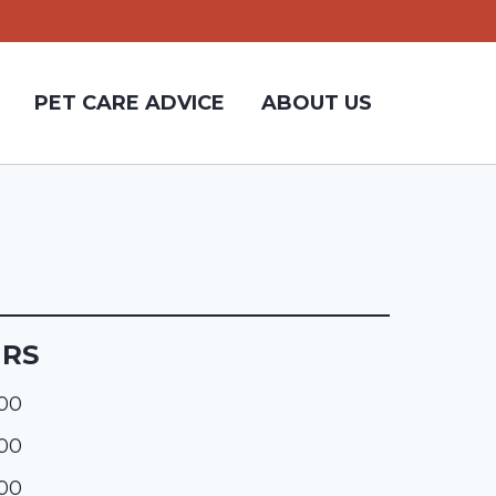
PET CARE ADVICE
ABOUT US
URS
:00
:00
:00