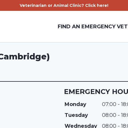
Veterinarian or Animal Clinic? Click here!
FIND AN EMERGENCY VET
(Cambridge)
EMERGENCY HO
Monday
07:00 - 18
Tuesday
08:00 - 18
Wednesday
08:00 - 18