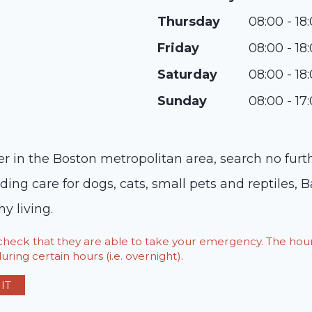
Thursday
08:00 - 18
Friday
08:00 - 18
Saturday
08:00 - 18
Sunday
08:00 - 17
der in the Boston metropolitan area, search no fur
ing care for dogs, cats, small pets and reptiles, B
y living.
o check that they are able to take your emergency. The h
ring certain hours (i.e. overnight).
IT