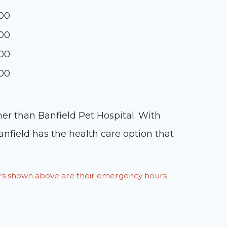
:00
:00
:00
:00
ther than Banfield Pet Hospital. With
anfield has the health care option that
ours shown above are their emergency hours