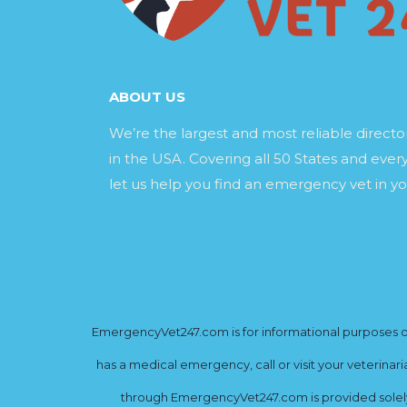
ABOUT US
We’re the largest and most reliable direct
in the USA. Covering all 50 States and every
let us help you find an emergency vet in yo
EmergencyVet247.com is for informational purposes onl
has a medical emergency, call or visit your veterinar
through EmergencyVet247.com is provided solely 