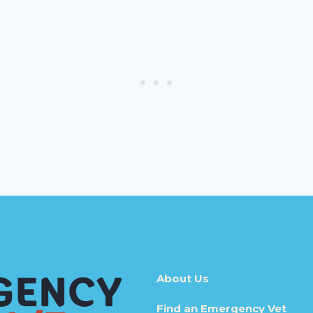
About Us
Find an Emergency Vet