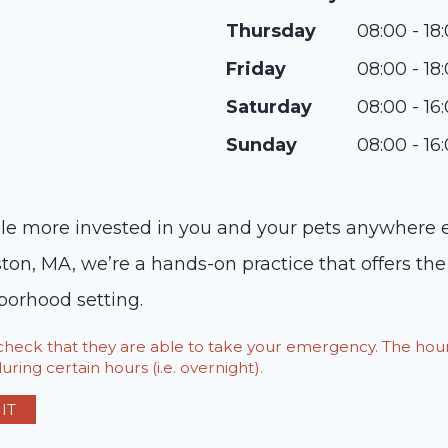
Thursday
08:00 - 18
Friday
08:00 - 18
Saturday
08:00 - 16
Sunday
08:00 - 16
ople more invested in you and your pets anywhere e
ton, MA, we’re a hands-on practice that offers the
borhood setting.
o check that they are able to take your emergency. The h
ring certain hours (i.e. overnight).
IT