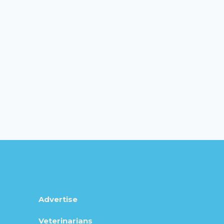
Advertise
Veterinarians