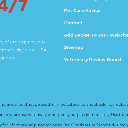
Pet Care Advice
Contact
Add Badge To Your Websit
ory of emergency vets
Sitemap
 major city in the USA,
ur area.
Veterinary Review Board
y and should not be used for medical advice and should not replace yo
ian or your local veterinary emergency hospital immediately. Use this i
for informational purposes on an “as is” basis at user’s sole risk. E