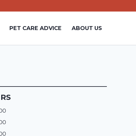
PET CARE ADVICE
ABOUT US
URS
:00
:00
:00