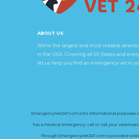
ABOUT US
We’re the largest and most reliable direct
in the USA. Covering all 50 States and every
let us help you find an emergency vet in yo
EmergencyVet247.com is for informational purposes onl
has a medical emergency, call or visit your veterinar
through EmergencyVet247.com is provided solely 