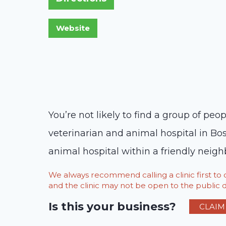
You’re not likely to find a group of pe
veterinarian and animal hospital in Bos
animal hospital within a friendly neigh
We always recommend calling a clinic first t
and the clinic may not be open to the public du
Is this your business?
CLAIM 