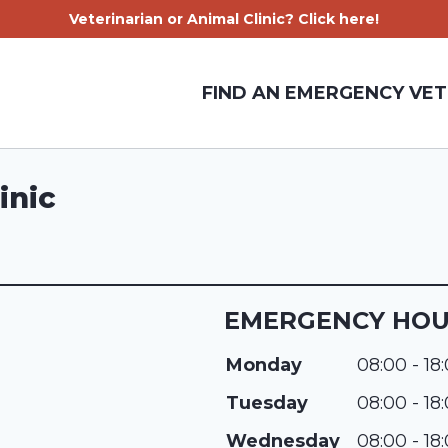
Veterinarian or Animal Clinic? Click here!
FIND AN EMERGENCY VET
inic
EMERGENCY HO
Monday
08:00 - 18
Tuesday
08:00 - 18
Wednesday
08:00 - 18