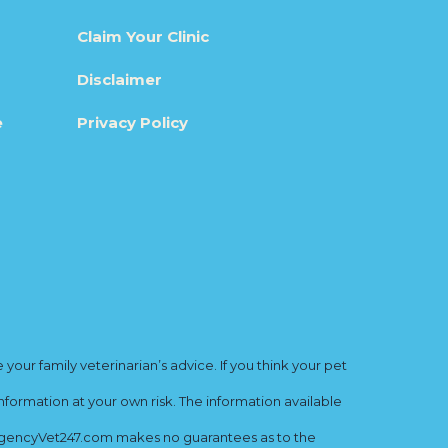
Claim Your Clinic
Disclaimer
e
Privacy Policy
ur family veterinarian’s advice. If you think your pet
nformation at your own risk. The information available
mergencyVet247.com makes no guarantees as to the