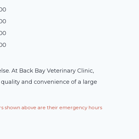
:00
:00
:00
:00
lse. At Back Bay Veterinary Clinic,
 quality and convenience of a large
ours shown above are their emergency hours