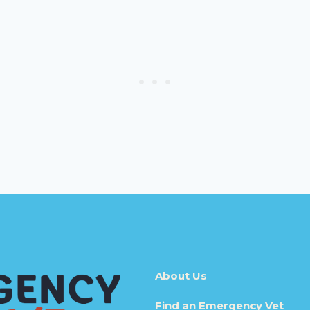
About Us
Find an Emergency Vet