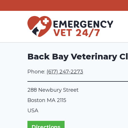
Skip
to
content
Back Bay Veterinary Cl
Phone:
(617) 247-2273
288 Newbury Street
Boston
MA
2115
USA
Directions